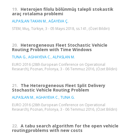
19.
Heterojen filolu bölünmüş talepli stokastik
araç rotalama problemi
ALPASLAN TAKAN M.
,
AĞAYEVA Ç.
STEM, Muş, Türkiye, 3 - 05 Mayıs 2018, ss.141, (Özet Bildiri)
20.
Heterogeneous Fleet Stochastic Vehicle
Routing Problem with Time Windows
TUNA G.
,
AGHAYEVA C.
,
ALPASLAN M.
EURO 2016 (28th European Conference on Operational
Research), Poznan, Polonya, 3 - 06 Temmuz 2016, (Özet Bildiri)
21.
The Heterogeneous Fleet Split Delivery
Stochastic Vehicle Routing Problem
ALPASLAN M.
,
AGHAYEVA C.
,
TUNA G.
EURO 2016 (28th European Conference on Operational
Research), Poznan, Polonya, 3 - 06 Temmuz 2016, (Özet Bildiri)
22.
A tabu search algorithm for the open vehicle
routingproblems with new costs