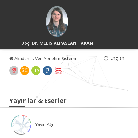
Doç. Dr. MELİS ALPASLAN TAKAN
English
Akademik Veri Yönetim Sistemi
Yayınlar & Eserler
Yayın Ağı