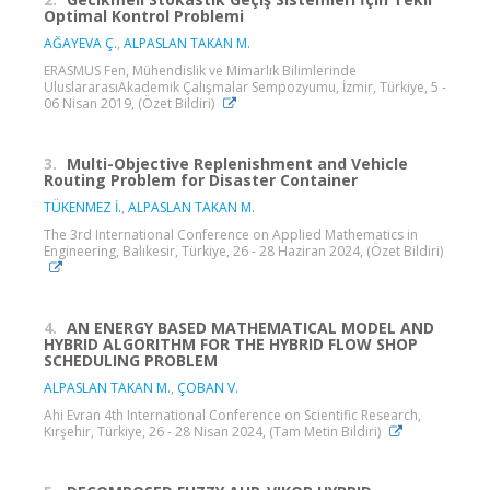
Optimal Kontrol Problemi
AĞAYEVA Ç.
,
ALPASLAN TAKAN M.
ERASMUS Fen, Mühendislik ve Mimarlık Bilimlerinde
UluslararasıAkademik Çalışmalar Sempozyumu, İzmir, Türkiye, 5 -
06 Nisan 2019, (Özet Bildiri)
3.
Multi-Objective Replenishment and Vehicle
Routing Problem for Disaster Container
TÜKENMEZ İ.
,
ALPASLAN TAKAN M.
The 3rd International Conference on Applied Mathematics in
Engineering, Balıkesir, Türkiye, 26 - 28 Haziran 2024, (Özet Bildiri)
4.
AN ENERGY BASED MATHEMATICAL MODEL AND
HYBRID ALGORITHM FOR THE HYBRID FLOW SHOP
SCHEDULING PROBLEM
ALPASLAN TAKAN M.
,
ÇOBAN V.
Ahi Evran 4th International Conference on Scientific Research,
Kırşehir, Türkiye, 26 - 28 Nisan 2024, (Tam Metin Bildiri)