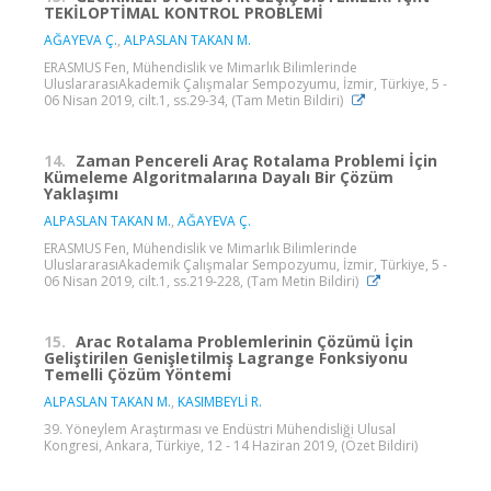
TEKİLOPTİMAL KONTROL PROBLEMİ
AĞAYEVA Ç.
,
ALPASLAN TAKAN M.
ERASMUS Fen, Mühendislik ve Mimarlık Bilimlerinde
UluslararasıAkademik Çalışmalar Sempozyumu, İzmir, Türkiye, 5 -
06 Nisan 2019, cilt.1, ss.29-34, (Tam Metin Bildiri)
14.
Zaman Pencereli Araç Rotalama Problemi İçin
Kümeleme Algoritmalarına Dayalı Bir Çözüm
Yaklaşımı
ALPASLAN TAKAN M.
,
AĞAYEVA Ç.
ERASMUS Fen, Mühendislik ve Mimarlık Bilimlerinde
UluslararasıAkademik Çalışmalar Sempozyumu, İzmir, Türkiye, 5 -
06 Nisan 2019, cilt.1, ss.219-228, (Tam Metin Bildiri)
15.
Arac Rotalama Problemlerinin Çözümü İçin
Geliştirilen Genişletilmiş Lagrange Fonksiyonu
Temelli Çözüm Yöntemi
ALPASLAN TAKAN M.
,
KASIMBEYLİ R.
39. Yöneylem Araştırması ve Endüstri Mühendisliği Ulusal
Kongresi, Ankara, Türkiye, 12 - 14 Haziran 2019, (Özet Bildiri)