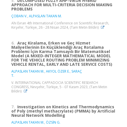
5.
DECOMPOSED FUZZY AHP-VIKOR HYBRID
APPROACH FOR MULTI-CRITERIA DECISION MAKING
PROBLEMS
ÇOBAN V.
,
ALPASLAN TAKAN M.
Ahi Evran 4th International Conference on Scientific Research,
Kırşehir, Türkiye, 26 - 28 Nisan 2024, (Tam Metin Bildiri)
6.
Araç Kiralama, Erken ve Geç Hizmet
Maliyetlerinin En Küçüklendiği Araç Rotalama
Problemi İçin Karma Tamsayılı Bir Matematiksel
Model (A MIXED-INTEGER MATHEMATICAL MODEL
FOR THE VEHICLE ROUTING PROBLEM MINIMIZING
VEHICLE RENTAL, EARLY AND LATE SERVICE COSTS)
ALPASLAN TAKAN M.
,
AKYOL ÖZER E.
,
SARAÇ
T.
V. INTERNATIONAL CAPPADOCIA SCIENTIFIC RESEARCH
CONGRESS, Nevşehir, Türkiye, 5 - 07 Kasım 2023, (Tam Metin
Bildiri)
7.
Investigation on Kinetics and Thermodynamics
of Poly (methyl methacrylate) (PMMA) by Artificial
Neural Network Modelling
ALPASLAN TAKAN M.
,
ÖZSİN G.