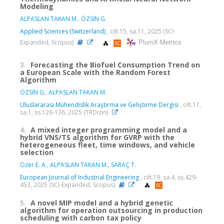
Modeling
ALPASLAN TAKAN M.
,
ÖZSİN G.
Applied Sciences (Switzerland)
, cilt.15, sa.11, 2025 (SCI-
PlumX Metrics
Expanded, Scopus)
3.
Forecasting the Biofuel Consumption Trend on
a European Scale with the Random Forest
Algorithm
ÖZSİN G.
,
ALPASLAN TAKAN M.
Uluslararası Mühendislik Araştırma ve Geliştirme Dergisi
, cilt.17,
sa.1, ss.126-136, 2025 (TRDizin)
4.
A mixed integer programming model and a
hybrid VNS/TS algorithm for GVRP with the
heterogeneous fleet, time windows, and vehicle
selection
Özer E. A.
,
ALPASLAN TAKAN M.
,
SARAÇ T.
European Journal of Industrial Engineering
, cilt.19, sa.4, ss.429-
453, 2025 (SCI-Expanded, Scopus)
5.
A novel MIP model and a hybrid genetic
algorithm for operation outsourcing in production
scheduling with carbon tax policy