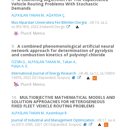
Vehicle Routing Problems With Stochastic
Demands
ALPASLAN TAKAN M.
,
AĞAYEVA Ç.
Mus Alparslan Universitesi Fen Bilimleri Dergisi
, cilt.10, sa.2,
ss.955-959, 2022 (Hakemli Dergi)
PlumX Metrics
9.
A combined phenomenological artificial neural
network approach for determination of pyrolysis
and combustion kinetics of polyvinyl chloride
ÖZSİN G.
,
ALPASLAN TAKAN M.
,
Takan A.
,
Pütün A. E.
International Journal of Energy Research
, cilt.46, sa.12, ss.16959-
16978, 2022 (SCI-Expanded, Scopus)
PlumX Metrics
10.
MULTIOBJECTIVE MATHEMATICAL MODELS AND
SOLUTION APPROACHES FOR HETEROGENEOUS
FIXED FLEET VEHICLE ROUTING PROBLEMS
ALPASLAN TAKAN M.
,
Kasimbeyii R.
Journal of Industrial and Management Optimization
, cilt.17, sa.4,
ss.2073-2095, 2021 (SCI-Expanded, Scopus)