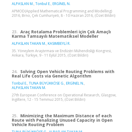
ALPASLAN M.
,
Tonbul E.
,
ERGİNEL N.
APMOD(Applied Mathematical Programming and Modelling)
2016, Brno, Çek Cumhuriyeti, 8 - 10 Haziran 2016, (Özet Bildiri)
23.
Araç Rotalama Problemleri için Çok Amaçlı
Karma Tamsayılı Matematiksel Modeller
ALPASLAN TAKAN M.
,
KASIMBEYLİ R.
35. Yöneylem Araştırması ve Endüstri Mühendisliği Kongresi,
Ankara, Türkiye, 9 - 11 Eylül 2015, (Özet Bildiri)
24.
Solving Open Vehicle Routing Problems with
Real Life Costs via Genetic Algorithm
Tonbul E.
,
TUNA BÜYÜKKÖSE G.
,
ERGİNEL N.
,
ALPASLAN TAKAN M.
27th European Conference on Operational Research, Glasgow,
İngiltere, 12 - 15 Temmuz 2015, (Özet Bildiri)
25.
Minimizing the Maximum Distance of each
Route with Penalizing Unused Capacity in Open
Vehicle Routing Problem
TUNA BÜYÜKKÖSE G.
,
ALPASLAN TAKAN M.
,