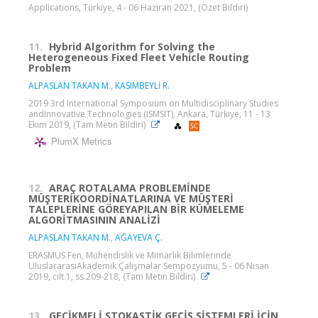
Applications, Türkiye, 4 - 06 Haziran 2021, (Özet Bildiri)
11.
Hybrid Algorithm for Solving the
Heterogeneous Fixed Fleet Vehicle Routing
Problem
ALPASLAN TAKAN M.
,
KASIMBEYLİ R.
2019 3rd International Symposium on Multidisciplinary Studies
andInnovative Technologies (ISMSIT), Ankara, Türkiye, 11 - 13
Ekim 2019, (Tam Metin Bildiri)
PlumX Metrics
12.
ARAÇ ROTALAMA PROBLEMİNDE
MÜŞTERİKOORDİNATLARINA VE MÜŞTERİ
TALEPLERİNE GÖREYAPILAN BİR KÜMELEME
ALGORİTMASININ ANALİZİ
ALPASLAN TAKAN M.
,
AĞAYEVA Ç.
ERASMUS Fen, Mühendislik ve Mimarlık Bilimlerinde
UluslararasıAkademik Çalışmalar Sempozyumu, 5 - 06 Nisan
2019, cilt.1, ss.209-218, (Tam Metin Bildiri)
13.
GECİKMELİ STOKASTİK GEÇİŞ SİSTEMLERİ İÇİN