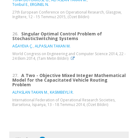
Tonbul E.
,
ERGİNEL N.
27th European Conference on Operational Research, Glasgow,
İngiltere, 12 - 15 Temmuz 2015, (Özet Bildiri)
26.
Singular Optimal Control Problem of
StochasticSwitching Systems
AĞAYEVA Ç.
,
ALPASLAN TAKAN M.
World Congress on Engineering and Computer Science 2014, 22 -
24 Ekim 2014, (Tam Metin Bildiri)
27.
A Two - Objective Mixed Integer Mathematical
Model for the Capacitated Vehicle Routing
Problem
ALPASLAN TAKAN M.
,
KASIMBEYLİ R.
International Federation of Operational Research Societies,
Barselona, İspanya, 13 - 18 Temmuz 2014, (Özet Bildiri)