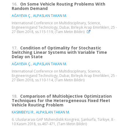
16.
On Some Vehicle Routing Problems With
Random Demand
AĞAYEVA Ç.
,
ALPASLAN TAKAN M.
International Conference on Multidisciplinary, Science,
Engineeringand Technology, Dubai, Birleşik Arap Emirlikleri, 25 -
27 Ekim 2018, ss.115-119, (Tam Metin Bildiri)
17.
Condition of Optimality for Stochastic
Switching Linear Systems with Variable Time
Delay on State
AĞAYEVA Ç.
,
ALPASLAN TAKAN M.
International Conference on Multidisciplinary, Science,
Engineeringand Technology, Dubai, Birleşik Arap Emirlikleri, 25 -
27 Ekim 2018, ss.110-114, (Tam Metin Bildiri)
18.
Comparison of Multiobjective Optimization
Techniques for the Heterogeneous Fixed Fleet
Vehicle Routing Problem
KASIMBEYLİ R.
,
ALPASLAN TAKAN M.
6. Uluslararası GAP Mühendislik Kongresi, Şanlıurfa, Türkiye, 8 -
10 Kasım 2018, ss.467-471, (Tam Metin Bildiri)