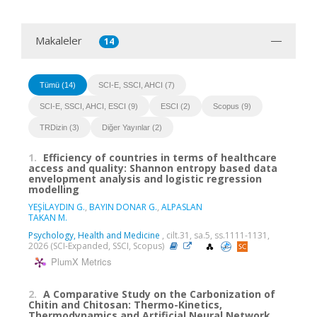
Makaleler
14
Tümü (14)
SCI-E, SSCI, AHCI (7)
SCI-E, SSCI, AHCI, ESCI (9)
ESCI (2)
Scopus (9)
TRDizin (3)
Diğer Yayınlar (2)
1.
Efficiency of countries in terms of healthcare
access and quality: Shannon entropy based data
envelopment analysis and logistic regression
modelling
YEŞİLAYDIN G.
,
BAYIN DONAR G.
,
ALPASLAN
TAKAN M.
Psychology, Health and Medicine
, cilt.31, sa.5, ss.1111-1131,
2026 (SCI-Expanded, SSCI, Scopus)
PlumX Metrics
2.
A Comparative Study on the Carbonization of
Chitin and Chitosan: Thermo-Kinetics,
Thermodynamics and Artificial Neural Network