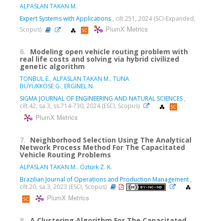
ALPASLAN TAKAN M.
Expert Systems with Applications
, cilt.251, 2024 (SCI-Expanded,
PlumX Metrics
Scopus)
6.
Modeling open vehicle routing problem with
real life costs and solving via hybrid civilized
genetic algorithm
TONBUL E.
,
ALPASLAN TAKAN M.
,
TUNA
BÜYÜKKÖSE G.
,
ERGİNEL N.
SIGMA JOURNAL OF ENGINEERING AND NATURAL SCIENCES
,
cilt.42, sa.3, ss.714-730, 2024 (ESCI, Scopus)
PlumX Metrics
7.
Neighborhood Selection Using The Analytical
Network Process Method For The Capacitated
Vehicle Routing Problems
ALPASLAN TAKAN M.
,
Öztürk Z. K.
Brazilian Journal of Operations and Production Management
,
cilt.20, sa.3, 2023 (ESCI, Scopus)
PlumX Metrics
8.
A Clustering Algorithm For The Capacitated