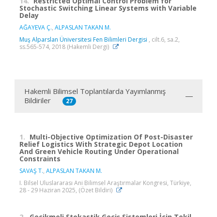
14.
Restricted Optimal Control Problem for
Stochastic Switching Linear Systems with Variable
Delay
AĞAYEVA Ç.
,
ALPASLAN TAKAN M.
Muş Alparslan Üniversitesi Fen Bilimleri Dergisi
, cilt.6, sa.2,
ss.565-574, 2018 (Hakemli Dergi)
Hakemli Bilimsel Toplantılarda Yayımlanmış
Bildiriler
27
1.
Multi-Objective Optimization Of Post-Disaster
Relief Logistics With Strategic Depot Location
And Green Vehicle Routing Under Operational
Constraints
SAVAŞ T.
,
ALPASLAN TAKAN M.
I. Bilsel Uluslararası Ani Bilimsel Araştırmalar Kongresi, Türkiye,
28 - 29 Haziran 2025, (Özet Bildiri)
2.
Gecikmeli Stokastik Geçiş Sistemleri İçin Tekil