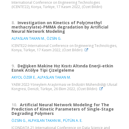
International Conference on Engineering Technologies
(ICENTE’22), Konya, Türkiye, 17 Kasım 2022, (Özet Bildiri)
8.
Investigation on Kinetics of Poly(methyl
methacrylate)-PMMA degradation by Artificial
Neural Network Modeling
ALPASLAN TAKAN M.
,
ÖZSİN G.
ICENTE22-International Conference on Engineering Technologies,
Konya, Türkiye, 17 Kasım 2022, (Özet Bildiri)
9.
Değişken Makine Hız Kısıtı Altında Enerji-etkin
Esnek Atölye Tipi Çizelgeleme
AKYOL ÖZER E.
,
ALPASLAN TAKAN M.
YAEM 2022-Yöneylem Araştırması ve Endüstri Mühendisliği Ulusal
Kongresi, Denizli, Türkiye, 26 Ekim 2022, (Özet Bildiri)
10.
Artificial Neural Network Modeling for The
Prediction of Kinetic Parameters of Single-Stage
Degrading Polymers
ÖZSİN G.
,
ALPASLAN TAKAN M.
,
PÜTÜN A. E.
ICONDATA 21-International Conference on Data Science and