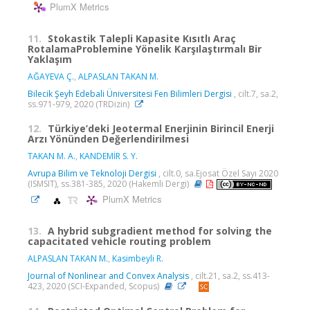
PlumX Metrics
11.
Stokastik Talepli Kapasite Kısıtlı Araç
RotalamaProblemine Yönelik Karşılaştırmalı Bir
Yaklaşım
AĞAYEVA Ç.
,
ALPASLAN TAKAN M.
Bilecik Şeyh Edebali Üniversitesi Fen Bilimleri Dergisi
, cilt.7, sa.2,
ss.971-979, 2020 (TRDizin)
12.
Türkiye’deki Jeotermal Enerjinin Birincil Enerji
Arzı Yönünden Değerlendirilmesi
TAKAN M. A.
,
KANDEMİR S. Y.
Avrupa Bilim ve Teknoloji Dergisi
, cilt.0, sa.Ejosat Özel Sayı 2020
(ISMSIT), ss.381-385, 2020 (Hakemli Dergi)
PlumX Metrics
13.
A hybrid subgradient method for solving the
capacitated vehicle routing problem
ALPASLAN TAKAN M.
,
Kasimbeyli R.
Journal of Nonlinear and Convex Analysis
, cilt.21, sa.2, ss.413-
423, 2020 (SCI-Expanded, Scopus)