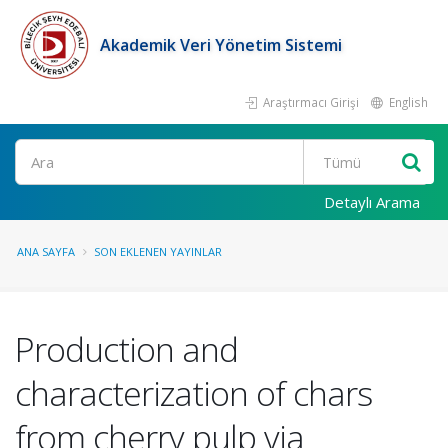
Akademik Veri Yönetim Sistemi
Araştırmacı Girişi
English
Ara
Detaylı Arama
ANA SAYFA
SON EKLENEN YAYINLAR
Production and
characterization of chars
from cherry pulp via