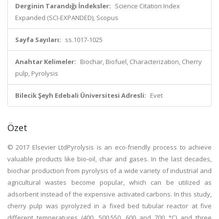
Derginin Tarandığı İndeksler:
Science Citation Index
Expanded (SCI-EXPANDED), Scopus
Sayfa Sayıları:
ss.1017-1025
Anahtar Kelimeler:
Biochar, Biofuel, Characterization, Cherry
pulp, Pyrolysis
Bilecik Şeyh Edebali Üniversitesi Adresli:
Evet
Özet
© 2017 Elsevier LtdPyrolysis is an eco-friendly process to achieve
valuable products like bio-oil, char and gases. In the last decades,
biochar production from pyrolysis of a wide variety of industrial and
agricultural wastes become popular, which can be utilized as
adsorbent instead of the expensive activated carbons. In this study,
cherry pulp was pyrolyzed in a fixed bed tubular reactor at five
different temperatures (400, 500,550, 600 and 700 °C) and three