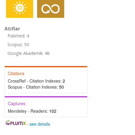
Atıflar
Pubmed: 4
Scopus: 50
Google Akademik: 48
Citations
CrossRef - Citation Indexes:
2
Scopus - Citation Indexes:
50
Captures
Mendeley - Readers:
102
-
see details