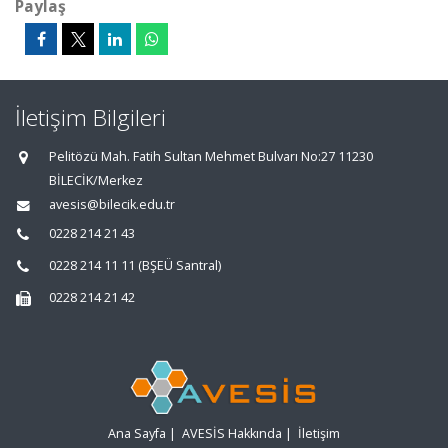
Paylaş
İletişim Bilgileri
Pelitözü Mah. Fatih Sultan Mehmet Bulvarı No:27 11230
BİLECİK/Merkez
avesis@bilecik.edu.tr
0228 214 21 43
0228 214 11 11 (BŞEÜ Santral)
0228 214 21 42
Ana Sayfa
|
AVESİS Hakkında
|
İletişim