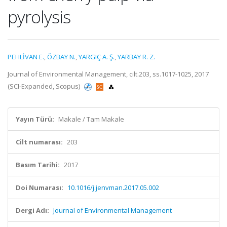
pyrolysis
PEHLİVAN E.
,
ÖZBAY N.
,
YARGIÇ A. Ş.
,
YARBAY R. Z.
Journal of Environmental Management, cilt.203, ss.1017-1025, 2017
(SCI-Expanded, Scopus)
Yayın Türü:
Makale / Tam Makale
Cilt numarası:
203
Basım Tarihi:
2017
Doi Numarası:
10.1016/j.jenvman.2017.05.002
Dergi Adı:
Journal of Environmental Management