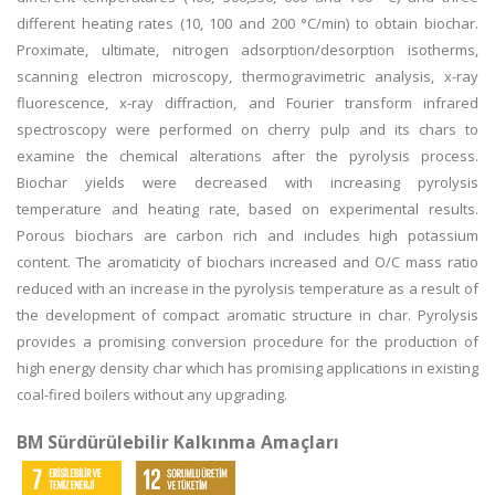
different heating rates (10, 100 and 200 °C/min) to obtain biochar.
Proximate, ultimate, nitrogen adsorption/desorption isotherms,
scanning electron microscopy, thermogravimetric analysis, x-ray
fluorescence, x-ray diffraction, and Fourier transform infrared
spectroscopy were performed on cherry pulp and its chars to
examine the chemical alterations after the pyrolysis process.
Biochar yields were decreased with increasing pyrolysis
temperature and heating rate, based on experimental results.
Porous biochars are carbon rich and includes high potassium
content. The aromaticity of biochars increased and O/C mass ratio
reduced with an increase in the pyrolysis temperature as a result of
the development of compact aromatic structure in char. Pyrolysis
provides a promising conversion procedure for the production of
high energy density char which has promising applications in existing
coal-fired boilers without any upgrading.
BM Sürdürülebilir Kalkınma Amaçları