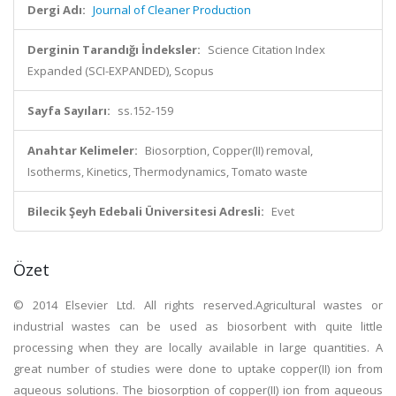
Dergi Adı:
Journal of Cleaner Production
Derginin Tarandığı İndeksler:
Science Citation Index
Expanded (SCI-EXPANDED), Scopus
Sayfa Sayıları:
ss.152-159
Anahtar Kelimeler:
Biosorption, Copper(II) removal,
Isotherms, Kinetics, Thermodynamics, Tomato waste
Bilecik Şeyh Edebali Üniversitesi Adresli:
Evet
Özet
© 2014 Elsevier Ltd. All rights reserved.Agricultural wastes or
industrial wastes can be used as biosorbent with quite little
processing when they are locally available in large quantities. A
great number of studies were done to uptake copper(II) ion from
aqueous solutions. The biosorption of copper(II) ion from aqueous