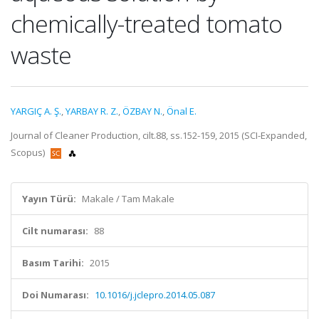
chemically-treated tomato
waste
YARGIÇ A. Ş.
,
YARBAY R. Z.
,
ÖZBAY N.
,
Önal E.
Journal of Cleaner Production, cilt.88, ss.152-159, 2015 (SCI-Expanded,
Scopus)
Yayın Türü:
Makale / Tam Makale
Cilt numarası:
88
Basım Tarihi:
2015
Doi Numarası:
10.1016/j.jclepro.2014.05.087