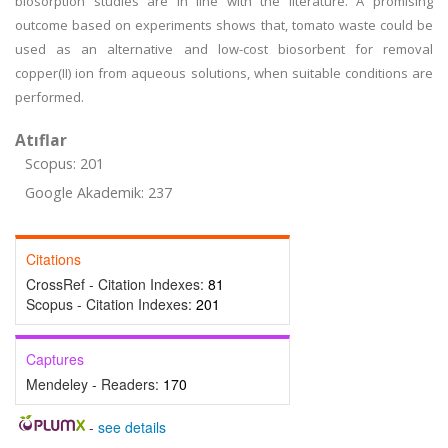
biosorption studies are in line with the literature. A promising
outcome based on experiments shows that, tomato waste could be
used as an alternative and low-cost biosorbent for removal
copper(II) ion from aqueous solutions, when suitable conditions are
performed.
Atıflar
Scopus: 201
Google Akademik: 237
Citations
CrossRef - Citation Indexes:
81
Scopus - Citation Indexes:
201
Captures
Mendeley - Readers:
170
-
see details