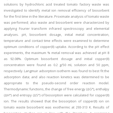
solutions by hydrochloric acid treated tomato factory waste was
investigated to identify metal ion removal efficiency of biosorbent
for the first time in the literature. Proximate analysis of tomato waste
was performed; also waste and biosorbent were characterized by
applying Fourier transform infrared spectroscopy and elemental
analyses. pH, biosorbent dosage, initial metal concentration,
temperature and contact time effects were examined to determine
optimum conditions of copper(II) uptake. According to the pH effect
experiments, the maximum % metal removal was achieved at pH 8
as 92.08%. Optimum biosorbent dosage and initial copper(II)
concentration were found as 0.2 g/50 mL solution and 50 ppm,
respectively. Langmuir adsorption isotherm was found to best fit the
adsorption data; and also reaction kinetics was determined to be
appropriate to the pseudo-second order reaction model.
Thermodynamic functions, the change of free energy (ΔG°), enthalpy
(ΔH°) and entropy (ΔS°) of biosorption were calculated for copper(II)
ion. The results showed that the biosorption of copper(II) ion on
tomato waste biosorbent was exothermic at 293-313 K. Results of