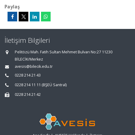
Paylaş
İletişim Bilgileri
Pelitözü Mah. Fatih Sultan Mehmet Bulvarı No:27 11230
BİLECİK/Merkez
avesis@bilecik.edu.tr
0228 214 21 43
0228 214 11 11 (BŞEÜ Santral)
0228 214 21 42