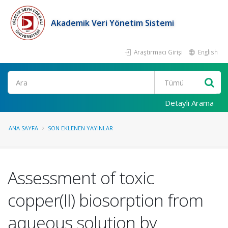
Akademik Veri Yönetim Sistemi
Araştırmacı Girişi
English
Ara
Detaylı Arama
ANA SAYFA
SON EKLENEN YAYINLAR
Assessment of toxic
copper(II) biosorption from
aqueous solution by