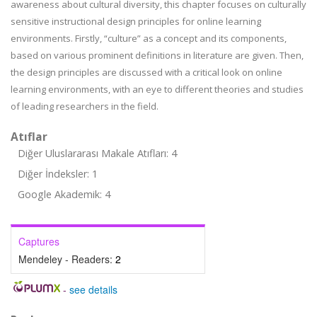
awareness about cultural diversity, this chapter focuses on culturally
sensitive instructional design principles for online learning
environments. Firstly, “culture” as a concept and its components,
based on various prominent definitions in literature are given. Then,
the design principles are discussed with a critical look on online
learning environments, with an eye to different theories and studies
of leading researchers in the field.
Atıflar
Diğer Uluslararası Makale Atıfları: 4
Diğer İndeksler: 1
Google Akademik: 4
Captures
Mendeley - Readers:
2
-
see details