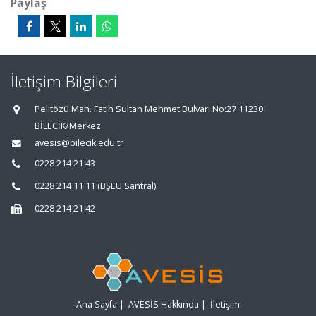
Paylaş
İletişim Bilgileri
Pelitözü Mah. Fatih Sultan Mehmet Bulvarı No:27 11230
BİLECİK/Merkez
avesis@bilecik.edu.tr
0228 214 21 43
0228 214 11 11 (BŞEÜ Santral)
0228 214 21 42
Ana Sayfa
|
AVESİS Hakkında
|
İletişim