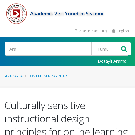
Akademik Veri Yönetim Sistemi
Araştırmacı Girişi
English
Ara
Detaylı Arama
ANA SAYFA
SON EKLENEN YAYINLAR
Culturally sensitive
ınstructional design
principles for online learning