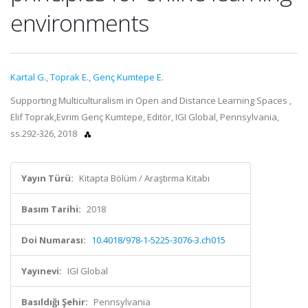
environments
Kartal G.
,
Toprak E.
,
Genç Kumtepe E.
Supporting Multiculturalism in Open and Distance Learning Spaces ,
Elif Toprak,Evrim Genç Kumtepe, Editör, IGI Global, Pennsylvania,
ss.292-326, 2018
Yayın Türü:
Kitapta Bölüm / Araştırma Kitabı
Basım Tarihi:
2018
Doi Numarası:
10.4018/978-1-5225-3076-3.ch015
Yayınevi:
IGI Global
Basıldığı Şehir:
Pennsylvania