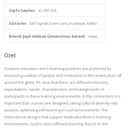
Sayfa Sayıları:
ss.292-326
Editörler:
Elif Toprak,Evrim Genç Kumtepe, Editör
Bilecik Şeyh Edebali Üniversitesi Adresli:
Hayır
Özet
Distance education and e-learning practices are preferred by
increasing number of people and institutions in the recent years all
around the globe. It’s clear that there are different interests,
expectations, needs, characteristics, and backgrounds of
participants in these learning environments. In this connection, it is
important that courses are designed, taking cultural diversity into
account, optimizing self-learning in such environments. The
instructional designs that support multiculturalism in learning
environments, lead to more efficient learning. Based on the