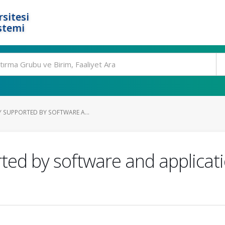
rsitesi
stemi
Y SUPPORTED BY SOFTWARE A...
rted by software and applicati