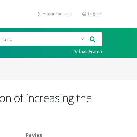
Araştırmacı Girişi
English
Detaylı Arama
on of increasing the
Paylaş