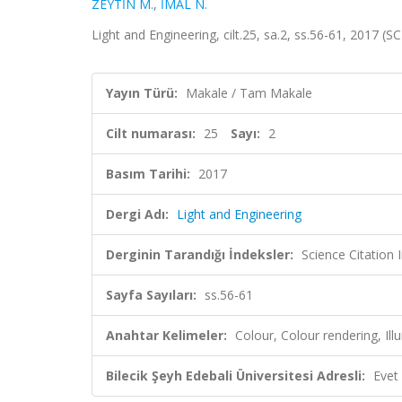
ZEYTİN M.
,
İMAL N.
Light and Engineering, cilt.25, sa.2, ss.56-61, 2017 
Yayın Türü:
Makale / Tam Makale
Cilt numarası:
25
Sayı:
2
Basım Tarihi:
2017
Dergi Adı:
Light and Engineering
Derginin Tarandığı İndeksler:
Science Citation
Sayfa Sayıları:
ss.56-61
Anahtar Kelimeler:
Colour, Colour rendering, Ill
Bilecik Şeyh Edebali Üniversitesi Adresli:
Evet