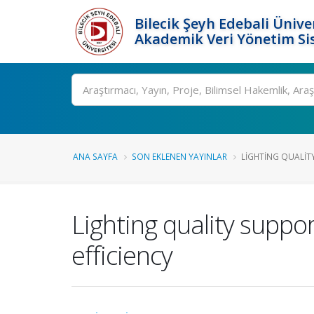
Bilecik Şeyh Edebali Ünive
Akademik Veri Yönetim Si
Ara
ANA SAYFA
SON EKLENEN YAYINLAR
LIGHTING QUALIT
Lighting quality suppo
efficiency