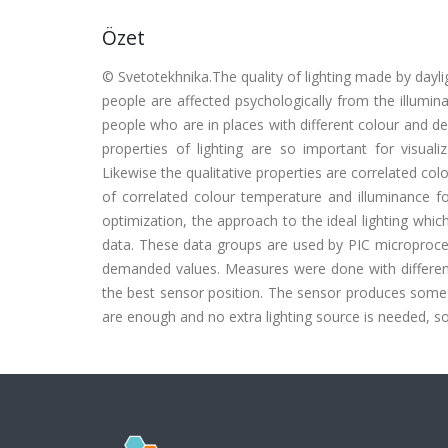
Özet
© Svetotekhnika.The quality of lighting made by dayligh
people are affected psychologically from the illumin
people who are in places with different colour and de
properties of lighting are so important for visualiz
Likewise the qualitative properties are correlated col
of correlated colour temperature and illuminance 
optimization, the approach to the ideal lighting wh
data. These data groups are used by PIC micropro
demanded values. Measures were done with different 
the best sensor position. The sensor produces some 
are enough and no extra lighting source is needed, 