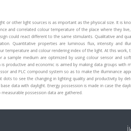
t or other light sources is as important as the physical size. It is kn
ance and correlated colour temperature of the place where they live
sign could react different to the same stimulants. Qualitative and qua
ation. Quantitative properties are luminous flux, intensity and ill
our temperature and colour rendering index of the light. At this work, 
for a sample medium are optimized by using colour sensor and soft
ich is productive and economic is aimed by making data groups with 
cessor and PLC compound system so as to make the illuminance app
dots to see the changing in lighting quality and productivity by de
base data with daylight. Energy possession is made in case the dayl
so measurable possession data are gathered.
İ