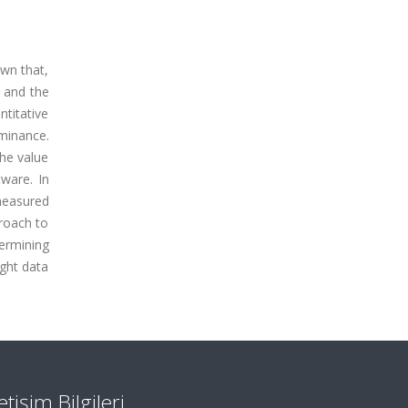
own that,
, and the
ntitative
uminance.
the value
ware. In
measured
roach to
termining
ight data
letişim Bilgileri