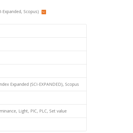
(SCI-Expanded, Scopus)
 Index Expanded (SCI-EXPANDED), Scopus
uminance, Light, PIC, PLC, Set value