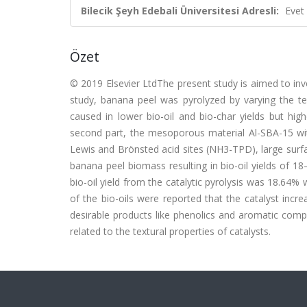
Bilecik Şeyh Edebali Üniversitesi Adresli:
Evet
Özet
© 2019 Elsevier LtdThe present study is aimed to inves
study, banana peel was pyrolyzed by varying the 
caused in lower bio-oil and bio-char yields but h
second part, the mesoporous material Al-SBA-15 wi
Lewis and Brönsted acid sites (NH3-TPD), large surf
banana peel biomass resulting in bio-oil yields of 18
bio-oil yield from the catalytic pyrolysis was 18.64%
of the bio-oils were reported that the catalyst inc
desirable products like phenolics and aromatic comp
related to the textural properties of catalysts.