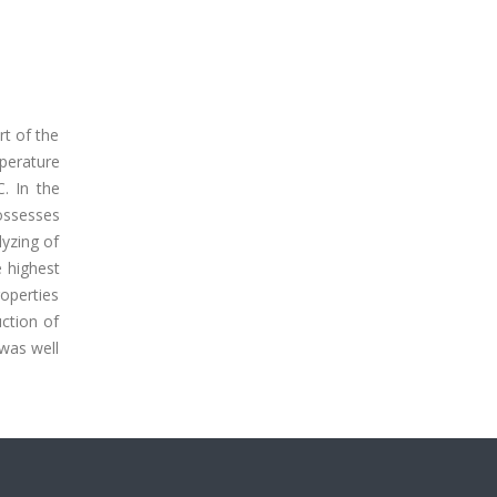
rt of the
perature
. In the
ossesses
lyzing of
e highest
roperties
ction of
 was well