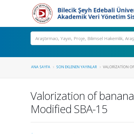
Bilecik Şeyh Edebali Ünive
Akademik Veri Yönetim Si
Ara
ANA SAYFA
SON EKLENEN YAYINLAR
VALORIZATION OF 
Valorization of banana p
Modified SBA-15