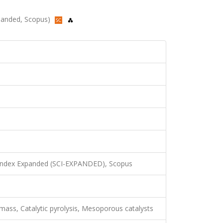
xpanded, Scopus)
 Index Expanded (SCI-EXPANDED), Scopus
mass, Catalytic pyrolysis, Mesoporous catalysts