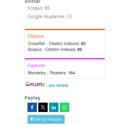
Atıflar
Scopus: 86
Google Akademik: 73
Citations
CrossRef - Citation Indexes:
80
Scopus - Citation Indexes:
86
Captures
Mendeley - Readers:
164
-
see details
Paylaş
Atıf İçin Kopyala