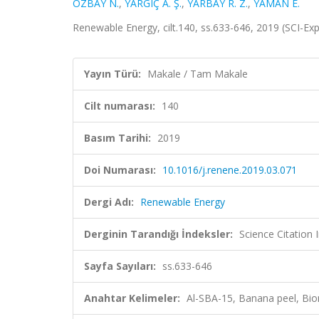
ÖZBAY N.
,
YARGIÇ A. Ş.
,
YARBAY R. Z.
,
YAMAN E.
Renewable Energy, cilt.140, ss.633-646, 2019 (SCI-E
Yayın Türü:
Makale / Tam Makale
Cilt numarası:
140
Basım Tarihi:
2019
Doi Numarası:
10.1016/j.renene.2019.03.071
Dergi Adı:
Renewable Energy
Derginin Tarandığı İndeksler:
Science Citation
Sayfa Sayıları:
ss.633-646
Anahtar Kelimeler:
Al-SBA-15, Banana peel, Bio