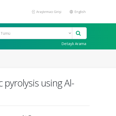
Araştırmacı Girişi
English
Detaylı Arama
 pyrolysis using Al-