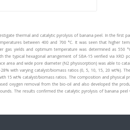
tigate thermal and catalytic pyrolysis of banana peel. In the first pa
temperatures between 400 and 700 °C. It was seen that higher tem
igher gas yields and optimum temperature was determined as 550 °C
th the typical hexagonal arrangement of SBA-15 verified via XRD p
ace area and wide pore diameter (N2 physisorption) was able to cata
–28% with varying catalyst/biomass ratios (0, 5, 10, 15, 20 wt%). Th
 with 15 wt% catalyst/biomass ratios. The composition and physical p
reased oxygen removal from the bio-oil and also developed the produ
ounds. The results confirmed the catalytic pyrolysis of banana peel