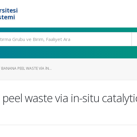
rsitesi
stemi
BANANA PEEL WASTE VIA IN...
eel waste via in-situ catalytic