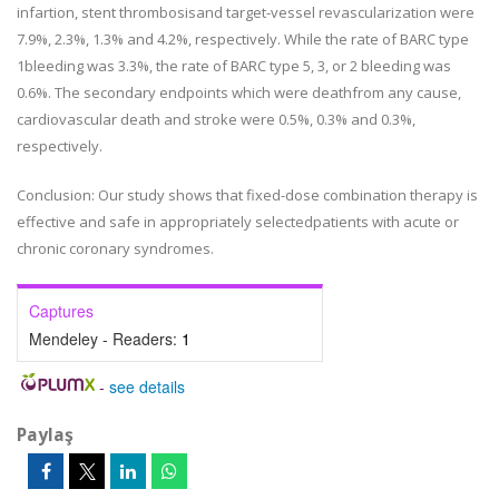
infartion, stent thrombosisand target-vessel revascularization were
7.9%, 2.3%, 1.3% and 4.2%, respectively. While the rate of BARC type
1bleeding was 3.3%, the rate of BARC type 5, 3, or 2 bleeding was
0.6%. The secondary endpoints which were deathfrom any cause,
cardiovascular death and stroke were 0.5%, 0.3% and 0.3%,
respectively.
Conclusion: Our study shows that fixed-dose combination therapy is
effective and safe in appropriately selectedpatients with acute or
chronic coronary syndromes.
Captures
Mendeley - Readers:
1
-
see details
Paylaş