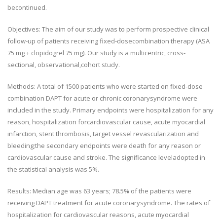
becontinued.
Objectives: The aim of our study was to perform prospective clinical
follow-up of patients receiving fixed-dosecombination therapy (ASA
75 mg + clopidogrel 75 mg). Our study is a multicentric, cross-
sectional, observational,cohort study.
Methods: A total of 1500 patients who were started on fixed-dose
combination DAPT for acute or chronic coronarysyndrome were
included in the study. Primary endpoints were hospitalization for any
reason, hospitalization forcardiovascular cause, acute myocardial
infarction, stent thrombosis, target vessel revascularization and
bleeding;the secondary endpoints were death for any reason or
cardiovascular cause and stroke. The significance leveladopted in
the statistical analysis was 5%.
Results: Median age was 63 years; 78.5% of the patients were
receiving DAPT treatment for acute coronarysyndrome. The rates of
hospitalization for cardiovascular reasons, acute myocardial