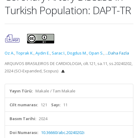
Turkish Population: DAPT-TR
Oz A.
,
Toprak K.
,
Aydin E.
,
Sarac I.
,
Dogdus M.
,
Opan S.
,
...Daha Fazla
ARQUIVOS BRASILEIROS DE CARDIOLOGIA, cilt.121, sa.11, ss.20240202,
2024 (SCI-Expanded, Scopus)
Yayın Türü:
Makale / Tam Makale
Cilt numarası:
121
Sayı:
11
Basım Tarihi:
2024
Doi Numarası:
10.36660/abc.20240202i