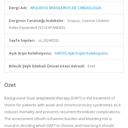
Dergi Adı:
ARQUIVOS BRASILEIROS DE CARDIOLOGIA
Derginin Tarandığı İndeksler:
Scopus, Science Citation
Index Expanded (SCI-EXPANDED)
Sayfa Sayıları:
ss.20240202
Açık Arşiv Koleksiyonu:
AVESİS Açık Erişim Koleksiyonu
Bilecik Şeyh Edebali Üniversitesi Adresli:
Evet
Özet
Background: Dual antiplatelet therapy (DAPT) is the treatment of
choice for patients with acute and chroniccoronary syndromes as it
reduces mortality and prevents recurrent thrombotic complications.
The assessment ofboth ischaemic burden and bleeding risk is
crucial in deciding which DAPT to choose and how long it should