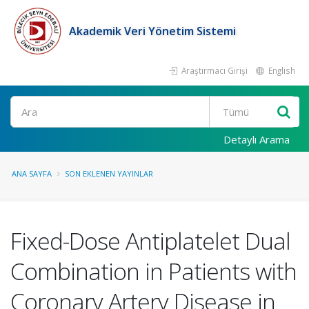
Akademik Veri Yönetim Sistemi
Araştırmacı Girişi
English
Ara
Detaylı Arama
ANA SAYFA
SON EKLENEN YAYINLAR
Fixed-Dose Antiplatelet Dual
Combination in Patients with
Coronary Artery Disease in