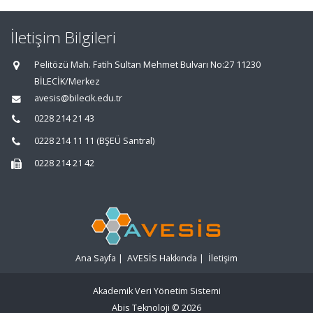
İletişim Bilgileri
Pelitözü Mah. Fatih Sultan Mehmet Bulvarı No:27 11230
BİLECİK/Merkez
avesis@bilecik.edu.tr
0228 214 21 43
0228 214 11 11 (BŞEÜ Santral)
0228 214 21 42
Ana Sayfa
|
AVESİS Hakkında
|
İletişim
Akademik Veri Yönetim Sistemi
Abis Teknoloji
© 2026