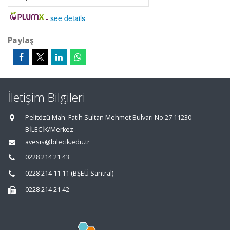
-
see details
Paylaş
İletişim Bilgileri
Pelitözü Mah. Fatih Sultan Mehmet Bulvarı No:27 11230
BİLECİK/Merkez
avesis@bilecik.edu.tr
0228 214 21 43
0228 214 11 11 (BŞEÜ Santral)
0228 214 21 42