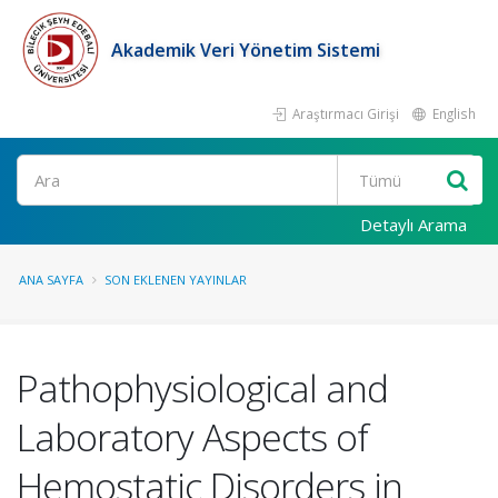
Akademik Veri Yönetim Sistemi
Araştırmacı Girişi
English
Ara
Detaylı Arama
ANA SAYFA
SON EKLENEN YAYINLAR
Pathophysiological and
Laboratory Aspects of
Hemostatic Disorders in