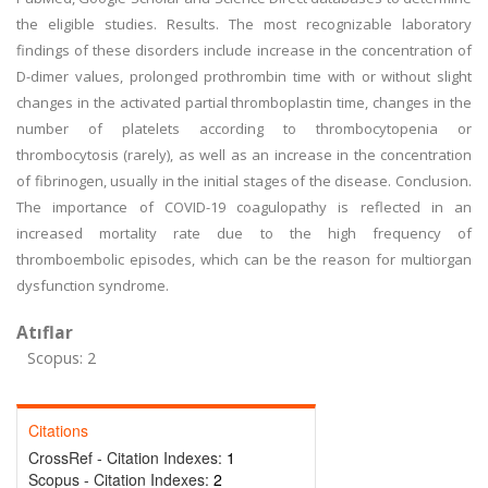
the eligible studies. Results. The most recognizable laboratory
findings of these disorders include increase in the concentration of
D-dimer values, prolonged prothrombin time with or without slight
changes in the activated partial thromboplastin time, changes in the
number of platelets according to thrombocytopenia or
thrombocytosis (rarely), as well as an increase in the concentration
of fibrinogen, usually in the initial stages of the disease. Conclusion.
The importance of COVID-19 coagulopathy is reflected in an
increased mortality rate due to the high frequency of
thromboembolic episodes, which can be the reason for multiorgan
dysfunction syndrome.
Atıflar
Scopus: 2
Citations
CrossRef - Citation Indexes:
1
Scopus - Citation Indexes:
2