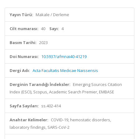
Yayın Türü:
Makale / Derleme
Cilt numarası:
40
Sayı:
4
Basım Tarihi:
2023
Doi Numarası:
10.5937/afmnai40-41219
Dergi Adı:
Acta Facultatis Medicae Naissensis
Derginin Tarandığı İndeksler:
Emerging Sources Citation
Index (ESCI), Scopus, Academic Search Premier, EMBASE
Sayfa Sayıları:
ss.402-414
Anahtar Kelimeler:
COVID-19, hemostatic disorders,
laboratory findings, SARS-CoV-2