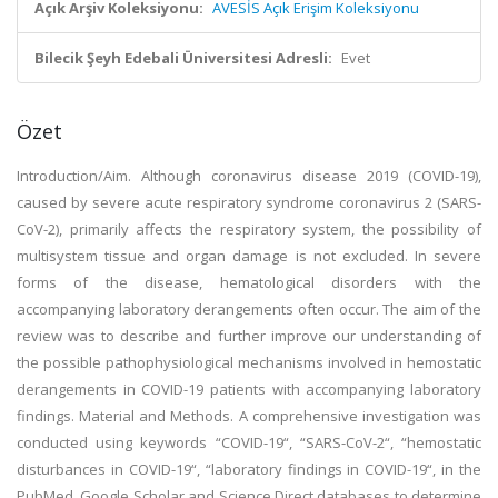
Açık Arşiv Koleksiyonu:
AVESİS Açık Erişim Koleksiyonu
Bilecik Şeyh Edebali Üniversitesi Adresli:
Evet
Özet
Introduction/Aim. Although coronavirus disease 2019 (COVID-19),
caused by severe acute respiratory syndrome coronavirus 2 (SARS-
CoV-2), primarily affects the respiratory system, the possibility of
multisystem tissue and organ damage is not excluded. In severe
forms of the disease, hematological disorders with the
accompanying laboratory derangements often occur. The aim of the
review was to describe and further improve our understanding of
the possible pathophysiological mechanisms involved in hemostatic
derangements in COVID-19 patients with accompanying laboratory
findings. Material and Methods. A comprehensive investigation was
conducted using keywords “COVID-19“, “SARS-CoV-2“, “hemostatic
disturbances in COVID-19“, “laboratory findings in COVID-19“, in the
PubMed, Google Scholar and Science Direct databases to determine