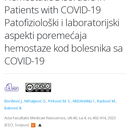
Patients with COVID-19
Patofiziološki i laboratorijski
aspekti poremećaja
hemostaze kod bolesnika sa
COVID-19
Đorđević J.
,
Mihaljević O.
,
Pirković M. S.
,
ARDAHANLI İ.
,
Radović M.
,
Babović B.
Acta Facultatis Medicae Naissensis, cilt.40, sa.4, ss.402-414, 2023
(ESCI, Scopus)