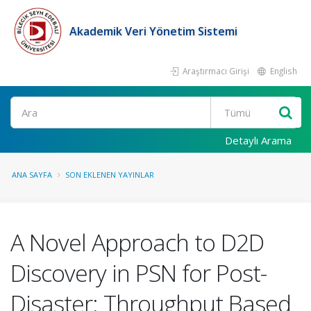
Akademik Veri Yönetim Sistemi
Araştırmacı Girişi
English
Ara
Detaylı Arama
ANA SAYFA
SON EKLENEN YAYINLAR
A Novel Approach to D2D
Discovery in PSN for Post-
Disaster: Throughput Based