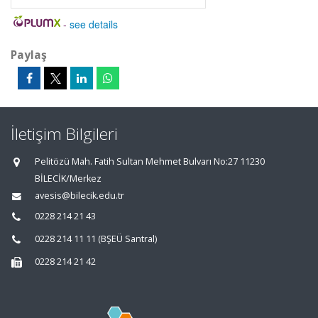
-
see details
Paylaş
İletişim Bilgileri
Pelitözü Mah. Fatih Sultan Mehmet Bulvarı No:27 11230
BİLECİK/Merkez
avesis@bilecik.edu.tr
0228 214 21 43
0228 214 11 11 (BŞEÜ Santral)
0228 214 21 42