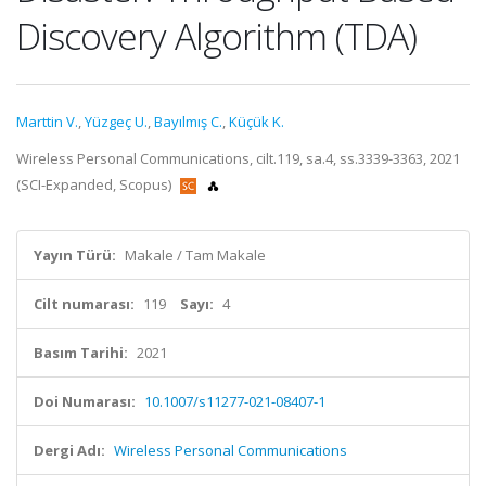
Discovery Algorithm (TDA)
Marttin V.
,
Yüzgeç U.
,
Bayılmış C.
,
Küçük K.
Wireless Personal Communications, cilt.119, sa.4, ss.3339-3363, 2021
(SCI-Expanded, Scopus)
Yayın Türü:
Makale / Tam Makale
Cilt numarası:
119
Sayı:
4
Basım Tarihi:
2021
Doi Numarası:
10.1007/s11277-021-08407-1
Dergi Adı:
Wireless Personal Communications