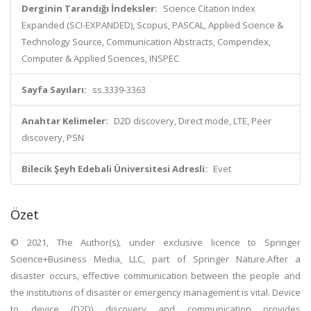
Derginin Tarandığı İndeksler:
Science Citation Index
Expanded (SCI-EXPANDED), Scopus, PASCAL, Applied Science &
Technology Source, Communication Abstracts, Compendex,
Computer & Applied Sciences, INSPEC
Sayfa Sayıları:
ss.3339-3363
Anahtar Kelimeler:
D2D discovery, Direct mode, LTE, Peer
discovery, PSN
Bilecik Şeyh Edebali Üniversitesi Adresli:
Evet
Özet
© 2021, The Author(s), under exclusive licence to Springer
Science+Business Media, LLC, part of Springer Nature.After a
disaster occurs, effective communication between the people and
the institutions of disaster or emergency management is vital. Device
to device (D2D) discovery and communication provides