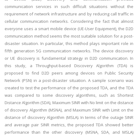
communication services in such difficult situations without the
requirement of network infrastructure and by reducing call traffic in
cellular communication networks. Considering the fact that almost
everyone uses a smart mobile device (UE-User Equipment), the D2D
communication method seems the most suitable solution for a post-
disaster situation. In particular, this method plays important role in
fifth generation 5G communication networks. The device discovery
or UE discovery is fundamental strategy in D2D communication. In
this study, a Throughput-based Discovery Algorithm (TDA) is
proposed to find D2D peers among devices on Public Security
Network (PSN) in a post-disaster situation. A sample scenario was
created to test the performance of the proposed TDA, and the TDA
was compared to some discovery algorithms, such as Shortest
Distance Algorithm (SDA), Maximum SINR with No limit on the distance
of discovery Algorithm (MSNA), and Maximum SINR with Limit on the
distance of discovery Algorithm (MSLA). In terms of the outage SINR
and average pair SINR metrics, the proposed TDA showed better
performance than the other discovery (MSNA, SDA, and MSLA)