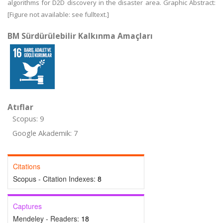
algorithms for D2D discovery in the disaster area. Graphic Abstract:
[Figure not available: see fulltext.]
BM Sürdürülebilir Kalkınma Amaçları
Atıflar
Scopus: 9
Google Akademik: 7
Citations
Scopus - Citation Indexes:
8
Captures
Mendeley - Readers:
18