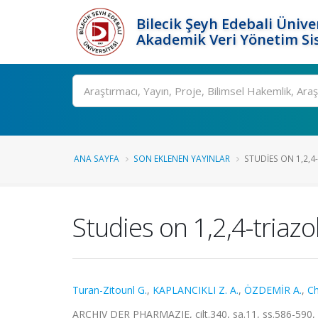
Bilecik Şeyh Edebali Ünive
Akademik Veri Yönetim Si
Ara
ANA SAYFA
SON EKLENEN YAYINLAR
STUDIES ON 1,2,4-
Studies on 1,2,4-triazo
Turan-Zitounl G.
,
KAPLANCIKLI Z. A.
,
ÖZDEMİR A.
,
Ch
ARCHIV DER PHARMAZIE, cilt.340, sa.11, ss.586-590,