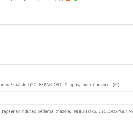
 Index Expanded (SCI-EXPANDED), Scopus, Index Chemicus (IC)
, carrageenan induced oedema, triazole, INHIBITORS, CYCLOOXYGENAS
r