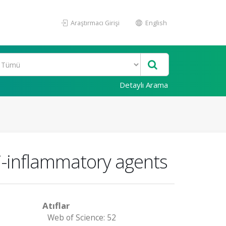
Araştırmacı Girişi
English
Detaylı Arama
nti-inflammatory agents
Atıflar
Web of Science: 52