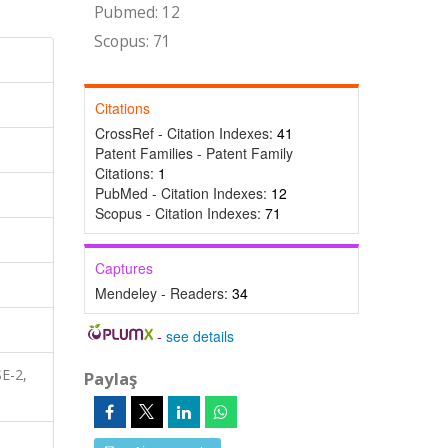
Pubmed: 12
Scopus: 71
Citations
CrossRef - Citation Indexes:
41
Patent Families - Patent Family
Citations:
1
PubMed - Citation Indexes:
12
Scopus - Citation Indexes:
71
Captures
Mendeley - Readers:
34
-
see details
E-2,
Paylaş