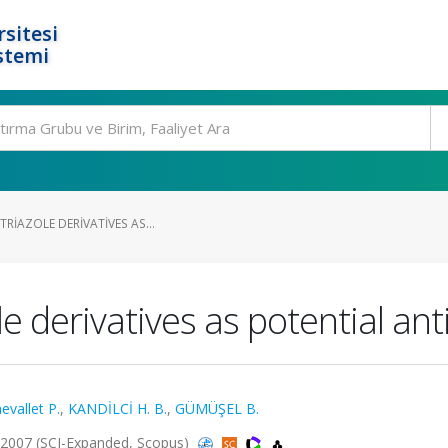
rsitesi
stemi
TRIAZOLE DERIVATIVES AS...
le derivatives as potential a
evallet P.
,
KANDİLCİ H. B.
,
GÜMÜŞEL B.
 2007 (SCI-Expanded, Scopus)