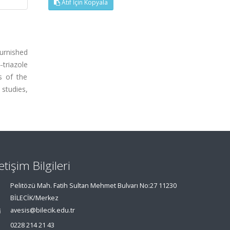
Atıf İçin Kopyala
furnished
-triazole
s of the
studies,
letişim Bilgileri
Pelitözü Mah. Fatih Sultan Mehmet Bulvarı No:27 11230
BİLECİK/Merkez
avesis@bilecik.edu.tr
0228 214 21 43