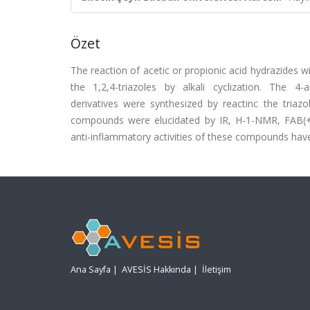
Özet
The reaction of acetic or propionic acid hydrazides w
the 1,2,4-triazoles by alkali cyclization. The 4-ary
derivatives were synthesized by reactinc the triazo
compounds were elucidated by IR, H-1-NMR, FAB(+)-
anti-inflammatory activities of these compounds have
Ana Sayfa
|
AVESİS Hakkında
|
İletişim