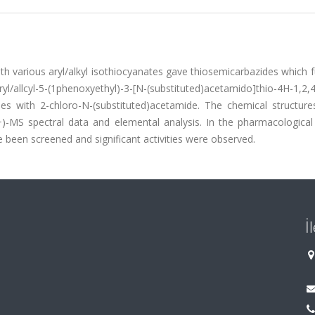
ith various aryl/alkyl isothiocyanates gave thiosemicarbazides which 
l/allcyl-5-(1phenoxyethyl)-3-[N-(substituted)acetamido]thio-4H-1,2,4
les with 2-chloro-N-(substituted)acetamide. The chemical structure
MS spectral data and elemental analysis. In the pharmacological 
 been screened and significant activities were observed.
İ