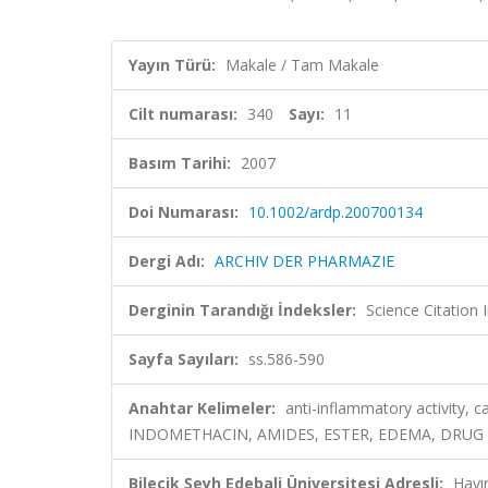
Yayın Türü:
Makale / Tam Makale
Cilt numarası:
340
Sayı:
11
Basım Tarihi:
2007
Doi Numarası:
10.1002/ardp.200700134
Dergi Adı:
ARCHIV DER PHARMAZIE
Derginin Tarandığı İndeksler:
Science Citation
Sayfa Sayıları:
ss.586-590
Anahtar Kelimeler:
anti-inflammatory activity
INDOMETHACIN, AMIDES, ESTER, EDEMA, DRUG
Bilecik Şeyh Edebali Üniversitesi Adresli:
Hayı