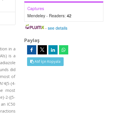
Captures
Mendeley - Readers:
42
-
see details
Paylaş
tion in a
Als) is a
Atıf İçin Kopyala
adiazole
ounds did
 most of
'4(5-(4-
the most
)-2-((5-
 an IC50
eractions