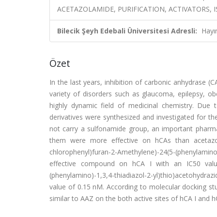
ACETAZOLAMIDE, PURIFICATION, ACTIVATORS,
Bilecik Şeyh Edebali Üniversitesi Adresli:
Hayı
Özet
In the last years, inhibition of carbonic anhydrase 
variety of disorders such as glaucoma, epilepsy, ob
highly dynamic field of medicinal chemistry. Due t
derivatives were synthesized and investigated for th
not carry a sulfonamide group, an important pharmac
them were more effective on hCAs than acetazo
chlorophenyl)furan-2-Amethylene)-24(5-(phenylamin
effective compound on hCA I with an IC50 value 
(phenylamino)-1,3,4-thiadiazol-2-yl)thio)acetohydr
value of 0.15 nM. According to molecular docking stu
similar to AAZ on the both active sites of hCA I and hC