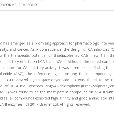
 ISOFORMS, SCAFFOLD
r
(CA) has emerged as a promising approach for pharmacologic interven
esity, and cancer. As a consequence, the design of CA inhibitors (C
o the therapeutic potential of thiadiazoles as CAIs, new 1,3,4-thi
eir inhibitory effects on hCA I and hCA II. Although the tested comp
ophore for CA inhibitory activity, it was a remarkable finding that
lamide (AAZ), the reference agent. Among these compounds, N
o)-1,3,4-thiadiazol-2-yethio)acetohydrazide (3) was found to be 
of 0.14 nM, whereas N'4(5-(2-chlorophenyl)furan-2-yl)methylene
azide (1) was found to be the most potent compound on hCA II with
dies, all compounds exhibited high affinity and good amino acid int
A II enzymes. (C) 2017 Elsevier Ltd. All rights reserved.