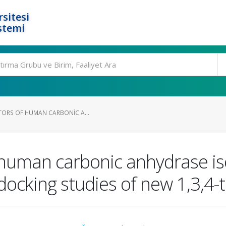
rsitesi
stemi
ITORS OF HUMAN CARBONIC A...
f human carbonic anhydrase is
docking studies of new 1,3,4-t