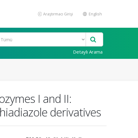
Araştırmacı Girişi
English
Detaylı Arama
ozymes I and II:
hiadiazole derivatives