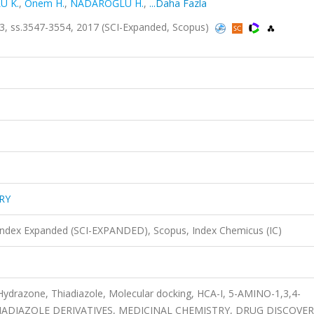
U K.
,
Onem H.
,
NADAROĞLU H.
,
...Daha Fazla
, ss.3547-3554, 2017 (SCI-Expanded, Scopus)
RY
 Index Expanded (SCI-EXPANDED), Scopus, Index Chemicus (IC)
Hydrazone, Thiadiazole, Molecular docking, HCA-I, 5-AMINO-1,3,4-
IADIAZOLE DERIVATIVES, MEDICINAL CHEMISTRY, DRUG DISCOVER