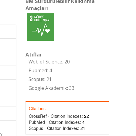
BM Sürdürülebilir Kalkınma
Amaçları
Atıflar
Web of Science: 20
Pubmed: 4
Scopus: 21
Google Akademik: 33
Citations
CrossRef - Citation Indexes:
22
PubMed - Citation Indexes:
4
Scopus - Citation Indexes:
21
Y,