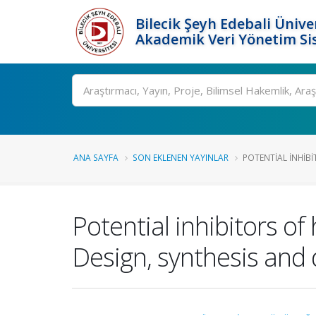
Bilecik Şeyh Edebali Ünive
Akademik Veri Yönetim Si
Ara
ANA SAYFA
SON EKLENEN YAYINLAR
POTENTIAL INHIB
Potential inhibitors o
Design, synthesis and 