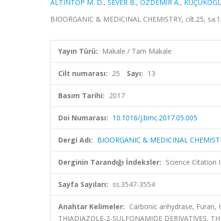
ALTINTOP M. D.
,
SEVER B.
,
ÖZDEMİR A.
,
KÜÇÜKOĞL
BIOORGANIC & MEDICINAL CHEMISTRY, cilt.25, sa.13
Yayın Türü:
Makale / Tam Makale
Cilt numarası:
25
Sayı:
13
Basım Tarihi:
2017
Doi Numarası:
10.1016/j.bmc.2017.05.005
Dergi Adı:
BIOORGANIC & MEDICINAL CHEMIST
Derginin Tarandığı İndeksler:
Science Citation
Sayfa Sayıları:
ss.3547-3554
Anahtar Kelimeler:
Carbonic anhydrase, Furan, 
THIADIAZOLE-2-SULFONAMIDE DERIVATIVES, TH