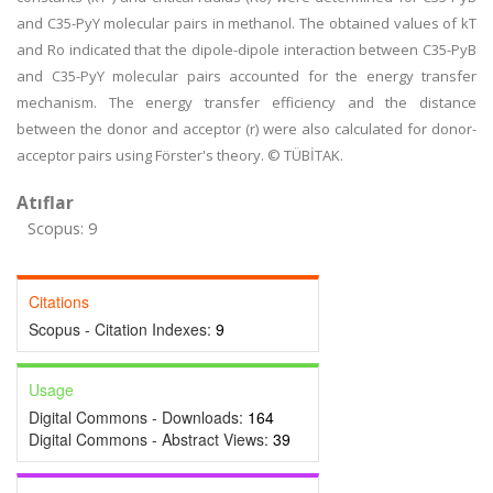
and C35-PyY molecular pairs in methanol. The obtained values of kT
and Ro indicated that the dipole-dipole interaction between C35-PyB
and C35-PyY molecular pairs accounted for the energy transfer
mechanism. The energy transfer efficiency and the distance
between the donor and acceptor (r) were also calculated for donor-
acceptor pairs using Förster's theory. © TÜBİTAK.
Atıflar
Scopus: 9
Citations
Scopus - Citation Indexes:
9
Usage
Digital Commons - Downloads:
164
Digital Commons - Abstract Views:
39