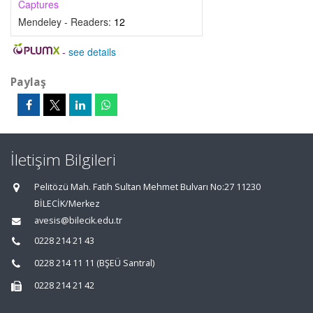
Captures
Mendeley - Readers:
12
-
see details
Paylaş
İletişim Bilgileri
Pelitözü Mah. Fatih Sultan Mehmet Bulvarı No:27 11230
BİLECİK/Merkez
avesis@bilecik.edu.tr
0228 214 21 43
0228 214 11 11 (BŞEÜ Santral)
0228 214 21 42