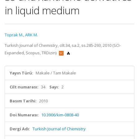
in liquid medium
Toprak M.
,
ARK M.
Turkish Journal of Chemistry, cilt.34, sa.2, ss.285-293, 2010 (SCI-
Expanded, Scopus, TRDizin)
Yayın Türü:
Makale / Tam Makale
Cilt numarası:
34
Sayı:
2
Basım Tarihi:
2010
Doi Numarası:
10.3906/kim-0808-40
Dergi Adı:
Turkish Journal of Chemistry