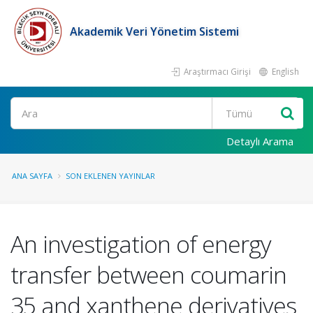
Akademik Veri Yönetim Sistemi
Araştırmacı Girişi
English
Ara
Detaylı Arama
ANA SAYFA
SON EKLENEN YAYINLAR
An investigation of energy
transfer between coumarin
35 and xanthene derivatives