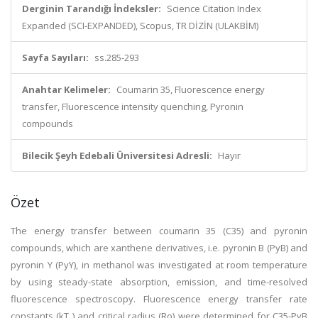
Derginin Tarandığı İndeksler:
Science Citation Index
Expanded (SCI-EXPANDED), Scopus, TR DİZİN (ULAKBİM)
Sayfa Sayıları:
ss.285-293
Anahtar Kelimeler:
Coumarin 35, Fluorescence energy
transfer, Fluorescence intensity quenching, Pyronin
compounds
Bilecik Şeyh Edebali Üniversitesi Adresli:
Hayır
Özet
The energy transfer between coumarin 35 (C35) and pyronin
compounds, which are xanthene derivatives, i.e. pyronin B (PyB) and
pyronin Y (PyY), in methanol was investigated at room temperature
by using steady-state absorption, emission, and time-resolved
fluorescence spectroscopy. Fluorescence energy transfer rate
constants (kT ) and critical radius (Ro) were determined for C35-PyB