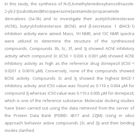
In this study, the synthesis of N-(5,6-methylenedioxybenzothiazole-
2-yl)-2-[(substituted)thio/piperazine]acetamide/propanamide
derivatives (3a-3k) and to investigate their acetylcholinesterase
(AChE), butyrylcholinesterase (BChE) and β-secretase 1 (BACE-1)
inhibition activity were aimed. Mass, 1H NMR, and 13C NMR spectra
were utilized to determine the structure of the synthesized
compounds. Compounds 3b, 3c, 3f, and 3j showed AChE inhibitory
activity which compound 3c (IC50 = 0.030 ± 0.001 µM) showed AChE
inhibitory activity as high as the reference drug donepezil (IC50 =
0.0201 ± 0.0010 µM). Conversely, none of the compounds showed
BChE activity. Compounds 3c and 3j showed the highest BACE-1
inhibitory activity and IC50 value was found as 0.119 ± 0.004 µM for
compound 3j whereas IC50 value was 0.110 ± 0.005 µM for donepezil,
which is one of the reference substance. Molecular docking studies
have been carried out using the data retrieved from the server of
the Protein Data Bank (PDBID: 4EY7 and 2ZJM). Using in silico
approach behavior active compounds (3c and 3j) and their binding
modes clarified.