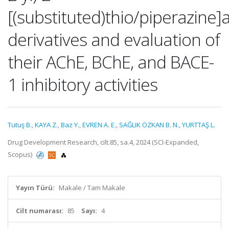
[(substituted)thio/piperazin
derivatives and evaluation of
their AChE, BChE, and BACE-
1 inhibitory activities
Tutuş B.
,
KAYA Z.
,
Baz Y.
,
EVREN A. E.
,
SAĞLIK ÖZKAN B. N.
,
YURTTAŞ L.
Drug Development Research, cilt.85, sa.4, 2024 (SCI-Expanded,
Scopus)
Yayın Türü:
Makale / Tam Makale
Cilt numarası:
85
Sayı:
4