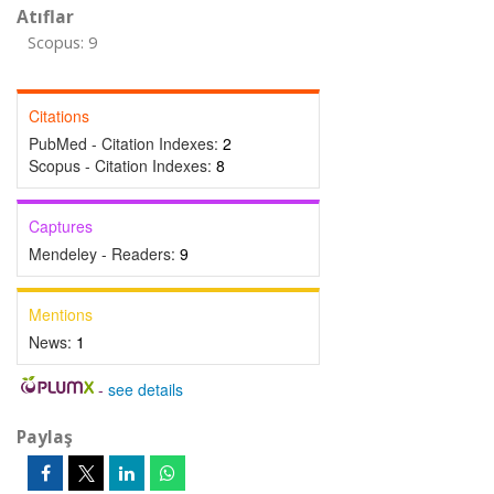
Atıflar
Scopus: 9
Citations
PubMed - Citation Indexes:
2
Scopus - Citation Indexes:
8
Captures
Mendeley - Readers:
9
Mentions
News:
1
-
see details
Paylaş