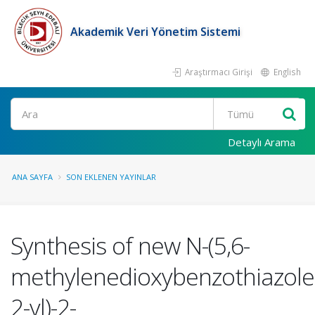
Akademik Veri Yönetim Sistemi
Araştırmacı Girişi
English
Ara
Detaylı Arama
ANA SAYFA
SON EKLENEN YAYINLAR
Synthesis of new N-(5,6-
methylenedioxybenzothiazole
2-yl)-2-