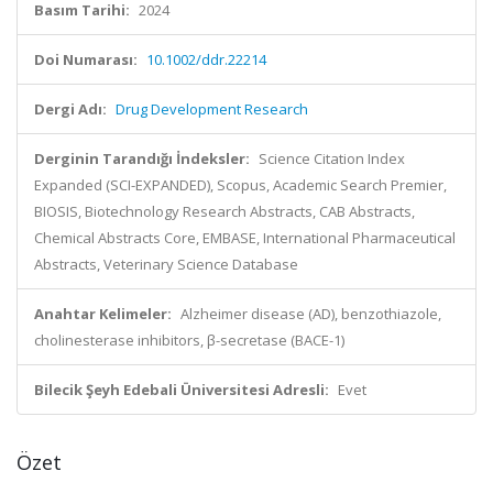
Basım Tarihi:
2024
Doi Numarası:
10.1002/ddr.22214
Dergi Adı:
Drug Development Research
Derginin Tarandığı İndeksler:
Science Citation Index
Expanded (SCI-EXPANDED), Scopus, Academic Search Premier,
BIOSIS, Biotechnology Research Abstracts, CAB Abstracts,
Chemical Abstracts Core, EMBASE, International Pharmaceutical
Abstracts, Veterinary Science Database
Anahtar Kelimeler:
Alzheimer disease (AD), benzothiazole,
cholinesterase inhibitors, β-secretase (BACE-1)
Bilecik Şeyh Edebali Üniversitesi Adresli:
Evet
Özet