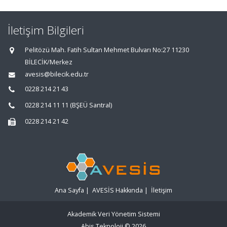
İletişim Bilgileri
Pelitözü Mah. Fatih Sultan Mehmet Bulvarı No:27 11230
BİLECİK/Merkez
avesis@bilecik.edu.tr
0228 214 21 43
0228 214 11 11 (BŞEÜ Santral)
0228 214 21 42
Ana Sayfa
|
AVESİS Hakkında
|
İletişim
Akademik Veri Yönetim Sistemi
Abis Teknoloji
© 2026