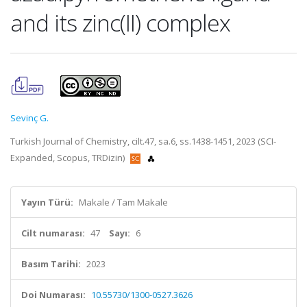
and its zinc(II) complex
Sevinç G.
Turkish Journal of Chemistry, cilt.47, sa.6, ss.1438-1451, 2023 (SCI-
Expanded, Scopus, TRDizin)
Yayın Türü:
Makale / Tam Makale
Cilt numarası:
47
Sayı:
6
Basım Tarihi:
2023
Doi Numarası:
10.55730/1300-0527.3626