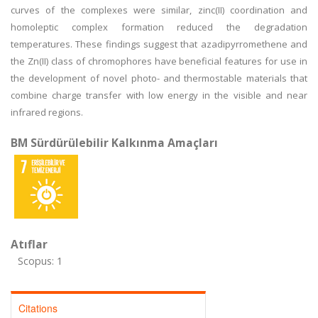
curves of the complexes were similar, zinc(II) coordination and
homoleptic complex formation reduced the degradation
temperatures. These findings suggest that azadipyrromethene and
the Zn(II) class of chromophores have beneficial features for use in
the development of novel photo- and thermostable materials that
combine charge transfer with low energy in the visible and near
infrared regions.
BM Sürdürülebilir Kalkınma Amaçları
Atıflar
Scopus: 1
Citations