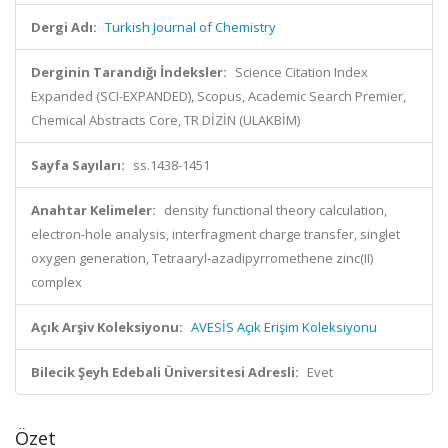
Dergi Adı:
Turkish Journal of Chemistry
Derginin Tarandığı İndeksler:
Science Citation Index
Expanded (SCI-EXPANDED), Scopus, Academic Search Premier,
Chemical Abstracts Core, TR DİZİN (ULAKBİM)
Sayfa Sayıları:
ss.1438-1451
Anahtar Kelimeler:
density functional theory calculation,
electron-hole analysis, interfragment charge transfer, singlet
oxygen generation, Tetraaryl-azadipyrromethene zinc(II)
complex
Açık Arşiv Koleksiyonu:
AVESİS Açık Erişim Koleksiyonu
Bilecik Şeyh Edebali Üniversitesi Adresli:
Evet
Özet