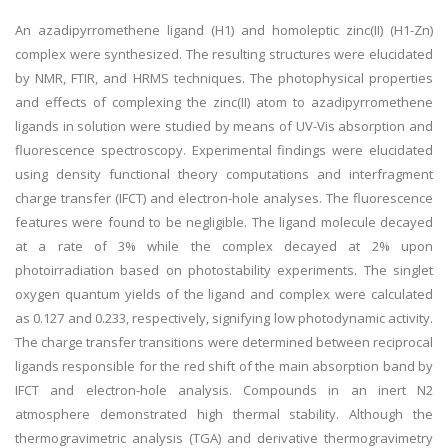
An azadipyrromethene ligand (H1) and homoleptic zinc(II) (H1-Zn)
complex were synthesized. The resulting structures were elucidated
by NMR, FTIR, and HRMS techniques. The photophysical properties
and effects of complexing the zinc(II) atom to azadipyrromethene
ligands in solution were studied by means of UV-Vis absorption and
fluorescence spectroscopy. Experimental findings were elucidated
using density functional theory computations and interfragment
charge transfer (IFCT) and electron-hole analyses. The fluorescence
features were found to be negligible. The ligand molecule decayed
at a rate of 3% while the complex decayed at 2% upon
photoirradiation based on photostability experiments. The singlet
oxygen quantum yields of the ligand and complex were calculated
as 0.127 and 0.233, respectively, signifying low photodynamic activity.
The charge transfer transitions were determined between reciprocal
ligands responsible for the red shift of the main absorption band by
IFCT and electron-hole analysis. Compounds in an inert N2
atmosphere demonstrated high thermal stability. Although the
thermogravimetric analysis (TGA) and derivative thermogravimetry