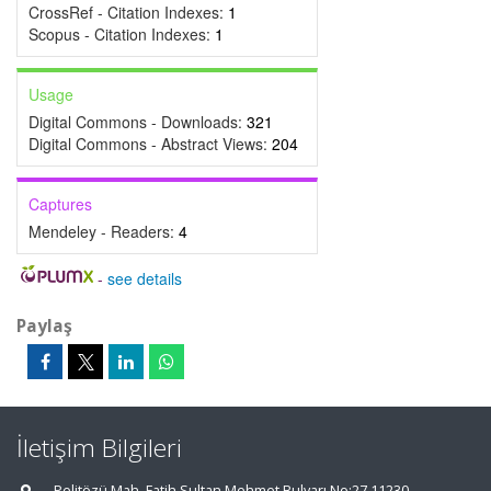
CrossRef - Citation Indexes:
1
Scopus - Citation Indexes:
1
Usage
Digital Commons - Downloads:
321
Digital Commons - Abstract Views:
204
Captures
Mendeley - Readers:
4
-
see details
Paylaş
İletişim Bilgileri
Pelitözü Mah. Fatih Sultan Mehmet Bulvarı No:27 11230