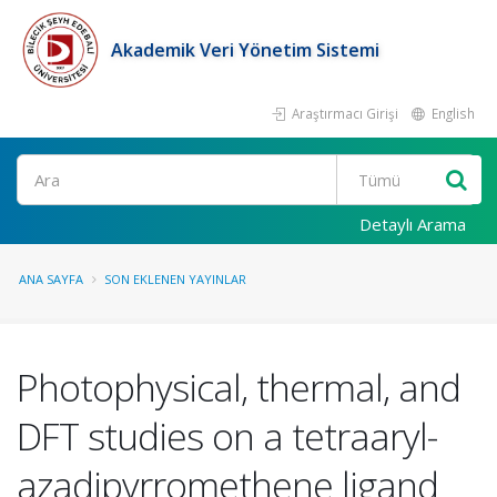
Akademik Veri Yönetim Sistemi
Araştırmacı Girişi
English
Ara
Detaylı Arama
ANA SAYFA
SON EKLENEN YAYINLAR
Photophysical, thermal, and
DFT studies on a tetraaryl-
azadipyrromethene ligand