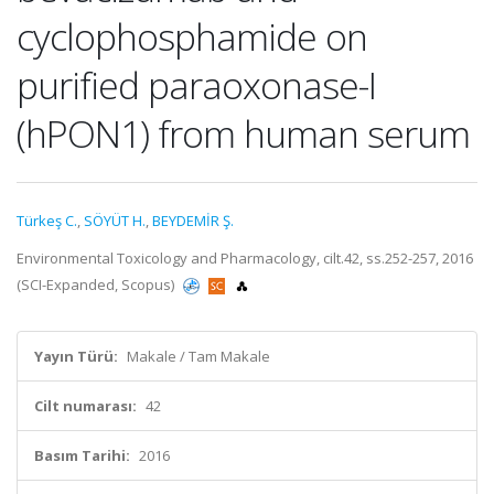
cyclophosphamide on
purified paraoxonase-I
(hPON1) from human serum
Türkeş C.
,
SÖYÜT H.
,
BEYDEMİR Ş.
Environmental Toxicology and Pharmacology, cilt.42, ss.252-257, 2016
(SCI-Expanded, Scopus)
Yayın Türü:
Makale / Tam Makale
Cilt numarası:
42
Basım Tarihi:
2016