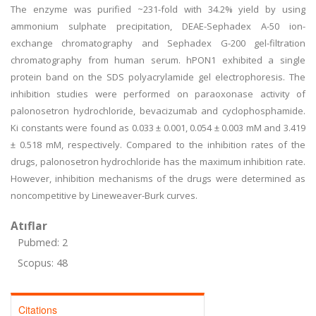
The enzyme was purified ~231-fold with 34.2% yield by using
ammonium sulphate precipitation, DEAE-Sephadex A-50 ion-
exchange chromatography and Sephadex G-200 gel-filtration
chromatography from human serum. hPON1 exhibited a single
protein band on the SDS polyacrylamide gel electrophoresis. The
inhibition studies were performed on paraoxonase activity of
palonosetron hydrochloride, bevacizumab and cyclophosphamide.
Ki constants were found as 0.033 ± 0.001, 0.054 ± 0.003 mM and 3.419
± 0.518 mM, respectively. Compared to the inhibition rates of the
drugs, palonosetron hydrochloride has the maximum inhibition rate.
However, inhibition mechanisms of the drugs were determined as
noncompetitive by Lineweaver-Burk curves.
Atıflar
Pubmed: 2
Scopus: 48
Citations