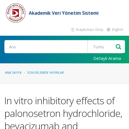
Akademik Veri Yönetim Sistemi
Araştırmacı Girişi
English
Ara
Detaylı Arama
ANA SAYFA
SON EKLENEN YAYINLAR
In vitro inhibitory effects of
palonosetron hydrochloride,
bevacizumab and