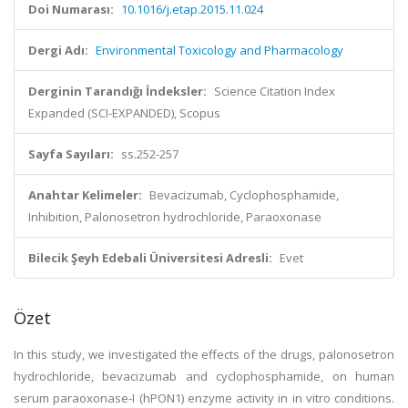
Doi Numarası:
10.1016/j.etap.2015.11.024
Dergi Adı:
Environmental Toxicology and Pharmacology
Derginin Tarandığı İndeksler:
Science Citation Index
Expanded (SCI-EXPANDED), Scopus
Sayfa Sayıları:
ss.252-257
Anahtar Kelimeler:
Bevacizumab, Cyclophosphamide,
Inhibition, Palonosetron hydrochloride, Paraoxonase
Bilecik Şeyh Edebali Üniversitesi Adresli:
Evet
Özet
In this study, we investigated the effects of the drugs, palonosetron
hydrochloride, bevacizumab and cyclophosphamide, on human
serum paraoxonase-I (hPON1) enzyme activity in in vitro conditions.