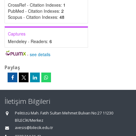
CrossRef - Citation Indexes:
1
PubMed - Citation Indexes:
2
Scopus - Citation Indexes:
48
Captures
Mendeley - Readers:
6
-
see details
Paylaş
İletişim Bilgileri
Pelitözü Mah. Fatih Sultan Mehmet Bulvarı No:27 11230
BİLECİK/Merkez
avesis@bilecik.edu.tr