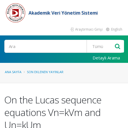
Akademik Veri Yönetim Sistemi
Araştırmacı Girişi
English
Ara
Detaylı Arama
ANA SAYFA
SON EKLENEN YAYINLAR
On the Lucas sequence
equations Vn=kVm and
Un=kUm