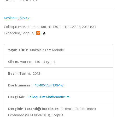
Keskin R.
,
ŞİAR Z.
Colloquium Mathematicum, cilt.130, sa.1, ss.27-38, 2012 (SCI-
Expanded, Scopus)
Yayın Türü:
Makale / Tam Makale
Cilt numarası:
130
Sayı:
1
Basım Tarihi:
2012
Doi Numarası:
10.4064/cm130-1-3
Dergi Adı:
Colloquium Mathematicum
Derginin Tarandığı İndeksler:
Science Citation Index
Expanded (SCI-EXPANDED), Scopus