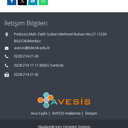
İletişim Bilgileri
Pelitözü Mah. Fatih Sultan Mehmet Bulvarı No:27 11230
BİLECİK/Merkez
avesis@bilecik.edu.tr
0228 214 21 43
0228 214 11 11 (BŞEÜ Santral)
0228 214 21 42
Ana Sayfa
|
AVESİS Hakkında
|
İletişim
Akademik Veri Yönetim Sistemi