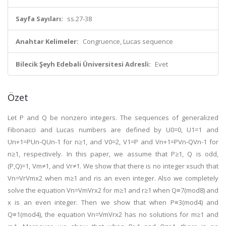
Sayfa Sayıları:
ss.27-38
Anahtar Kelimeler:
Congruence, Lucas sequence
Bilecik Şeyh Edebali Üniversitesi Adresli:
Evet
Özet
Let P and Q be nonzero integers. The sequences of generalized
Fibonacci and Lucas numbers are defined by U0=0, U1=1 and
Un+1=PUn-QUn-1 for n≥1, and V0=2, V1=P and Vn+1=PVn-QVn-1 for
n≥1, respectively. In this paper, we assume that P≥1, Q is odd,
(P,Q)=1, Vm≠1, and Vr≠1. We show that there is no integer xsuch that
Vn=VrVmx2 when m≥1 and ris an even integer. Also we completely
solve the equation Vn=VmVrx2 for m≥1 and r≥1 when Q≡7(mod8) and
x is an even integer. Then we show that when P≡3(mod4) and
Q≡1(mod4), the equation Vn=VmVrx2 has no solutions for m≥1 and