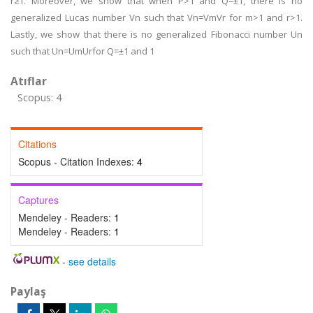
r≥1. Moreover, we show that when P>1 and Q=±1, there is no
generalized Lucas number Vn such that Vn=VmVr for m>1 and r>1.
Lastly, we show that there is no generalized Fibonacci number Un
such that Un=UmUrfor Q=±1 and 1
Atıflar
Scopus: 4
Citations
Scopus - Citation Indexes:
4
Captures
Mendeley - Readers:
1
Mendeley - Readers:
1
-
see details
Paylaş