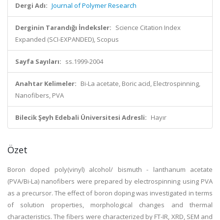
Dergi Adı:
Journal of Polymer Research
Derginin Tarandığı İndeksler:
Science Citation Index
Expanded (SCI-EXPANDED), Scopus
Sayfa Sayıları:
ss.1999-2004
Anahtar Kelimeler:
Bi-La acetate, Boric acid, Electrospinning,
Nanofibers, PVA
Bilecik Şeyh Edebali Üniversitesi Adresli:
Hayır
Özet
Boron doped poly(vinyl) alcohol/ bismuth - lanthanum acetate
(PVA/Bi-La) nanofibers were prepared by electrospinning using PVA
as a precursor. The effect of boron doping was investigated in terms
of solution properties, morphological changes and thermal
characteristics. The fibers were characterized by FT-IR, XRD, SEM and