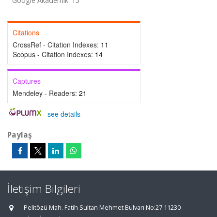
Google Akademik: 15
Citations
CrossRef - Citation Indexes:
11
Scopus - Citation Indexes:
14
Captures
Mendeley - Readers:
21
-
see details
Paylaş
İletişim Bilgileri
Pelitözü Mah. Fatih Sultan Mehmet Bulvarı No:27 11230