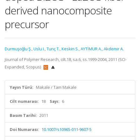
derived nanocomposite
precursor
Durmuşoǧlu Ş.
,
Uslu I.
,
Tunç T.
,
Keskin S.
,
AYTİMUR A.
,
Akdemir A.
Journal of Polymer Research, cilt.18, sa.6, ss.1999-2004, 2011 (SCI-
Expanded, Scopus)
Yayın Türü:
Makale / Tam Makale
Cilt numarası:
18
Sayı:
6
Basım Tarihi:
2011
Doi Numarası:
10.1007/s10965-011-9607-5