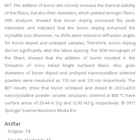
BET. The addition of boron did not only increase the thermal stability
of the fibers, but also their diameters, which yielded stronger fibers.
XRD analyses showed that boron doping increased the peak
intensities and indicated that the boron doping enhanced the
crystallite size. Moreover, no shifts were noticed in diffraction angles
for boron doped and undoped samples. Therefore, boron doping
did not significantly alter the lattice spacing. The SEM micrograph of
the fibers showed that the addition of boron resulted in the
formation of cross linked bright surfaced fibers. Also, grain
diameters of boron doped and undoped nanocrystalline sintered
powders were measured as 170 nm and 120 nm respectively. The
BET results show that boron undoped and doped Bi 2O3-La2O3
nanocrystalline powder ceramic structures sintered at 800 °C have
surface areas of 20.44 m 2/g and 12.93 m2/g, respectively. © 2011
Springer Science+Business Media B.V.
Atıflar
Scopus: 14