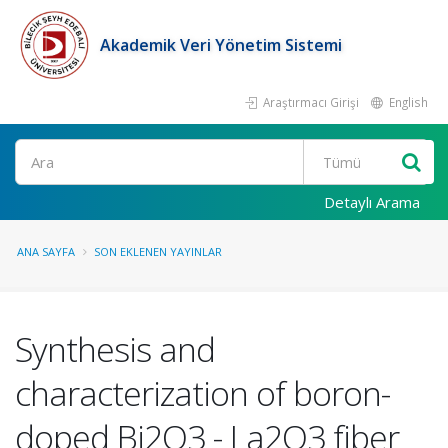
Akademik Veri Yönetim Sistemi
Araştırmacı Girişi
English
Ara
Detaylı Arama
ANA SAYFA
SON EKLENEN YAYINLAR
Synthesis and
characterization of boron-
doped Bi2O3 - La2O3 fiber