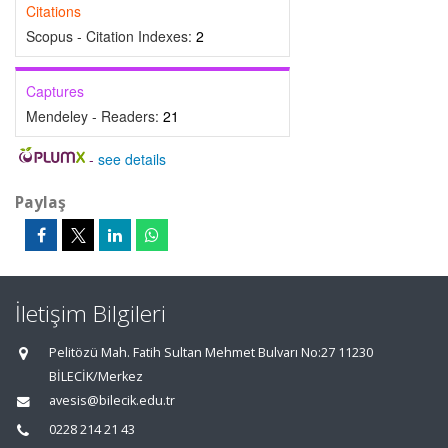
Citations
Scopus - Citation Indexes:
2
Captures
Mendeley - Readers:
21
-
see details
Paylaş
İletişim Bilgileri
Pelitözü Mah. Fatih Sultan Mehmet Bulvarı No:27 11230
BİLECİK/Merkez
avesis@bilecik.edu.tr
0228 214 21 43