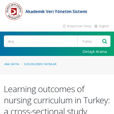
Akademik Veri Yönetim Sistemi
Araştırmacı Girişi
English
Ara
Detaylı Arama
ANA SAYFA
SON EKLENEN YAYINLAR
Learning outcomes of
nursing curriculum in Turkey:
a cross-sectional study