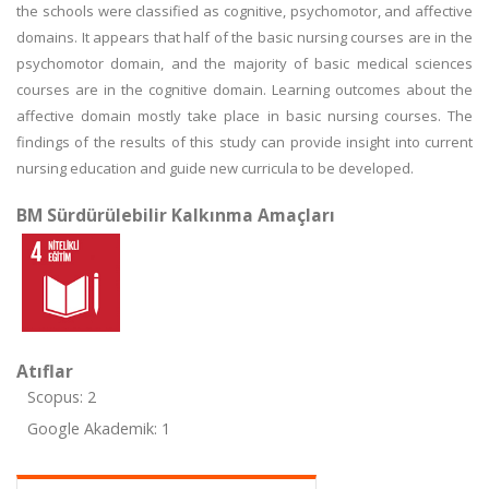
the schools were classified as cognitive, psychomotor, and affective
domains. It appears that half of the basic nursing courses are in the
psychomotor domain, and the majority of basic medical sciences
courses are in the cognitive domain. Learning outcomes about the
affective domain mostly take place in basic nursing courses. The
findings of the results of this study can provide insight into current
nursing education and guide new curricula to be developed.
BM Sürdürülebilir Kalkınma Amaçları
Atıflar
Scopus: 2
Google Akademik: 1