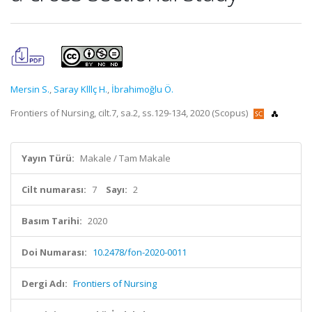
Mersin S.
,
Saray Klllç H.
,
İbrahimoğlu Ö.
Frontiers of Nursing, cilt.7, sa.2, ss.129-134, 2020 (Scopus)
Yayın Türü:
Makale / Tam Makale
Cilt numarası:
7
Sayı:
2
Basım Tarihi:
2020
Doi Numarası:
10.2478/fon-2020-0011
Dergi Adı:
Frontiers of Nursing