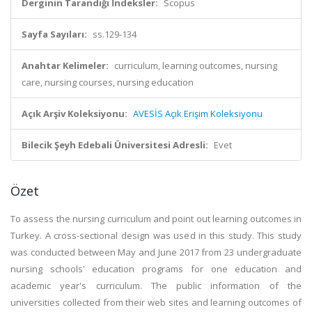
Derginin Tarandığı İndeksler:
Scopus
Sayfa Sayıları:
ss.129-134
Anahtar Kelimeler:
curriculum, learning outcomes, nursing
care, nursing courses, nursing education
Açık Arşiv Koleksiyonu:
AVESİS Açık Erişim Koleksiyonu
Bilecik Şeyh Edebali Üniversitesi Adresli:
Evet
Özet
To assess the nursing curriculum and point out learning outcomes in
Turkey. A cross-sectional design was used in this study. This study
was conducted between May and June 2017 from 23 undergraduate
nursing schools' education programs for one education and
academic year's curriculum. The public information of the
universities collected from their web sites and learning outcomes of