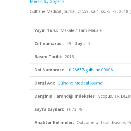
Mersin S.
,
Göger S.
Gulhane Medical Journal, cilt.59, sa.4, ss.73-78, 2018
Yayın Türü:
Makale / Tam Makale
Cilt numarası:
59
Sayı:
4
Basım Tarihi:
2018
Doi Numarası:
10.26657/gulhane.00006
Dergi Adı:
Gulhane Medical Journal
Derginin Tarandığı İndeksler:
Scopus, TR DİZİ
Sayfa Sayıları:
ss.73-78
Anahtar Kelimeler:
Outcome of fatal disease, Pe