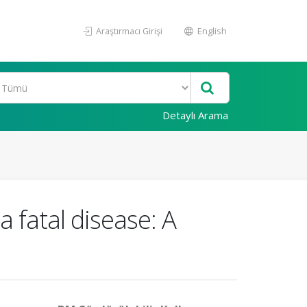
Araştırmacı Girişi
English
Detaylı Arama
 fatal disease: A