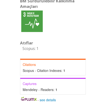
BM Sürdürülebilir Kalkınma
Amaçları
Atıflar
Scopus: 1
Citations
Scopus - Citation Indexes:
1
Captures
Mendeley - Readers:
1
-
see details