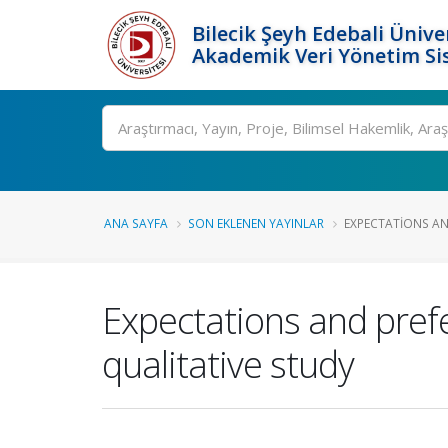
Bilecik Şeyh Edebali Ünive
Akademik Veri Yönetim Si
Ara
ANA SAYFA
SON EKLENEN YAYINLAR
EXPECTATIONS AND
Expectations and prefe
qualitative study