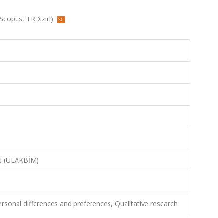
 (Scopus, TRDizin)
N (ULAKBİM)
rsonal differences and preferences, Qualitative research