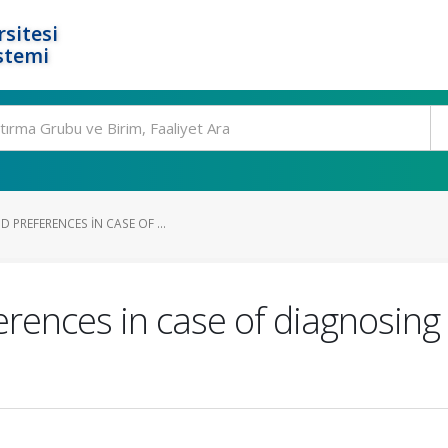
rsitesi
stemi
 PREFERENCES IN CASE OF ...
rences in case of diagnosing a