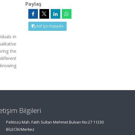
Paylaş
Atıf İçin Kopyala
iduals in
alitative
oring the
different
 knowing
letişim Bilgileri
Pelitözü Mah. Fatih Sultan Mehmet Bulvarı No:27 11230
BİLECİK/Merkez