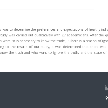
 was to determine the preferences and expectations of healthy indiv
udy was carried out qualitatively with 27 academicians. After the qu
were "It is necessary to know the truth", "There is a reason of ign
ding to the results of our study, it was determined that there was 
know the truth and who want to ignore the truth, and the state of
İ