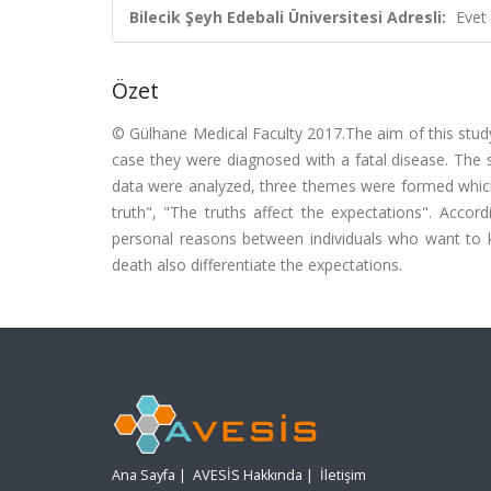
Bilecik Şeyh Edebali Üniversitesi Adresli:
Evet
Özet
© Gülhane Medical Faculty 2017.The aim of this study
case they were diagnosed with a fatal disease. The st
data were analyzed, three themes were formed which 
truth", "The truths affect the expectations". Accor
personal reasons between individuals who want to 
death also differentiate the expectations.
Ana Sayfa
|
AVESİS Hakkında
|
İletişim