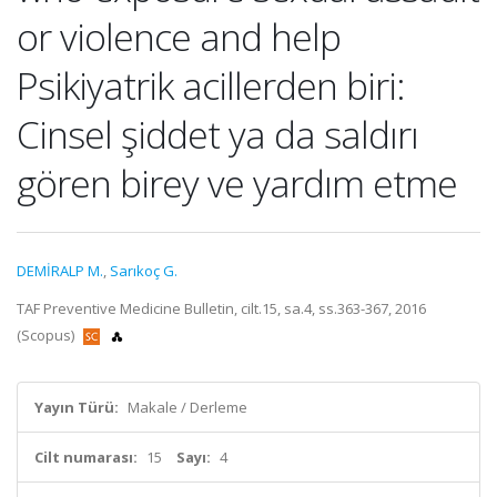
or violence and help
Psikiyatrik acillerden biri:
Cinsel şiddet ya da saldırı
gören birey ve yardım etme
DEMİRALP M.
,
Sarıkoç G.
TAF Preventive Medicine Bulletin, cilt.15, sa.4, ss.363-367, 2016
(Scopus)
Yayın Türü:
Makale / Derleme
Cilt numarası:
15
Sayı:
4