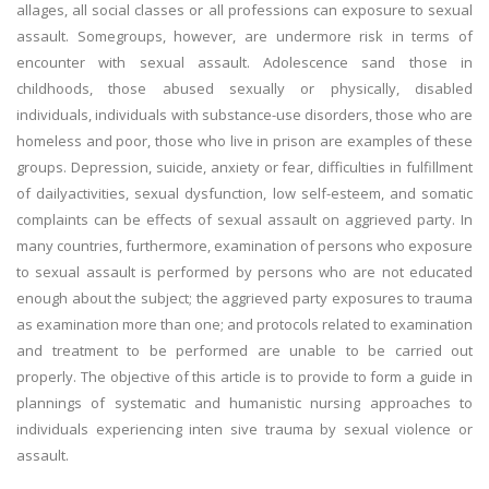
allages, all social classes or all professions can exposure to sexual
assault. Somegroups, however, are undermore risk in terms of
encounter with sexual assault. Adolescence sand those in
childhoods, those abused sexually or physically, disabled
individuals, individuals with substance-use disorders, those who are
homeless and poor, those who live in prison are examples of these
groups. Depression, suicide, anxiety or fear, difficulties in fulfillment
of dailyactivities, sexual dysfunction, low self-esteem, and somatic
complaints can be effects of sexual assault on aggrieved party. In
many countries, furthermore, examination of persons who exposure
to sexual assault is performed by persons who are not educated
enough about the subject; the aggrieved party exposures to trauma
as examination more than one; and protocols related to examination
and treatment to be performed are unable to be carried out
properly. The objective of this article is to provide to form a guide in
plannings of systematic and humanistic nursing approaches to
individuals experiencing inten sive trauma by sexual violence or
assault.