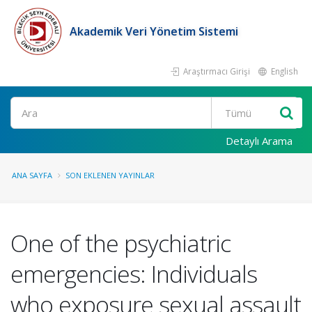
Akademik Veri Yönetim Sistemi
Araştırmacı Girişi
English
Ara
Detaylı Arama
ANA SAYFA
SON EKLENEN YAYINLAR
One of the psychiatric
emergencies: Individuals
who exposure sexual assault