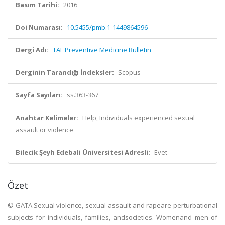
Basım Tarihi:
2016
Doi Numarası:
10.5455/pmb.1-1449864596
Dergi Adı:
TAF Preventive Medicine Bulletin
Derginin Tarandığı İndeksler:
Scopus
Sayfa Sayıları:
ss.363-367
Anahtar Kelimeler:
Help, Individuals experienced sexual
assault or violence
Bilecik Şeyh Edebali Üniversitesi Adresli:
Evet
Özet
© GATA.Sexual violence, sexual assault and rapeare perturbational
subjects for individuals, families, andsocieties. Womenand men of