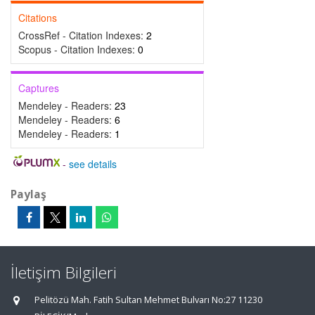
Citations
CrossRef - Citation Indexes:
2
Scopus - Citation Indexes:
0
Captures
Mendeley - Readers:
23
Mendeley - Readers:
6
Mendeley - Readers:
1
-
see details
Paylaş
İletişim Bilgileri
Pelitözü Mah. Fatih Sultan Mehmet Bulvarı No:27 11230