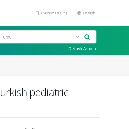
Araştırmacı Girişi
English
Detaylı Arama
urkish pediatric