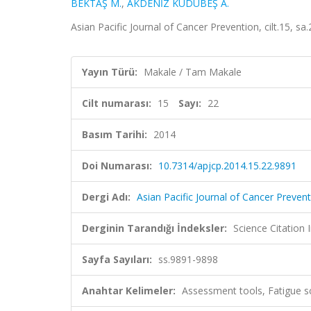
BEKTAŞ M.
,
AKDENİZ KUDUBEŞ A.
Asian Pacific Journal of Cancer Prevention, cilt.15, 
Yayın Türü:
Makale / Tam Makale
Cilt numarası:
15
Sayı:
22
Basım Tarihi:
2014
Doi Numarası:
10.7314/apjcp.2014.15.22.9891
Dergi Adı:
Asian Pacific Journal of Cancer Preven
Derginin Tarandığı İndeksler:
Science Citation
Sayfa Sayıları:
ss.9891-9898
Anahtar Kelimeler:
Assessment tools, Fatigue sc