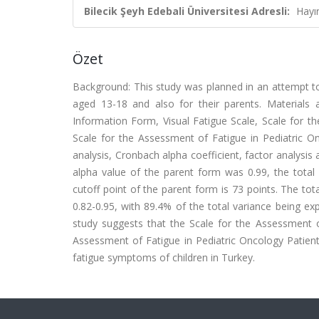
Bilecik Şeyh Edebali Üniversitesi Adresli:
Hayı
Özet
Background: This study was planned in an attempt to
aged 13-18 and also for their parents. Materials
Information Form, Visual Fatigue Scale, Scale for t
Scale for the Assessment of Fatigue in Pediatric O
analysis, Cronbach alpha coefficient, factor analysis 
alpha value of the parent form was 0.99, the total 
cutoff point of the parent form is 73 points. The tot
0.82-0.95, with 89.4% of the total variance being exp
study suggests that the Scale for the Assessment o
Assessment of Fatigue in Pediatric Oncology Patient
fatigue symptoms of children in Turkey.