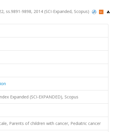
sa.22, ss.9891-9898, 2014 (SCI-Expanded, Scopus)
tion
 Index Expanded (SCI-EXPANDED), Scopus
ale, Parents of children with cancer, Pediatric cancer