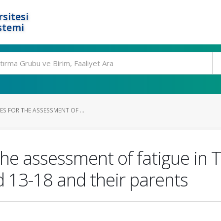
rsitesi
stemi
S FOR THE ASSESSMENT OF ...
the assessment of fatigue in T
d 13-18 and their parents