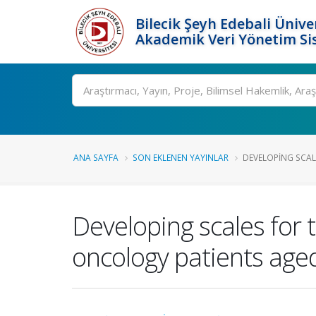
Bilecik Şeyh Edebali Ünive
Akademik Veri Yönetim Si
Ara
ANA SAYFA
SON EKLENEN YAYINLAR
DEVELOPING SCALE
Developing scales for 
oncology patients age