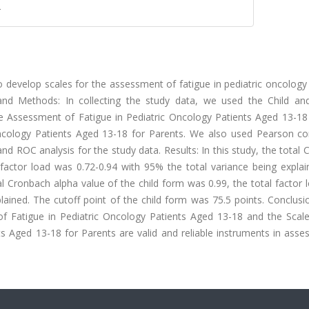
r
 develop scales for the assessment of fatigue in pediatric oncology
 and Methods: In collecting the study data, we used the Child an
he Assessment of Fatigue in Pediatric Oncology Patients Aged 13-18
ncology Patients Aged 13-18 for Parents. We also used Pearson cor
and ROC analysis for the study data. Results: In this study, the total
factor load was 0.72-0.94 with 95% the total variance being explai
al Cronbach alpha value of the child form was 0.99, the total factor
lained. The cutoff point of the child form was 75.5 points. Conclusi
f Fatigue in Pediatric Oncology Patients Aged 13-18 and the Scale
s Aged 13-18 for Parents are valid and reliable instruments in asse