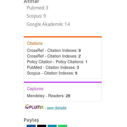
Atıflar
Pubmed: 3
Scopus: 9
Google Akademik: 14
Citations
CrossRef - Citation Indexes:
9
CrossRef - Citation Indexes:
2
Policy Citation - Policy Citations:
1
PubMed - Citation Indexes:
3
Scopus - Citation Indexes:
9
Captures
Mendeley - Readers:
28
-
see details
Paylaş