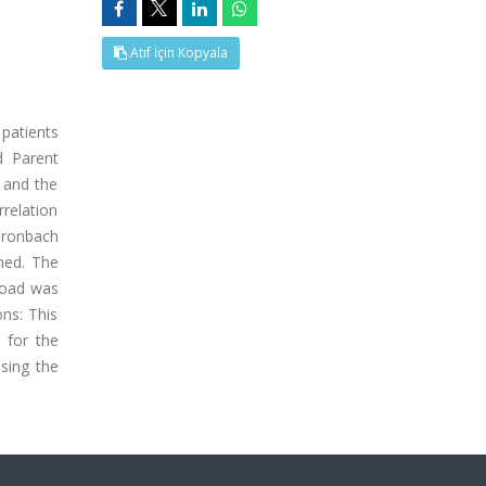
Atıf İçin Kopyala
 patients
d Parent
 and the
relation
 Cronbach
ned. The
 load was
ons: This
 for the
ssing the