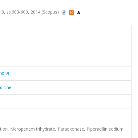
sa.8, ss.603-609, 2014 (Scopus)
-0059
dicine
tion, Meropenem trihydrate, Paraoxonase, Piperacillin sodium