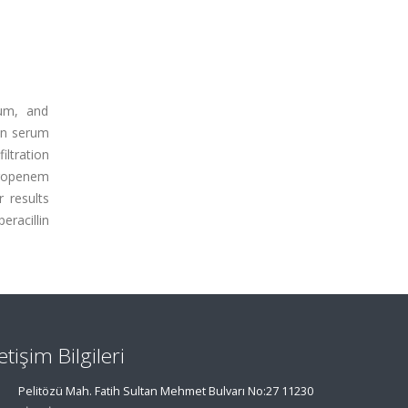
ium, and
an serum
tration
eropenem
 results
eracillin
letişim Bilgileri
Pelitözü Mah. Fatih Sultan Mehmet Bulvarı No:27 11230