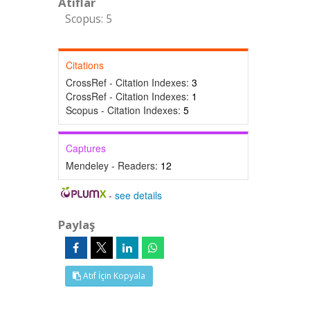
Atıflar
Scopus: 5
Citations
CrossRef - Citation Indexes:
3
CrossRef - Citation Indexes:
1
Scopus - Citation Indexes:
5
Captures
Mendeley - Readers:
12
-
see details
Paylaş
Atıf İçin Kopyala