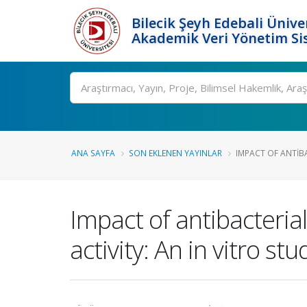
Bilecik Şeyh Edebali Ünive
Akademik Veri Yönetim Si
Ara
ANA SAYFA
SON EKLENEN YAYINLAR
IMPACT OF ANTIB
Impact of antibacter
activity: An in vitro stu