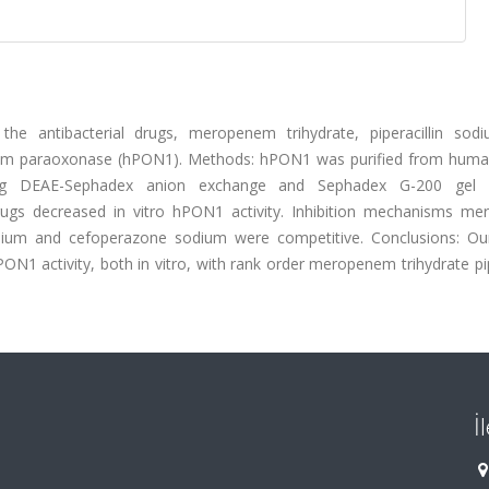
 the antibacterial drugs, meropenem trihydrate, piperacillin sod
erum paraoxonase (hPON1). Methods: hPON1 was purified from hum
ing DEAE-Sephadex anion exchange and Sephadex G-200 gel fil
drugs decreased in vitro hPON1 activity. Inhibition mechanisms m
sodium and cefoperazone sodium were competitive. Conclusions: Our
hPON1 activity, both in vitro, with rank order meropenem trihydrate pip
İ