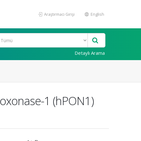
Araştırmacı Girişi
English
Detaylı Arama
raoxonase-1 (hPON1)