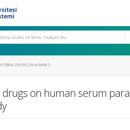
rsitesi
stemi
ACTERIAL DRUGS ON HUMAN S...
ial drugs on human serum pa
dy