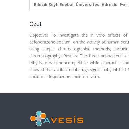
Bilecik Şeyh Edebali Üniversitesi Adresli:
Evet
Özet
Objective: To investigate the in vitro effects of
cefoperazone sodium, on the activity of human s
using simple chromatographic methods, includ
chromatography. Results: The three antibacterial 
trihydrate was noncompetitive while piperacillin 
showed that antibacterial drugs significantly inhibit 
sodium cefoperazone sodium in vitro.