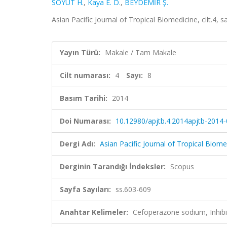
SÖYÜT H.
,
Kaya E. D.
,
BEYDEMİR Ş.
Asian Pacific Journal of Tropical Biomedicine, cilt.4, 
Yayın Türü:
Makale / Tam Makale
Cilt numarası:
4
Sayı:
8
Basım Tarihi:
2014
Doi Numarası:
10.12980/apjtb.4.2014apjtb-2014
Dergi Adı:
Asian Pacific Journal of Tropical Biome
Derginin Tarandığı İndeksler:
Scopus
Sayfa Sayıları:
ss.603-609
Anahtar Kelimeler:
Cefoperazone sodium, Inhibi