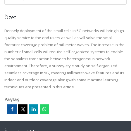
Özet
Densely deployment of the small cells in 5G networks will bring high‐
quality service to the end users as well as will solve the small
footprint coverage problem of millimeter‐waves. The increase in the
number of small cells will require self‐organized systems to enable
the seamless transaction between heterogeneous network
environment. Therefore, a survey‐style study on self‐organized
seamless coverage in 5G, covering millimeter‐wave features and its
indoor and outdoor coverage along with some machine learning
techniques are presented in this article.
Paylaş