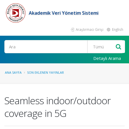
Akademik Veri Yönetim Sistemi
Araştırmacı Girişi
English
Ara
Detaylı Arama
ANA SAYFA
SON EKLENEN YAYINLAR
Seamless indoor/outdoor
coverage in 5G