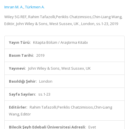
Imran M. A.
,
Türkmen A.
Wiley 5G REF, Rahim Tafazolli,Periklis Chatzimisios,Chin-Liang Wang,
Editör, John Wiley & Sons, West Sussex, UK , London, ss.1-23, 2019
Yayın Türü:
Kitapta Bölüm / Araştırma Kitabı
Basım Tarihi:
2019
Yayınevi:
John Wiley & Sons, West Sussex, UK
Basıldığı Şehir:
London
Sayfa Sayıları:
ss.1-23
Editörler:
Rahim Tafazolli,Periklis Chatzimisios,Chin-Liang
Wang, Editör
Bilecik Şeyh Edebali Üniversitesi Adresli:
Evet