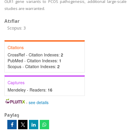
OLR1 gene variants to PCOS pathogenesis, additional large-scale
studies are warranted.
Atıflar
Scopus: 3
Citations
CrossRef - Citation Indexes:
2
PubMed - Citation Indexes:
1
Scopus - Citation Indexes:
2
Captures
Mendeley - Readers:
16
-
see details
Paylaş