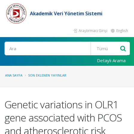
Akademik Veri Yönetim Sistemi
Araştırmacı Girişi
English
Ara
Detaylı Arama
ANA SAYFA
SON EKLENEN YAYINLAR
Genetic variations in OLR1
gene associated with PCOS
and atherosclerotic risk