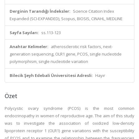
Derginin Tarandığı İndeksler:
Science Citation Index
Expanded (SCI-EXPANDED), Scopus, BIOSIS, CINAHL, MEDLINE
Sayfa Sayıları:
ss.113-123
Anahtar Kelimeler:
atherosclerotic risk factors, next-
generation sequencing, OLR1 gene, PCOS, single nucleotide
polymorphism, single nucleotide variation
Bilecik Şeyh Edebali Üniversitesi Adresli:
Hayır
Özet
Polycystic ovary syndrome (PCOS) is the most common
endocrinopathy in women of reproductive age. The aim of this study
was to investigate the association of oxidized low-density
lipoprotein receptor 1 (OLR1) gene variations with the susceptibility
of PCOS and to examine the relationship between the frequencies