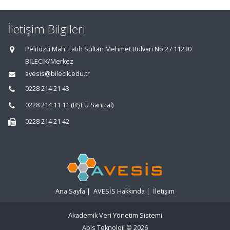
İletişim Bilgileri
Pelitözü Mah. Fatih Sultan Mehmet Bulvarı No:27 11230
BİLECİK/Merkez
avesis@bilecik.edu.tr
0228 214 21 43
0228 214 11 11 (BŞEÜ Santral)
0228 214 21 42
Ana Sayfa
|
AVESİS Hakkında
|
İletişim
Akademik Veri Yönetim Sistemi
Abis Teknoloji
© 2026