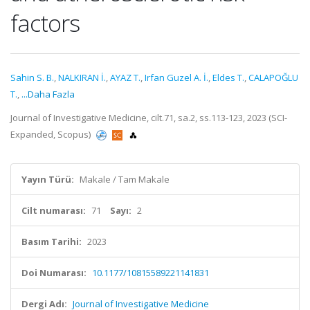
factors
Sahin S. B.
,
NALKIRAN İ.
,
AYAZ T.
,
Irfan Guzel A. İ.
,
Eldes T.
,
CALAPOĞLU
T.
,
...Daha Fazla
Journal of Investigative Medicine, cilt.71, sa.2, ss.113-123, 2023 (SCI-
Expanded, Scopus)
Yayın Türü:
Makale / Tam Makale
Cilt numarası:
71
Sayı:
2
Basım Tarihi:
2023
Doi Numarası:
10.1177/10815589221141831
Dergi Adı:
Journal of Investigative Medicine