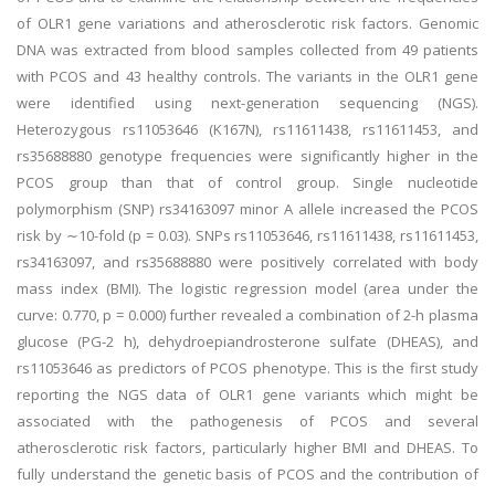
of OLR1 gene variations and atherosclerotic risk factors. Genomic
DNA was extracted from blood samples collected from 49 patients
with PCOS and 43 healthy controls. The variants in the OLR1 gene
were identified using next-generation sequencing (NGS).
Heterozygous rs11053646 (K167N), rs11611438, rs11611453, and
rs35688880 genotype frequencies were significantly higher in the
PCOS group than that of control group. Single nucleotide
polymorphism (SNP) rs34163097 minor A allele increased the PCOS
risk by ∼10-fold (p = 0.03). SNPs rs11053646, rs11611438, rs11611453,
rs34163097, and rs35688880 were positively correlated with body
mass index (BMI). The logistic regression model (area under the
curve: 0.770, p = 0.000) further revealed a combination of 2-h plasma
glucose (PG-2 h), dehydroepiandrosterone sulfate (DHEAS), and
rs11053646 as predictors of PCOS phenotype. This is the first study
reporting the NGS data of OLR1 gene variants which might be
associated with the pathogenesis of PCOS and several
atherosclerotic risk factors, particularly higher BMI and DHEAS. To
fully understand the genetic basis of PCOS and the contribution of