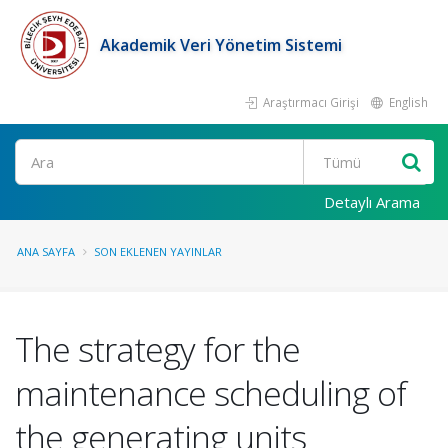
Akademik Veri Yönetim Sistemi
Araştırmacı Girişi
English
Ara
Detaylı Arama
ANA SAYFA
SON EKLENEN YAYINLAR
The strategy for the
maintenance scheduling of
the generating units