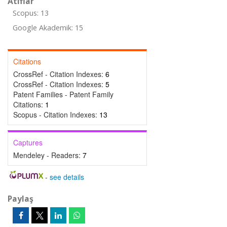
Atıflar
Scopus: 13
Google Akademik: 15
Citations
CrossRef - Citation Indexes:
6
CrossRef - Citation Indexes:
5
Patent Families - Patent Family
Citations:
1
Scopus - Citation Indexes:
13
Captures
Mendeley - Readers:
7
-
see details
Paylaş