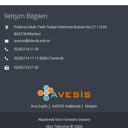
İletişim Bilgileri
Pelitözü Mah. Fatih Sultan Mehmet Bulvarı No:27 11230
BİLECİK/Merkez
avesis@bilecik.edu.tr
0228 214 21 43
0228 214 11 11 (BŞEÜ Santral)
0228 214 21 42
Ana Sayfa
|
AVESİS Hakkında
|
İletişim
Akademik Veri Yönetim Sistemi
Abis Teknoloji
© 2026