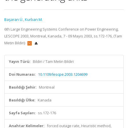
Başaran Ü.
,
Kurban M.
6th Large Engineering Systems Conference on Power Engineering,
LESCOPE 2003, Montreal, Kanada, 7 - 09 Mayıs 2003, ss.172-176, (Tam
Metin Bildiri)
Yayın Türü:
Bildiri / Tam Metin Bildiri
Doi Numarası:
10.1109/lescpe.2003.1204699
Basıldığı Şehir:
Montreal
Basıldığı Ülke:
Kanada
Sayfa Sayıları:
ss.172-176
Anahtar Kelimeler:
forced outage rate, Heuristic method,