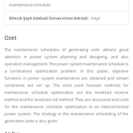
maintenance schedule
Bilecik Şeyh Edebali Üniversitesi Adresli:
Hayır
Özet
The maintenance schedules of generating units attracts great
attention in power system planning and designing, and also
operation management. The power system maintenance schedule is
a constrained optimization problem. In this paper, objective
functions in power system maintenance are obtained and certain
constraints are set up. The most used heuristic methods for
maintenance schedule optimization are the levelized reserve
method and the levelized risk method. They are discussed and used
for the maintenance schedule optimization in an interconnected
power system. The strategy in the maintenance scheduling of the
generation units is also given.