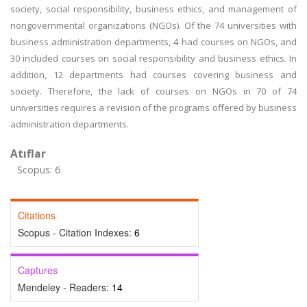
society, social responsibility, business ethics, and management of
nongovernmental organizations (NGOs). Of the 74 universities with
business administration departments, 4 had courses on NGOs, and
30 included courses on social responsibility and business ethics. In
addition, 12 departments had courses covering business and
society. Therefore, the lack of courses on NGOs in 70 of 74
universities requires a revision of the programs offered by business
administration departments.
Atıflar
Scopus: 6
Citations
Scopus - Citation Indexes:
6
Captures
Mendeley - Readers:
14