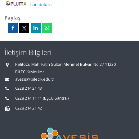
-
see details
Paylaş
İletişim Bilgileri
Pelitözü Mah. Fatih Sultan Mehmet Bulvarı No:27 11230
BİLECİK/Merkez
avesis@bilecik.edu.tr
0228 214 21 43
0228 214 11 11 (BŞEÜ Santral)
0228 214 21 42