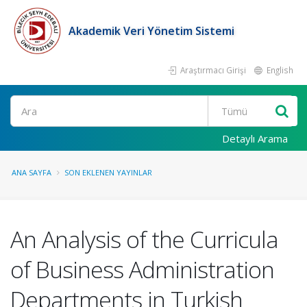
Akademik Veri Yönetim Sistemi
Araştırmacı Girişi
English
Ara
Detaylı Arama
ANA SAYFA
SON EKLENEN YAYINLAR
An Analysis of the Curricula
of Business Administration
Departments in Turkish