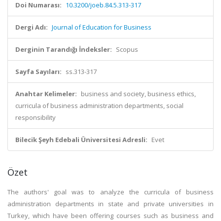
Doi Numarası:
10.3200/joeb.84.5.313-317
Dergi Adı:
Journal of Education for Business
Derginin Tarandığı İndeksler:
Scopus
Sayfa Sayıları:
ss.313-317
Anahtar Kelimeler:
business and society, business ethics,
curricula of business administration departments, social
responsibility
Bilecik Şeyh Edebali Üniversitesi Adresli:
Evet
Özet
The authors' goal was to analyze the curricula of business
administration departments in state and private universities in
Turkey, which have been offering courses such as business and