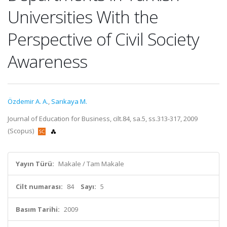
Universities With the
Perspective of Civil Society
Awareness
Özdemir A. A.
,
Sarıkaya M.
Journal of Education for Business, cilt.84, sa.5, ss.313-317, 2009
(Scopus)
Yayın Türü:
Makale / Tam Makale
Cilt numarası:
84
Sayı:
5
Basım Tarihi:
2009