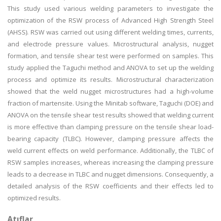
This study used various welding parameters to investigate the
optimization of the RSW process of Advanced High Strength Steel
(AHSS). RSW was carried out using different welding times, currents,
and electrode pressure values. Microstructural analysis, nugget
formation, and tensile shear test were performed on samples. This
study applied the Taguchi method and ANOVA to set up the welding
process and optimize its results. Microstructural characterization
showed that the weld nugget microstructures had a high-volume
fraction of martensite. Using the Minitab software, Taguchi (DOE) and
ANOVA on the tensile shear test results showed that welding current
is more effective than clamping pressure on the tensile shear load-
bearing capacity (TLBC). However, clamping pressure affects the
weld current effects on weld performance. Additionally, the TLBC of
RSW samples increases, whereas increasing the clamping pressure
leads to a decrease in TLBC and nugget dimensions. Consequently, a
detailed analysis of the RSW coefficients and their effects led to
optimized results.
Atıflar