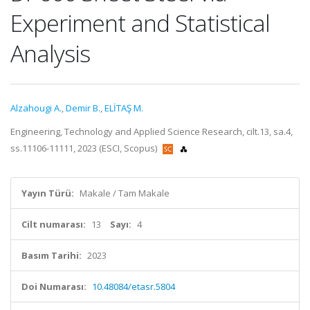
Experiment and Statistical
Analysis
Alzahougi A.
,
Demir B.
,
ELİTAŞ M.
Engineering, Technology and Applied Science Research, cilt.13, sa.4,
ss.11106-11111, 2023 (ESCI, Scopus)
Yayın Türü:
Makale / Tam Makale
Cilt numarası:
13
Sayı:
4
Basım Tarihi:
2023
Doi Numarası:
10.48084/etasr.5804