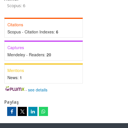
Scopus: 6
Citations
Scopus - Citation Indexes:
6
Captures
Mendeley - Readers:
20
Mentions
News:
1
-
see details
Paylaş