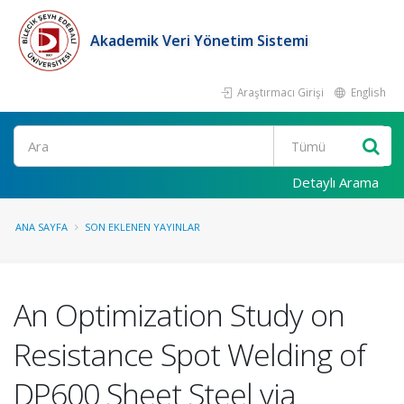
Akademik Veri Yönetim Sistemi
Araştırmacı Girişi
English
Ara
Detaylı Arama
ANA SAYFA
SON EKLENEN YAYINLAR
An Optimization Study on
Resistance Spot Welding of
DP600 Sheet Steel via