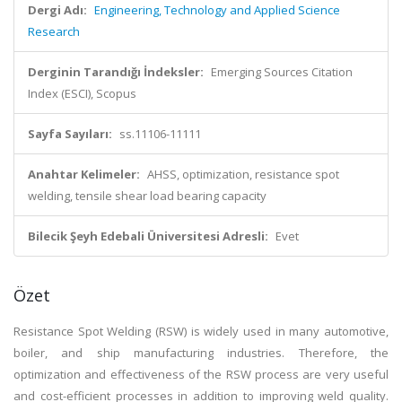
Dergi Adı:
Engineering, Technology and Applied Science
Research
Derginin Tarandığı İndeksler:
Emerging Sources Citation
Index (ESCI), Scopus
Sayfa Sayıları:
ss.11106-11111
Anahtar Kelimeler:
AHSS, optimization, resistance spot
welding, tensile shear load bearing capacity
Bilecik Şeyh Edebali Üniversitesi Adresli:
Evet
Özet
Resistance Spot Welding (RSW) is widely used in many automotive,
boiler, and ship manufacturing industries. Therefore, the
optimization and effectiveness of the RSW process are very useful
and cost-efficient processes in addition to improving weld quality.