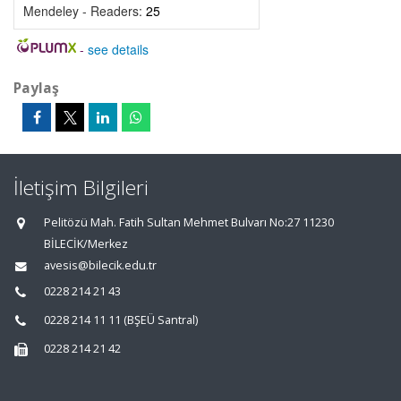
Mendeley - Readers:
25
-
see details
Paylaş
İletişim Bilgileri
Pelitözü Mah. Fatih Sultan Mehmet Bulvarı No:27 11230
BİLECİK/Merkez
avesis@bilecik.edu.tr
0228 214 21 43
0228 214 11 11 (BŞEÜ Santral)
0228 214 21 42