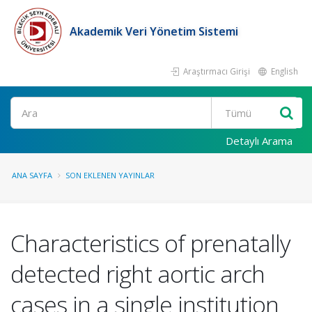
Akademik Veri Yönetim Sistemi
Araştırmacı Girişi
English
Ara
Detaylı Arama
ANA SAYFA
SON EKLENEN YAYINLAR
Characteristics of prenatally
detected right aortic arch
cases in a single institution