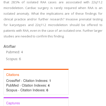
that 28.5% of isolated RAA cases are associated with 22q11.2
microdeletion. Cardiac surgery is rarely required when RAA is an
isolated anomaly. What the implications are of these findings for
clinical practice and/or further research? Invasive prenatal testing
for karyotypes and 22q11.2 microdeletion should be offered to
patients with RAA, even in the case of an isolated one. Further larger
studies are needed to confirm this finding.
Atıflar
Pubmed: 4
Scopus: 6
Citations
CrossRef - Citation Indexes:
1
PubMed - Citation Indexes:
4
Scopus - Citation Indexes:
6
Captures