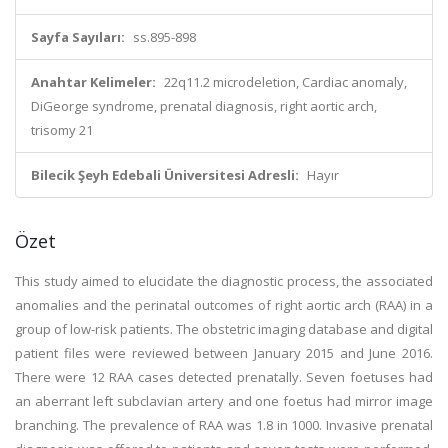
Sayfa Sayıları:
ss.895-898
Anahtar Kelimeler:
22q11.2 microdeletion, Cardiac anomaly,
DiGeorge syndrome, prenatal diagnosis, right aortic arch,
trisomy 21
Bilecik Şeyh Edebali Üniversitesi Adresli:
Hayır
Özet
This study aimed to elucidate the diagnostic process, the associated
anomalies and the perinatal outcomes of right aortic arch (RAA) in a
group of low-risk patients. The obstetric imaging database and digital
patient files were reviewed between January 2015 and June 2016.
There were 12 RAA cases detected prenatally. Seven foetuses had
an aberrant left subclavian artery and one foetus had mirror image
branching. The prevalence of RAA was 1.8 in 1000. Invasive prenatal