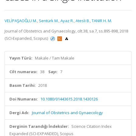
VELİPAŞAOĞLU M.
,
Sentürk M.
,
Ayaz R.
,
Atesli B.
,
TANIR H. M.
Journal of Obstetrics and Gynaecology, cilt.38, sa.7, ss.895-898, 2018
(SCI-Expanded, Scopus)
Yayın Türü:
Makale / Tam Makale
Cilt numarası:
38
Sayı:
7
Basım Tarihi:
2018
Doi Numarası:
10.1080/01443615.2018.1430126
Dergi Adı:
Journal of Obstetrics and Gynaecology
Derginin Tarandığı İndeksler:
Science Citation Index
Expanded (SCI-EXPANDED), Scopus