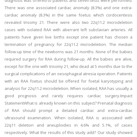
diagnosis was offered to patients and seven tests were performed.
There was one associated cardiac anomaly (8.3%) and one extra-
cardiac anomaly (8.3%) in the same foetus which cordocentesis
revealed trisomy 21. There were also two 22q11.2 microdeletion
cases with isolated RAA with aberrant left subclavian arteries. All
patients have given live births except one patient has chosen a
termination of pregnancy for 22q11.2 microdeletion. The median
follow-up time of the newborns was 21 months. None of the babies
required surgery for RAA during follow-up. All the babies are alive,
except for the one with trisomy 21, who dead at 5 months due to the
surgical complications of an oesophageal atresia operation. Patients
with an RAA foetus should be offered for foetal karyotyping and
analysis for 22q11.2 microdeletion. When isolated, RAA has usually a
good prognosis and rarely requires cardiac surgery.Impact
StatementWhat is already known on this subject? Prenatal diagnosis
of RAA should prompt a detailed cardiac and extra-cardiac
ultrasound examination. When isolated, RAA is associated with
22q11 deletion and aneuploidies in 4.6% and 5.1%, of cases
respectively. What the results of this study add? Our study showed