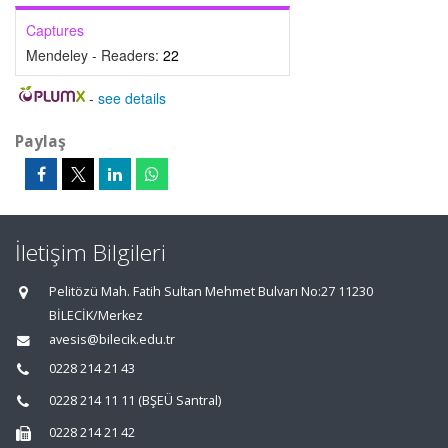
Captures
Mendeley - Readers:
22
-
see details
Paylaş
İletişim Bilgileri
Pelitözü Mah. Fatih Sultan Mehmet Bulvarı No:27 11230
BİLECİK/Merkez
avesis@bilecik.edu.tr
0228 214 21 43
0228 214 11 11 (BŞEÜ Santral)
0228 214 21 42