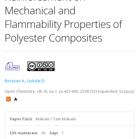
Mechanical and
Flammability Properties of
Polyester Composites
Borazan A.
,
Gokdai D.
Open Chemistry, cilt.16, sa.1, ss.427-436, 2018 (SCI-Expanded, Scopus)
Yayın Türü:
Makale / Tam Makale
Cilt numarası:
16
Sayı:
1