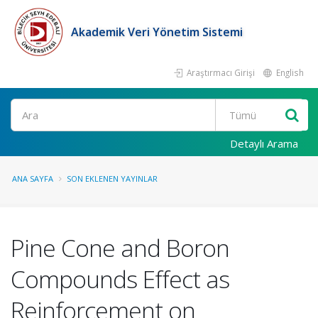
Akademik Veri Yönetim Sistemi
Araştırmacı Girişi
English
Ara
Detaylı Arama
ANA SAYFA
SON EKLENEN YAYINLAR
Pine Cone and Boron
Compounds Effect as
Reinforcement on