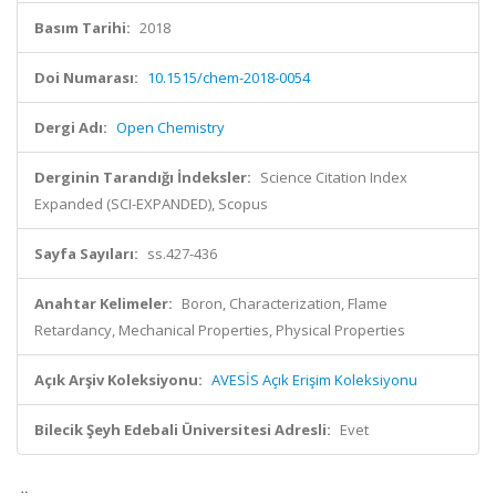
Basım Tarihi:
2018
Doi Numarası:
10.1515/chem-2018-0054
Dergi Adı:
Open Chemistry
Derginin Tarandığı İndeksler:
Science Citation Index
Expanded (SCI-EXPANDED), Scopus
Sayfa Sayıları:
ss.427-436
Anahtar Kelimeler:
Boron, Characterization, Flame
Retardancy, Mechanical Properties, Physical Properties
Açık Arşiv Koleksiyonu:
AVESİS Açık Erişim Koleksiyonu
Bilecik Şeyh Edebali Üniversitesi Adresli:
Evet