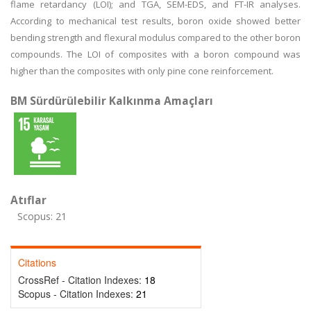
flame retardancy (LOI); and TGA, SEM-EDS, and FT-IR analyses.
According to mechanical test results, boron oxide showed better
bending strength and flexural modulus compared to the other boron
compounds. The LOI of composites with a boron compound was
higher than the composites with only pine cone reinforcement.
BM Sürdürülebilir Kalkınma Amaçları
Atıflar
Scopus: 21
Citations
CrossRef - Citation Indexes:
18
Scopus - Citation Indexes:
21