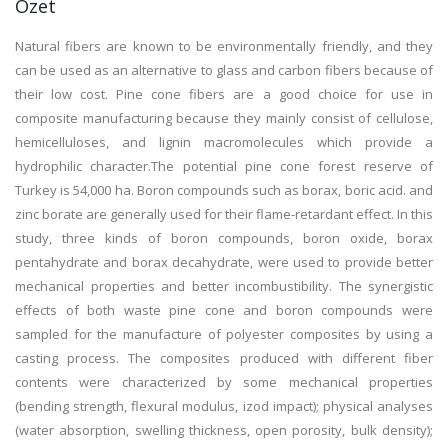
Özet
Natural fibers are known to be environmentally friendly, and they
can be used as an alternative to glass and carbon fibers because of
their low cost. Pine cone fibers are a good choice for use in
composite manufacturing because they mainly consist of cellulose,
hemicelluloses, and lignin macromolecules which provide a
hydrophilic character.The potential pine cone forest reserve of
Turkey is 54,000 ha. Boron compounds such as borax, boric acid. and
zinc borate are generally used for their flame-retardant effect. In this
study, three kinds of boron compounds, boron oxide, borax
pentahydrate and borax decahydrate, were used to provide better
mechanical properties and better incombustibility. The synergistic
effects of both waste pine cone and boron compounds were
sampled for the manufacture of polyester composites by using a
casting process. The composites produced with different fiber
contents were characterized by some mechanical properties
(bending strength, flexural modulus, izod impact); physical analyses
(water absorption, swelling thickness, open porosity, bulk density);