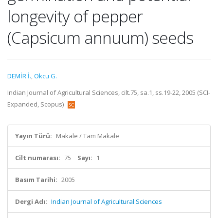
longevity of pepper
(Capsicum annuum) seeds
DEMİR İ.
,
Okcu G.
Indian Journal of Agricultural Sciences, cilt.75, sa.1, ss.19-22, 2005 (SCI-
Expanded, Scopus)
Yayın Türü:
Makale / Tam Makale
Cilt numarası:
75
Sayı:
1
Basım Tarihi:
2005
Dergi Adı:
Indian Journal of Agricultural Sciences