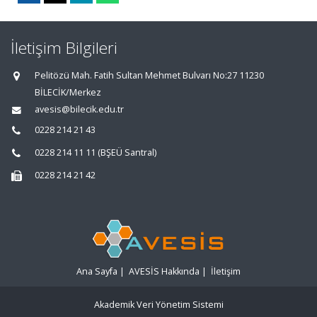
İletişim Bilgileri
Pelitözü Mah. Fatih Sultan Mehmet Bulvarı No:27 11230
BİLECİK/Merkez
avesis@bilecik.edu.tr
0228 214 21 43
0228 214 11 11 (BŞEÜ Santral)
0228 214 21 42
Ana Sayfa
|
AVESİS Hakkında
|
İletişim
Akademik Veri Yönetim Sistemi