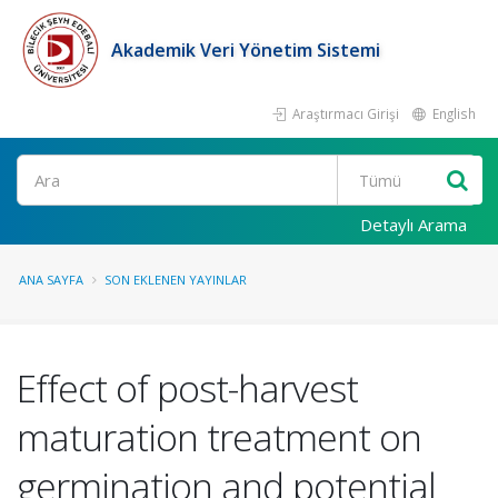
Akademik Veri Yönetim Sistemi
Araştırmacı Girişi
English
Ara
Detaylı Arama
ANA SAYFA
SON EKLENEN YAYINLAR
Effect of post-harvest
maturation treatment on
germination and potential