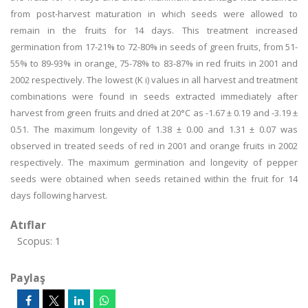
from post-harvest maturation in which seeds were allowed to
remain in the fruits for 14 days. This treatment increased
germination from 17-21% to 72-80% in seeds of green fruits, from 51-
55% to 89-93% in orange, 75-78% to 83-87% in red fruits in 2001 and
2002 respectively. The lowest (K i) values in all harvest and treatment
combinations were found in seeds extracted immediately after
harvest from green fruits and dried at 20°C as -1.67 ± 0.19 and -3.19 ±
0.51. The maximum longevity of 1.38 ± 0.00 and 1.31 ± 0.07 was
observed in treated seeds of red in 2001 and orange fruits in 2002
respectively. The maximum germination and longevity of pepper
seeds were obtained when seeds retained within the fruit for 14
days following harvest.
Atıflar
Scopus: 1
Paylaş