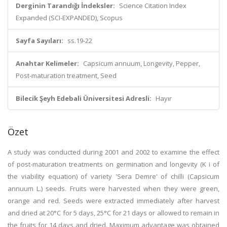
Derginin Tarandığı İndeksler:
Science Citation Index
Expanded (SCI-EXPANDED), Scopus
Sayfa Sayıları:
ss.19-22
Anahtar Kelimeler:
Capsicum annuum, Longevity, Pepper,
Post-maturation treatment, Seed
Bilecik Şeyh Edebali Üniversitesi Adresli:
Hayır
Özet
A study was conducted during 2001 and 2002 to examine the effect
of post-maturation treatments on germination and longevity (K i of
the viability equation) of variety 'Sera Demre' of chilli (Capsicum
annuum L.) seeds. Fruits were harvested when they were green,
orange and red. Seeds were extracted immediately after harvest
and dried at 20°C for 5 days, 25°C for 21 days or allowed to remain in
the fruits for 14 days and dried. Maximum advantage was obtained