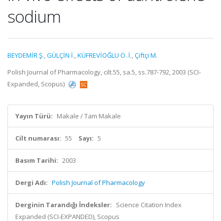
sodium
BEYDEMİR Ş.
,
GÜLÇİN İ.
,
KÜFREVİOĞLU Ö. İ.
,
Çiftçi M.
Polish Journal of Pharmacology, cilt.55, sa.5, ss.787-792, 2003 (SCI-
Expanded, Scopus)
Yayın Türü:
Makale / Tam Makale
Cilt numarası:
55
Sayı:
5
Basım Tarihi:
2003
Dergi Adı:
Polish Journal of Pharmacology
Derginin Tarandığı İndeksler:
Science Citation Index
Expanded (SCI-EXPANDED), Scopus