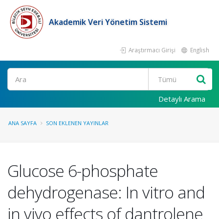
Akademik Veri Yönetim Sistemi
Araştırmacı Girişi
English
Ara
Detaylı Arama
ANA SAYFA
SON EKLENEN YAYINLAR
Glucose 6-phosphate
dehydrogenase: In vitro and
in vivo effects of dantrolene