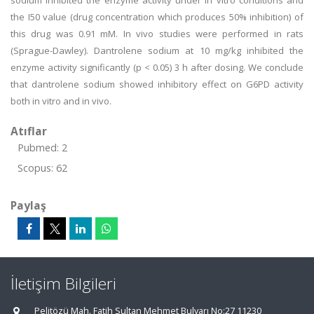
sodium inhibited the enzyme activity under in vitro conditions and
the I50 value (drug concentration which produces 50% inhibition) of
this drug was 0.91 mM. In vivo studies were performed in rats
(Sprague-Dawley). Dantrolene sodium at 10 mg/kg inhibited the
enzyme activity significantly (p < 0.05) 3 h after dosing. We conclude
that dantrolene sodium showed inhibitory effect on G6PD activity
both in vitro and in vivo.
Atıflar
Pubmed: 2
Scopus: 62
Paylaş
İletişim Bilgileri
Pelitözü Mah. Fatih Sultan Mehmet Bulvarı No:27 11230