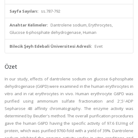
Sayfa Sayıları:
ss.787-792
Anahtar Kelimeler:
Dantrolene sodium, Erythrocytes,
Glucose 6-phosphate dehydrogenase, Human
Bilecik Şeyh Edebali Üniversitesi Adresli:
Evet
Özet
In our study, effects of dantrolene sodium on glucose 6-phosphate
dehydrogenase (G6PD) were examined in the human erythrocytes in
vitro and in rat erythrocytes in vivo. Human erythrocyte G6PD was
purified using ammonium sulfate fractionation and 2′,5′-ADP
Sepharose 4B affinity chromatography. The enzyme activity was
determined by Beutler's method. The overall purification procedures
gave the human G6PD having the specific activity of 97.6 EU/mg of
protein, which was purified 9760-fold with a yield of 39%. Dantrolene