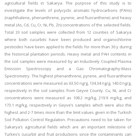
agricultural fields in Sakarya. The purpose of this study is to
investigate the levels of polycyclic aromatic hydrocarbons (PAHs)
(naphthalene, phenanthrene, pyrene, and fluoranthene) and heavy
metal (As, Cd, Cu, Cr, Ni, Pb, Zn) concentrations of the selected fields.
Total 33 soil samples were collected from 12 counties of Sakarya
where both cucurbits have been produced and organochlorine
pesticides have been applied to the fields for more than 30 y during
the historical plantation periods. Heavy metal and PAH contents in
the soil samples were measured by an Inductively Coupled Plasma
Emission Spectroscopy and a Gas Chromatography-Mass
Spectrometry. The highest phenanthrene, pyrene, and fluoranthene
concentrations were measured as 63.50 ng/g, 134.34 ng/g, 140.0 ng/g,
respectively in the soil samples from Geyve County. Cu, Ni, and Cr
concentrations were measured as 108.2 mg/kg, 219.9 mg/kg, and
173.1 mg/kg, respectively in Geyve’s samples which were also the
highest and 2-7 times more than the limit values given in the Turkish
Soil Pollution Control Regulation. Precautions need to be taken for
Sakarya’s agricultural fields which are an important milestone of
Turkey’s cucurbit and fruit productions since the contaminants can