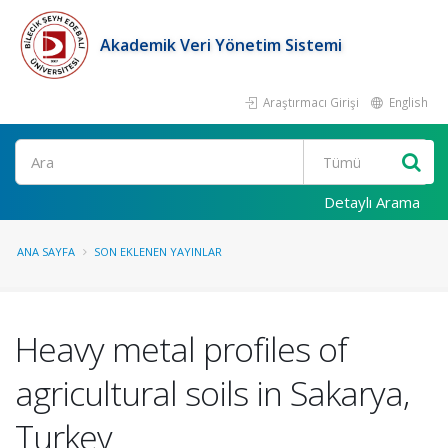
Akademik Veri Yönetim Sistemi
Araştırmacı Girişi
English
Ara
Detaylı Arama
ANA SAYFA
SON EKLENEN YAYINLAR
Heavy metal profiles of
agricultural soils in Sakarya,
Turkey