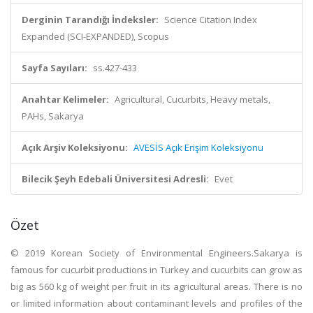
Derginin Tarandığı İndeksler:
Science Citation Index
Expanded (SCI-EXPANDED), Scopus
Sayfa Sayıları:
ss.427-433
Anahtar Kelimeler:
Agricultural, Cucurbits, Heavy metals,
PAHs, Sakarya
Açık Arşiv Koleksiyonu:
AVESİS Açık Erişim Koleksiyonu
Bilecik Şeyh Edebali Üniversitesi Adresli:
Evet
Özet
© 2019 Korean Society of Environmental Engineers.Sakarya is
famous for cucurbit productions in Turkey and cucurbits can grow as
big as 560 kg of weight per fruit in its agricultural areas. There is no
or limited information about contaminant levels and profiles of the