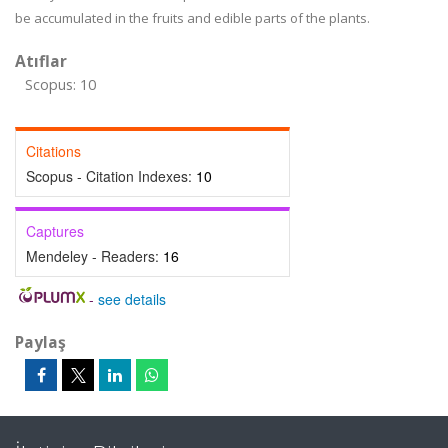
be accumulated in the fruits and edible parts of the plants.
Atıflar
Scopus: 10
Citations
Scopus - Citation Indexes:
10
Captures
Mendeley - Readers:
16
-
see details
Paylaş