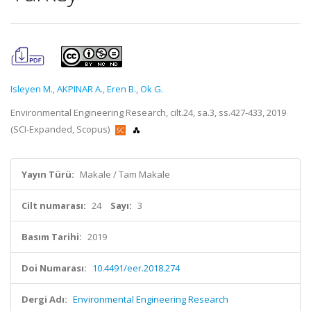
Isleyen M.
,
AKPINAR A.
,
Eren B.
,
Ok G.
Environmental Engineering Research, cilt.24, sa.3, ss.427-433, 2019
(SCI-Expanded, Scopus)
Yayın Türü:
Makale / Tam Makale
Cilt numarası:
24
Sayı:
3
Basım Tarihi:
2019
Doi Numarası:
10.4491/eer.2018.274
Dergi Adı:
Environmental Engineering Research