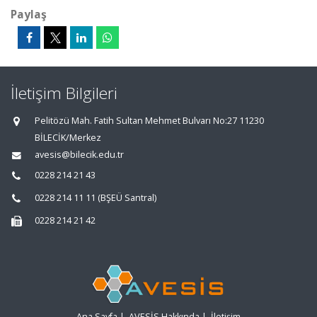
Paylaş
İletişim Bilgileri
Pelitözü Mah. Fatih Sultan Mehmet Bulvarı No:27 11230
BİLECİK/Merkez
avesis@bilecik.edu.tr
0228 214 21 43
0228 214 11 11 (BŞEÜ Santral)
0228 214 21 42
Ana Sayfa
|
AVESİS Hakkında
|
İletişim