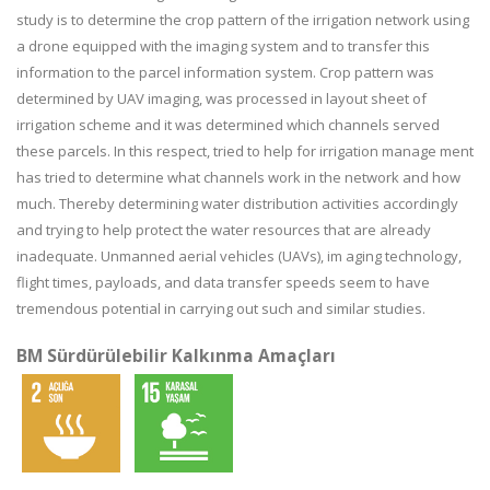
study is to determine the crop pattern of the irrigation network using
a drone equipped with the imaging system and to transfer this
information to the parcel information system. Crop pattern was
determined by UAV imaging, was processed in layout sheet of
irrigation scheme and it was determined which channels served
these parcels. In this respect, tried to help for irrigation manage ment
has tried to determine what channels work in the network and how
much. Thereby determining water distribution activities accordingly
and trying to help protect the water resources that are already
inadequate. Unmanned aerial vehicles (UAVs), im aging technology,
flight times, payloads, and data transfer speeds seem to have
tremendous potential in carrying out such and similar studies.
BM Sürdürülebilir Kalkınma Amaçları