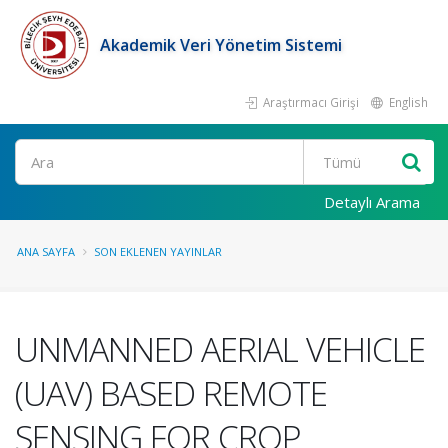
Akademik Veri Yönetim Sistemi
Araştırmacı Girişi
English
Ara
Detaylı Arama
ANA SAYFA
SON EKLENEN YAYINLAR
UNMANNED AERIAL VEHICLE
(UAV) BASED REMOTE
SENSING FOR CROP