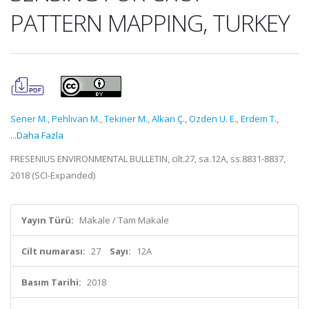
PATTERN MAPPING, TURKEY
Sener M.
,
Pehlivan M.
,
Tekiner M.
,
Alkan Ç.
,
Ozden U. E.
,
Erdem T.
,
...Daha Fazla
FRESENIUS ENVIRONMENTAL BULLETIN, cilt.27, sa.12A, ss.8831-8837,
2018 (SCI-Expanded)
Yayın Türü:
Makale / Tam Makale
Cilt numarası:
27
Sayı:
12A
Basım Tarihi:
2018