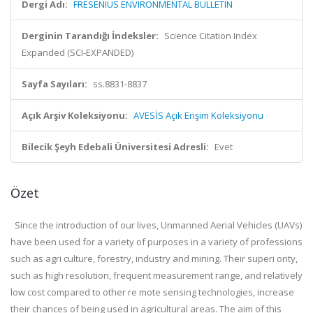
Dergi Adı:
FRESENIUS ENVIRONMENTAL BULLETIN
Derginin Tarandığı İndeksler:
Science Citation Index
Expanded (SCI-EXPANDED)
Sayfa Sayıları:
ss.8831-8837
Açık Arşiv Koleksiyonu:
AVESİS Açık Erişim Koleksiyonu
Bilecik Şeyh Edebali Üniversitesi Adresli:
Evet
Özet
Since the introduction of our lives, Unmanned Aerial Vehicles (UAVs)
have been used for a variety of purposes in a variety of professions
such as agri culture, forestry, industry and mining. Their superi ority,
such as high resolution, frequent measurement range, and relatively
low cost compared to other re mote sensing technologies, increase
their chances of being used in agricultural areas. The aim of this