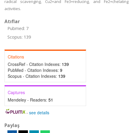
radical scavenging, Cu2+and Fe3+reducing, and Fe2+chelating
activities.
Atıflar
Pubmed: 7
Scopus: 139
Citations
CrossRef - Citation Indexes:
139
PubMed - Citation Indexes:
9
Scopus - Citation Indexes:
139
Captures
Mendeley - Readers:
51
-
see details
Paylaş