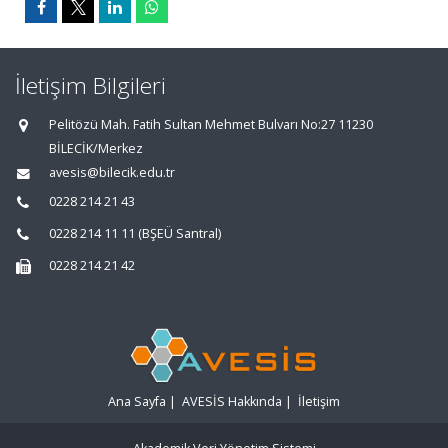
İletişim Bilgileri
Pelitözü Mah. Fatih Sultan Mehmet Bulvarı No:27 11230
BİLECİK/Merkez
avesis@bilecik.edu.tr
0228 214 21 43
0228 214 11 11 (BŞEÜ Santral)
0228 214 21 42
Ana Sayfa
|
AVESİS Hakkında
|
İletişim