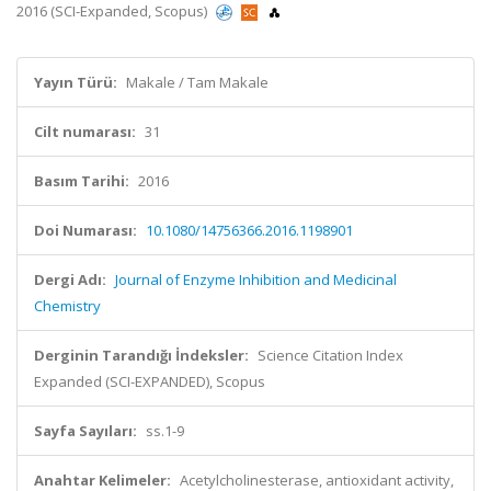
2016 (SCI-Expanded, Scopus)
Yayın Türü:
Makale / Tam Makale
Cilt numarası:
31
Basım Tarihi:
2016
Doi Numarası:
10.1080/14756366.2016.1198901
Dergi Adı:
Journal of Enzyme Inhibition and Medicinal
Chemistry
Derginin Tarandığı İndeksler:
Science Citation Index
Expanded (SCI-EXPANDED), Scopus
Sayfa Sayıları:
ss.1-9
Anahtar Kelimeler:
Acetylcholinesterase, antioxidant activity,