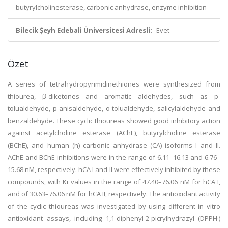
butyrylcholinesterase, carbonic anhydrase, enzyme inhibition
Bilecik Şeyh Edebali Üniversitesi Adresli:
Evet
Özet
A series of tetrahydropyrimidinethiones were synthesized from
thiourea, β-diketones and aromatic aldehydes, such as p-
tolualdehyde, p-anisaldehyde, o-tolualdehyde, salicylaldehyde and
benzaldehyde. These cyclic thioureas showed good inhibitory action
against acetylcholine esterase (AChE), butyrylcholine esterase
(BChE), and human (h) carbonic anhydrase (CA) isoforms I and II.
AChE and BChE inhibitions were in the range of 6.11–16.13 and 6.76–
15.68 nM, respectively. hCA I and II were effectively inhibited by these
compounds, with Ki values in the range of 47.40–76.06 nM for hCA I,
and of 30.63–76.06 nM for hCA II, respectively. The antioxidant activity
of the cyclic thioureas was investigated by using different in vitro
antioxidant assays, including 1,1-diphenyl-2-picrylhydrazyl (DPPH·)