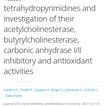
tetrahydropyrimidines and
investigation of their
acetylcholinesterase,
butyrylcholinesterase,
carbonic anhydrase I/II
inhibitory and antioxidant
activities
Garibov E.
,
Taslimi P.
,
Sujayev A.
,
Bingol Z.
,
Çetinkaya S.
,
GÜLÇİN İ.
,
...Daha Fazla
Journal of Enzyme Inhibition and Medicinal Chemistry, cilt.31, ss.1-9,