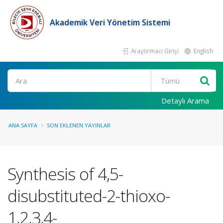
Akademik Veri Yönetim Sistemi
Araştırmacı Girişi
English
Ara
Detaylı Arama
ANA SAYFA
SON EKLENEN YAYINLAR
Synthesis of 4,5-
disubstituted-2-thioxo-
1,2,3,4-