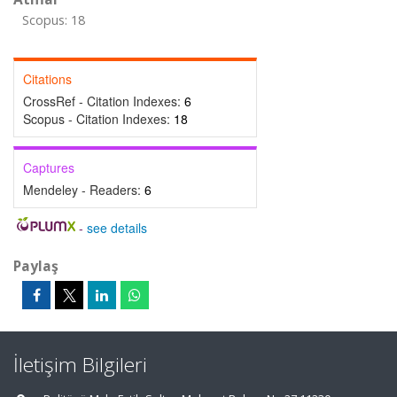
Scopus: 18
Citations
CrossRef - Citation Indexes:
6
Scopus - Citation Indexes:
18
Captures
Mendeley - Readers:
6
-
see details
Paylaş
İletişim Bilgileri