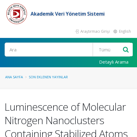
Akademik Veri Yönetim Sistemi
Araştırmacı Girişi
English
Ara
Detaylı Arama
ANA SAYFA
SON EKLENEN YAYINLAR
Luminescence of Molecular
Nitrogen Nanoclusters
Containing Stabilized Atoms