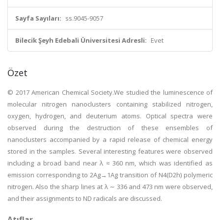
Sayfa Sayıları:
ss.9045-9057
Bilecik Şeyh Edebali Üniversitesi Adresli:
Evet
Özet
© 2017 American Chemical Society.We studied the luminescence of
molecular nitrogen nanoclusters containing stabilized nitrogen,
oxygen, hydrogen, and deuterium atoms. Optical spectra were
observed during the destruction of these ensembles of
nanoclusters accompanied by a rapid release of chemical energy
stored in the samples. Several interesting features were observed
including a broad band near λ ≈ 360 nm, which was identified as
emission corresponding to 2Ag→1Ag transition of N4(D2h) polymeric
nitrogen. Also the sharp lines at λ ∼ 336 and 473 nm were observed,
and their assignments to ND radicals are discussed.
Atıflar