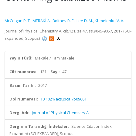
McColgan P. T.
,
MERAKİ A.
,
Boltnev R. E.
,
Lee D. M.
,
Khmelenko V. V.
Journal of Physical Chemistry A, cilt.121, sa.47, ss.9045-9057, 2017 (SCI-
Expanded, Scopus)
Yayın Türü:
Makale / Tam Makale
Cilt numarası:
121
Sayı:
47
Basım Tarihi:
2017
Doi Numarası:
10.1021/acs.jpca.7b09661
Dergi Adı:
Journal of Physical Chemistry A
Derginin Tarandığı İndeksler:
Science Citation Index
Expanded (SCI-EXPANDED), Scopus