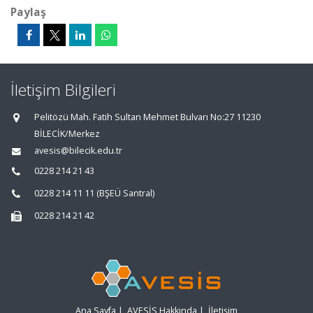
Paylaş
İletişim Bilgileri
Pelitözü Mah. Fatih Sultan Mehmet Bulvarı No:27 11230
BİLECİK/Merkez
avesis@bilecik.edu.tr
0228 214 21 43
0228 214 11 11 (BŞEÜ Santral)
0228 214 21 42
Ana Sayfa
|
AVESİS Hakkında
|
İletişim