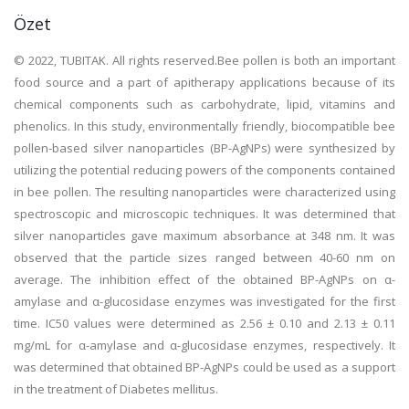
Özet
© 2022, TUBITAK. All rights reserved.Bee pollen is both an important
food source and a part of apitherapy applications because of its
chemical components such as carbohydrate, lipid, vitamins and
phenolics. In this study, environmentally friendly, biocompatible bee
pollen-based silver nanoparticles (BP-AgNPs) were synthesized by
utilizing the potential reducing powers of the components contained
in bee pollen. The resulting nanoparticles were characterized using
spectroscopic and microscopic techniques. It was determined that
silver nanoparticles gave maximum absorbance at 348 nm. It was
observed that the particle sizes ranged between 40-60 nm on
average. The inhibition effect of the obtained BP-AgNPs on α-
amylase and α-glucosidase enzymes was investigated for the first
time. IC50 values were determined as 2.56 ± 0.10 and 2.13 ± 0.11
mg/mL for α-amylase and α-glucosidase enzymes, respectively. It
was determined that obtained BP-AgNPs could be used as a support
in the treatment of Diabetes mellitus.