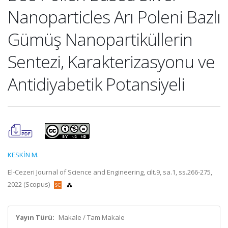
Nanoparticles Arı Poleni Bazlı
Gümüş Nanopartiküllerin
Sentezi, Karakterizasyonu ve
Antidiyabetik Potansiyeli
KESKİN M.
El-Cezeri Journal of Science and Engineering, cilt.9, sa.1, ss.266-275,
2022 (Scopus)
Yayın Türü:
Makale / Tam Makale