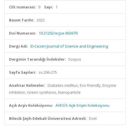
Cilt numarası:
9
Sayı:
1
Basım Tarihi:
2022
Doi Numarası:
10.31202/ecjse.963670
Dergi Adı:
El-Cezeri Journal of Science and Engineering
Derginin Tarandığı İndeksler:
Scopus
Sayfa Sayıları:
ss.266-275
Anahtar Kelimeler:
Diabetes mellitus, Eco-friendly, Enzyme
inhibition, Green synthesis, Nanoparticle
Açık Arşiv Koleksiyonu:
AVESİS Açık Erişim Koleksiyonu
Bilecik Şeyh Edebali Üniversitesi Adresli:
Evet