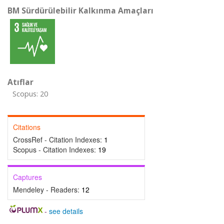
BM Sürdürülebilir Kalkınma Amaçları
Atıflar
Scopus: 20
Citations
CrossRef - Citation Indexes:
1
Scopus - Citation Indexes:
19
Captures
Mendeley - Readers:
12
-
see details