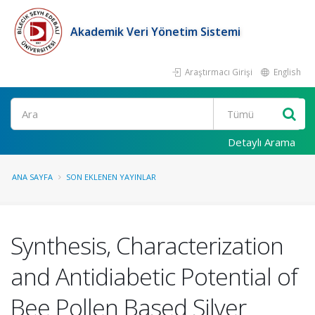
Akademik Veri Yönetim Sistemi
Araştırmacı Girişi
English
Ara
Detaylı Arama
ANA SAYFA
SON EKLENEN YAYINLAR
Synthesis, Characterization
and Antidiabetic Potential of
Bee Pollen Based Silver