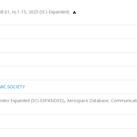
.61, ss.1-15, 2025 (SCI-Expanded)
MIC SOCIETY
n Index Expanded (SCI-EXPANDED), Aerospace Database, Communicat