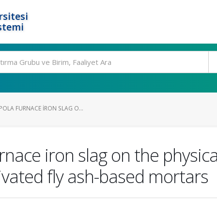
rsitesi
stemi
POLA FURNACE IRON SLAG O...
urnace iron slag on the physi
tivated fly ash-based mortars