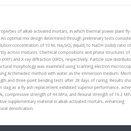
operties of alkali-activated mortars, in which thermal power plant fly
S). An optimal mix design determined through preliminary tests consist
ution concentration of 10 M, Na₂SiO₃ (liquid) to NaOH (solid) ratio o
tently across mixtures. Chemical compositions and phase structures of
XRF) and X-ray diffraction (XRD), respectively. Particle size distribut
structural morphology was examined using scanning electron microscop
using Archimedes’ method with water as the immersion medium. Mech
th and three-point bending tests after 28 days of curing. Results s
n slag as a fly ash replacement exhibited superior performance, achie
2%, compressive strength of 44 MPa, and flexural strength of 10.2 MP
ective supplementary material in alkali-activated mortars, enhancing
ral densification.