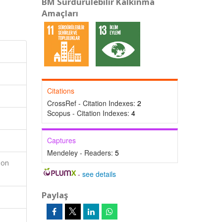
BM Sürdürülebilir Kalkınma
Amaçları
Citations
CrossRef - Citation Indexes:
2
Scopus - Citation Indexes:
4
Captures
Mendeley - Readers:
5
ion
-
see details
Paylaş