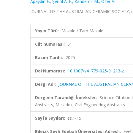
Apaydin F.
,
Şenol A. F.
,
Kandemir M.
,
Ozer A.
JOURNAL OF THE AUSTRALIAN CERAMIC SOCIETY, cilt
Yayın Türü:
Makale / Tam Makale
Cilt numarası:
61
Basım Tarihi:
2025
Doi Numarası:
10.1007/s41779-025-01213-z
Dergi Adı:
JOURNAL OF THE AUSTRALIAN CERA
Derginin Tarandığı İndeksler:
Science Citatio
Abstracts, Metadex, Civil Engineering Abstracts
Sayfa Sayıları:
ss.1-15
Bilecik Şeyh Edebali Üniversitesi Adresli:
Evet