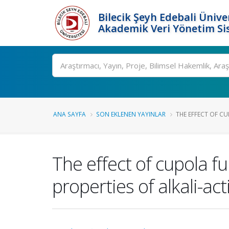
Bilecik Şeyh Edebali Ünive
Akademik Veri Yönetim Si
Ara
ANA SAYFA
SON EKLENEN YAYINLAR
THE EFFECT OF CU
The effect of cupola f
properties of alkali-ac