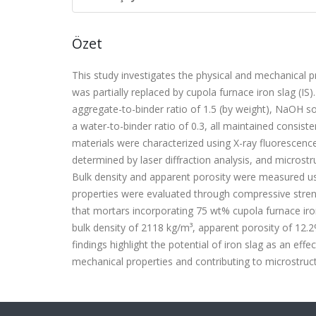
Özet
This study investigates the physical and mechanical pr
was partially replaced by cupola furnace iron slag (I
aggregate-to-binder ratio of 1.5 (by weight), NaOH sol
a water-to-binder ratio of 0.3, all maintained consis
materials were characterized using X-ray fluorescence (
determined by laser diffraction analysis, and micro
Bulk density and apparent porosity were measured 
properties were evaluated through compressive streng
that mortars incorporating 75 wt% cupola furnace iro
bulk density of 2118 kg/m³, apparent porosity of 12.
findings highlight the potential of iron slag as an eff
mechanical properties and contributing to microstructu