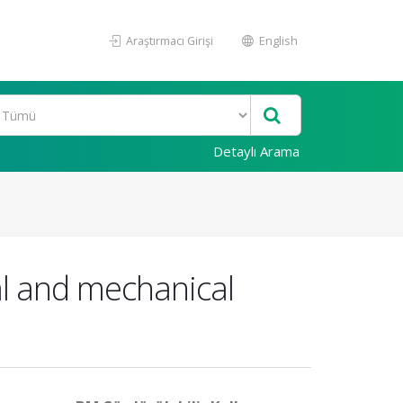
Araştırmacı Girişi
English
Detaylı Arama
cal and mechanical