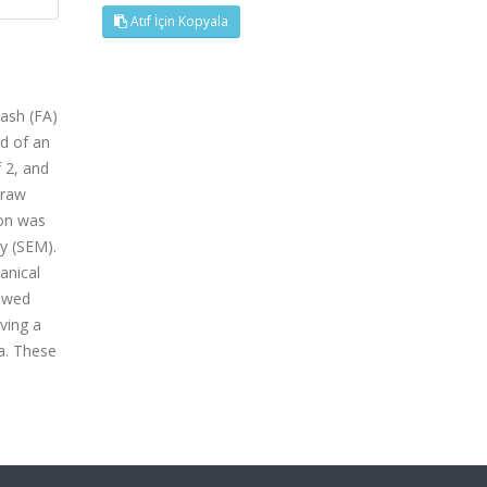
Atıf İçin Kopyala
 ash (FA)
ed of an
f 2, and
 raw
ion was
y (SEM).
anical
howed
ving a
a. These