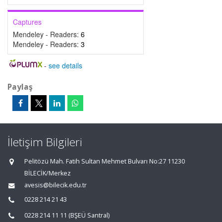
Captures
Mendeley - Readers:
6
Mendeley - Readers:
3
-
see details
Paylaş
İletişim Bilgileri
Pelitözü Mah. Fatih Sultan Mehmet Bulvarı No:27 11230
BİLECİK/Merkez
avesis@bilecik.edu.tr
0228 214 21 43
0228 214 11 11 (BŞEÜ Santral)