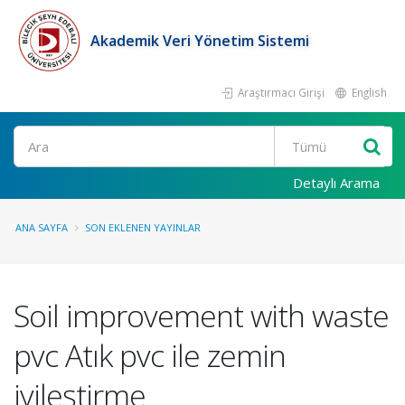
Akademik Veri Yönetim Sistemi
Araştırmacı Girişi
English
Ara
Detaylı Arama
ANA SAYFA
SON EKLENEN YAYINLAR
Soil improvement with waste
pvc Atık pvc ile zemin
iyileştirme