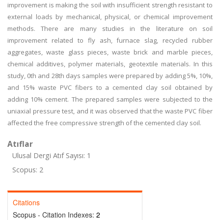
improvement is making the soil with insufficient strength resistant to
external loads by mechanical, physical, or chemical improvement
methods. There are many studies in the literature on soil
improvement related to fly ash, furnace slag, recycled rubber
aggregates, waste glass pieces, waste brick and marble pieces,
chemical additives, polymer materials, geotextile materials. In this
study, 0th and 28th days samples were prepared by adding 5%, 10%,
and 15% waste PVC fibers to a cemented clay soil obtained by
adding 10% cement. The prepared samples were subjected to the
uniaxial pressure test, and it was observed that the waste PVC fiber
affected the free compressive strength of the cemented clay soil.
Atıflar
Ulusal Dergi Atıf Sayısı: 1
Scopus: 2
Citations
Scopus - Citation Indexes:
2