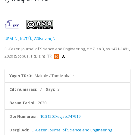
URAL N.
,
KUT Ü.
,
Gülsevinç N.
El-Cezeri Journal of Science and Engineering, cilt.7, sa.3, ss.1471-1481,
2020 (Scopus, TRDizin)
Yayın Türü:
Makale / Tam Makale
Cilt numarası:
7
Sayı:
3
Basım Tarihi:
2020
Doi Numarası:
10.31202/ecjse.747919
Dergi Adı:
El-Cezeri Journal of Science and Engineering