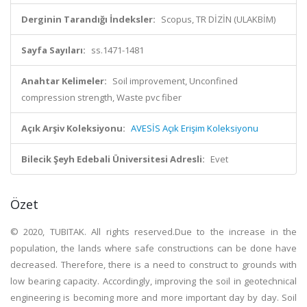
Derginin Tarandığı İndeksler:
Scopus, TR DİZİN (ULAKBİM)
Sayfa Sayıları:
ss.1471-1481
Anahtar Kelimeler:
Soil improvement, Unconfined
compression strength, Waste pvc fiber
Açık Arşiv Koleksiyonu:
AVESİS Açık Erişim Koleksiyonu
Bilecik Şeyh Edebali Üniversitesi Adresli:
Evet
Özet
© 2020, TUBITAK. All rights reserved.Due to the increase in the
population, the lands where safe constructions can be done have
decreased. Therefore, there is a need to construct to grounds with
low bearing capacity. Accordingly, improving the soil in geotechnical
engineering is becoming more and more important day by day. Soil