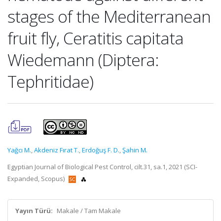
stages of the Mediterranean
fruit fly, Ceratitis capitata
Wiedemann (Diptera:
Tephritidae)
Yağcı M.
,
Akdeniz Fırat T.
,
Erdoğuş F. D.
,
Şahin M.
Egyptian Journal of Biological Pest Control, cilt.31, sa.1, 2021 (SCI-
Expanded, Scopus)
Yayın Türü:
Makale / Tam Makale