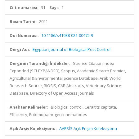
Cilt numarası:
31
Sayı:
1
Basım Tarihi:
2021
Doi Numarası:
10.1186/s41938-021-00472-9
Dergi Adı:
Egyptian Journal of Biological Pest Control
Derginin Tarandığı İndeksler:
Science Citation Index
Expanded (SCI-EXPANDED), Scopus, Academic Search Premier,
Agricultural & Environmental Science Database, Arab World
Research Source, BIOSIS, CAB Abstracts, Veterinary Science
Database, Directory of Open Access Journals
Anahtar Kelimeler:
Biological control, Ceraitits capitata,
Efficiency, Entomopathogenic nematodes
Açık Arşiv Koleksiyonu:
AVESİS Açık Erişim Koleksiyonu