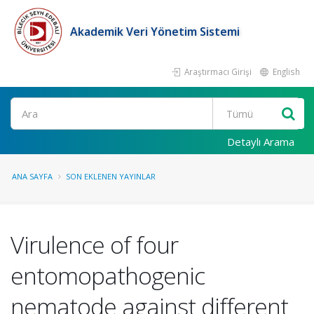
Akademik Veri Yönetim Sistemi
Araştırmacı Girişi
English
Ara
Detaylı Arama
ANA SAYFA
SON EKLENEN YAYINLAR
Virulence of four
entomopathogenic
nematode against different