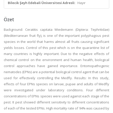
Bilecik Şeyh Edebali Üniversitesi Adresli:
Hayır
Özet
Background: Ceratitis capitata Wiedemann (Diptera: Tephritidae)
(Mediterranean fruit fly), is one of the important polyphagous pest
species in the world that harms almost all fruits causing significant
yields losses. Control of this pest which is on the quarantine list of
many countries is highly important. Due to the negative effects of
chemical control on the environment and human health, biological
control approaches have gained importance. Entomopathogenic
nematodes (EPNs) are a potential biological control agent that can be
used for effectively controlling the Medfly. Results: In this study,
effects of four EPNs species on larvae, pupae and adults of Medfly
were investigated under laboratory conditions. Four different
concentrations of EPNs species were used against each stage of the
pest. It pest showed different sensitivity to different concentrations
of each of the tested EPNs. High mortality rate of 94% was caused by