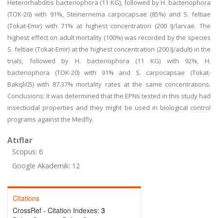
Heterorhabditis bacteriophora (11 KG), followed by H. bacteriophora
(TOK-20) with 91%, Steinernema carpocapsae (85%) and S. feltiae
(Tokat-Emir) with 71% at highest concentration (200 IJ/larvae. The
highest effect on adult mortality (100%) was recorded by the species
S. feltiae (Tokat-Emir) at the highest concentration (200 IJ/adult) in the
trials, followed by H. bacteriophora (11 KG) with 92%, H.
bacteriophora (TOK-20) with 91% and S. carpocapsae (Tokat-
Bakışlı05) with 87.37% mortality rates at the same concentrations.
Conclusions: It was determined that the EPNs tested in this study had
insecticidal properties and they might be used in biological control
programs against the Medfly.
Atıflar
Scopus: 6
Google Akademik: 12
Citations
CrossRef - Citation Indexes:
3