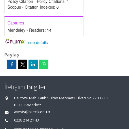
Policy Citation - Policy Citations:
1
Scopus - Citation Indexes:
6
Captures
Mendeley - Readers:
14
-
see details
Paylaş
İletişim Bilgileri
Pelitözü Mah. Fatih Sultan Mehmet Bulvarı No:27 11230
BİLECİK/Merkez
avesis@bilecik.edu.tr
0228 214 21 43