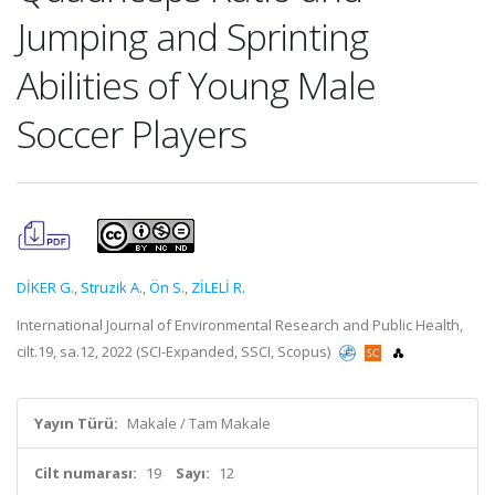
Jumping and Sprinting
Abilities of Young Male
Soccer Players
DİKER G.
,
Struzik A.
,
Ön S.
,
ZİLELİ R.
International Journal of Environmental Research and Public Health,
cilt.19, sa.12, 2022 (SCI-Expanded, SSCI, Scopus)
Yayın Türü:
Makale / Tam Makale
Cilt numarası:
19
Sayı:
12