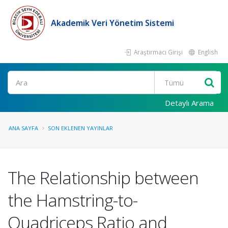
Akademik Veri Yönetim Sistemi
Araştırmacı Girişi
English
Ara
Detaylı Arama
ANA SAYFA
SON EKLENEN YAYINLAR
The Relationship between
the Hamstring-to-
Quadriceps Ratio and