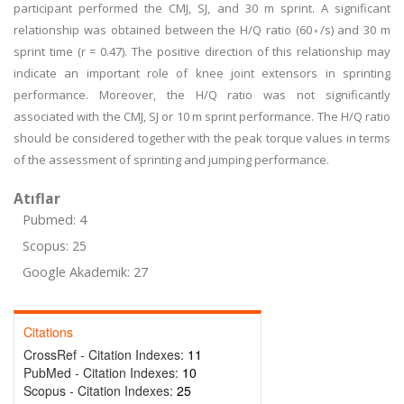
participant performed the CMJ, SJ, and 30 m sprint. A significant
relationship was obtained between the H/Q ratio (60◦/s) and 30 m
sprint time (r = 0.47). The positive direction of this relationship may
indicate an important role of knee joint extensors in sprinting
performance. Moreover, the H/Q ratio was not significantly
associated with the CMJ, SJ or 10 m sprint performance. The H/Q ratio
should be considered together with the peak torque values in terms
of the assessment of sprinting and jumping performance.
Atıflar
Pubmed: 4
Scopus: 25
Google Akademik: 27
Citations
CrossRef - Citation Indexes:
11
PubMed - Citation Indexes:
10
Scopus - Citation Indexes:
25