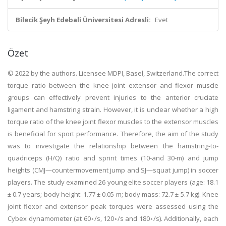
Bilecik Şeyh Edebali Üniversitesi Adresli:
Evet
Özet
© 2022 by the authors. Licensee MDPI, Basel, Switzerland.The correct
torque ratio between the knee joint extensor and flexor muscle
groups can effectively prevent injuries to the anterior cruciate
ligament and hamstring strain. However, it is unclear whether a high
torque ratio of the knee joint flexor muscles to the extensor muscles
is beneficial for sport performance. Therefore, the aim of the study
was to investigate the relationship between the hamstring-to-
quadriceps (H/Q) ratio and sprint times (10-and 30-m) and jump
heights (CMJ—countermovement jump and SJ—squat jump) in soccer
players. The study examined 26 young elite soccer players (age: 18.1
± 0.7 years; body height: 1.77 ± 0.05 m; body mass: 72.7 ± 5.7 kg). Knee
joint flexor and extensor peak torques were assessed using the
Cybex dynamometer (at 60◦/s, 120◦/s and 180◦/s). Additionally, each