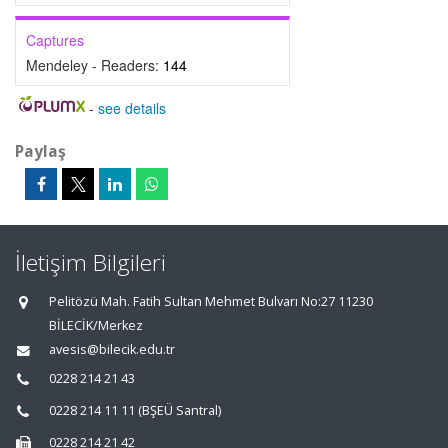
Captures
Mendeley - Readers:
144
-
see details
Paylaş
İletişim Bilgileri
Pelitözü Mah. Fatih Sultan Mehmet Bulvarı No:27 11230
BİLECİK/Merkez
avesis@bilecik.edu.tr
0228 214 21 43
0228 214 11 11 (BŞEÜ Santral)
0228 214 21 42