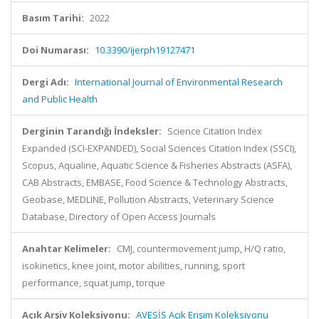
Basım Tarihi:
2022
Doi Numarası:
10.3390/ijerph19127471
Dergi Adı:
International Journal of Environmental Research
and Public Health
Derginin Tarandığı İndeksler:
Science Citation Index
Expanded (SCI-EXPANDED), Social Sciences Citation Index (SSCI),
Scopus, Aqualine, Aquatic Science & Fisheries Abstracts (ASFA),
CAB Abstracts, EMBASE, Food Science & Technology Abstracts,
Geobase, MEDLINE, Pollution Abstracts, Veterinary Science
Database, Directory of Open Access Journals
Anahtar Kelimeler:
CMJ, countermovement jump, H/Q ratio,
isokinetics, knee joint, motor abilities, running, sport
performance, squat jump, torque
Açık Arşiv Koleksiyonu:
AVESİS Açık Erişim Koleksiyonu