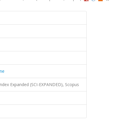
ine
 Index Expanded (SCI-EXPANDED), Scopus