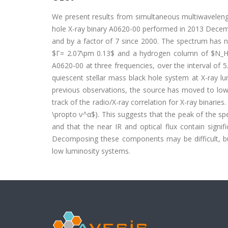
We present results from simultaneous multiwavelength
hole X-ray binary A0620-00 performed in 2013 Decembe
and by a factor of 7 since 2000. The spectrum has no
$Γ= 2.07\pm 0.13$ and a hydrogen column of $N_H=
A0620-00 at three frequencies, over the interval of 
quiescent stellar mass black hole system at X-ray l
previous observations, the source has moved to lower
track of the radio/X-ray correlation for X-ray binarie
\propto ν^α$). This suggests that the peak of the spe
and that the near IR and optical flux contain signif
Decomposing these components may be difficult, but
low luminosity systems.