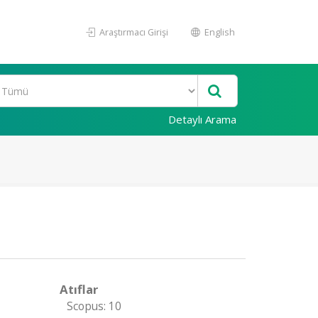
Araştırmacı Girişi
English
Detaylı Arama
Atıflar
Scopus: 10