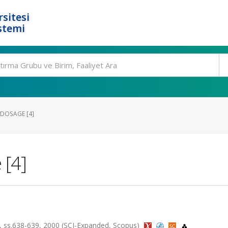
rsitesi
stemi
DOSAGE [4]
 [4]
5, ss.638-639, 2000 (SCI-Expanded, Scopus)