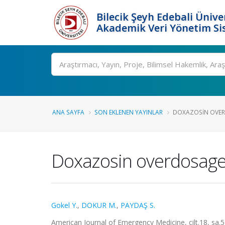
Bilecik Şeyh Edebali Ünive
Akademik Veri Yönetim Si
Ara
ANA SAYFA
SON EKLENEN YAYINLAR
DOXAZOSIN OVER
Doxazosin overdosage
Gokel Y.
,
DOKUR M.
,
PAYDAŞ S.
American Journal of Emergency Medicine, cilt.18, sa.