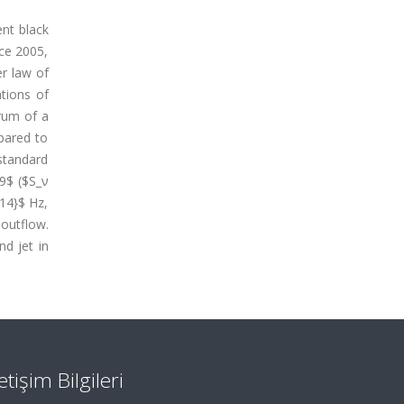
ent black
nce 2005,
er law of
tions of
trum of a
pared to
 standard
19$ ($S_ν
{14}$ Hz,
 outflow.
d jet in
letişim Bilgileri