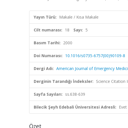
Yayın Türü:
Makale / Kısa Makale
Cilt numarası:
18
Sayı:
5
Basım Tarihi:
2000
Doi Numarası:
10.1016/s0735-6757(00)90109-8
Dergi Adı:
American Journal of Emergency Medic
Derginin Tarandığı İndeksler:
Science Citation
Sayfa Sayıları:
ss.638-639
Bilecik Şeyh Edebali Üniversitesi Adresli:
Evet
Özet