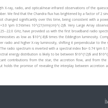
 X-ray, radio, and optical/near-infrared observations of the quiesc
r. We find that the Chandra flux has brightened by a factor of 2 si
t changed significantly over this time, being consistent with a pow
3.0 \pm 0.5\times 10^{21}\rm{cm}^{-2}$. Very Large Array observa
5.25--22.0 GHz, have provided us with the first broadband radio spec
uminosities as low as $10^{-8}$ times the Eddington luminosity. Com
 radio and higher X-ray luminosity, shifting it perpendicular to the
s. The radio spectrum is inverted with a spectral index $α= 0.74 \pm 0.
ctral energy distribution is likely to be between $10^{12}$ and $10^
icant contributions from the star, the accretion flow, and from the
 holds the promise of revealing the interplay between accretion an
İ