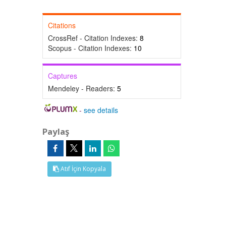
Citations
CrossRef - Citation Indexes:
8
Scopus - Citation Indexes:
10
Captures
Mendeley - Readers:
5
-
see details
Paylaş
Atıf İçin Kopyala