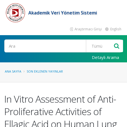
Akademik Veri Yönetim Sistemi
Araştırmacı Girişi
English
Ara
Detaylı Arama
ANA SAYFA
SON EKLENEN YAYINLAR
In Vitro Assessment of Anti-
Proliferative Activities of
Ellagic Acid on Human Lung