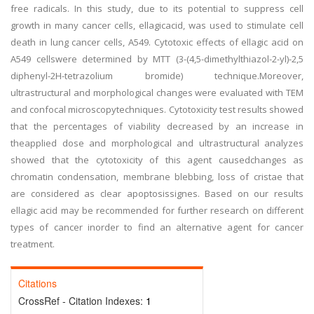
free radicals. In this study, due to its potential to suppress cell
growth in many cancer cells, ellagicacid, was used to stimulate cell
death in lung cancer cells, A549. Cytotoxic effects of ellagic acid on
A549 cellswere determined by MTT (3-(4,5-dimethylthiazol-2-yl)-2,5
diphenyl-2H-tetrazolium bromide) technique.Moreover,
ultrastructural and morphological changes were evaluated with TEM
and confocal microscopytechniques. Cytotoxicity test results showed
that the percentages of viability decreased by an increase in
theapplied dose and morphological and ultrastructural analyzes
showed that the cytotoxicity of this agent causedchanges as
chromatin condensation, membrane blebbing, loss of cristae that
are considered as clear apoptosissignes. Based on our results
ellagic acid may be recommended for further research on different
types of cancer inorder to find an alternative agent for cancer
treatment.
Citations
CrossRef - Citation Indexes:
1