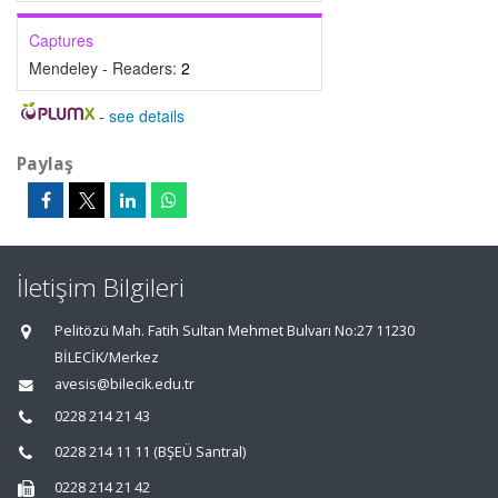
Captures
Mendeley - Readers:
2
-
see details
Paylaş
İletişim Bilgileri
Pelitözü Mah. Fatih Sultan Mehmet Bulvarı No:27 11230
BİLECİK/Merkez
avesis@bilecik.edu.tr
0228 214 21 43
0228 214 11 11 (BŞEÜ Santral)
0228 214 21 42