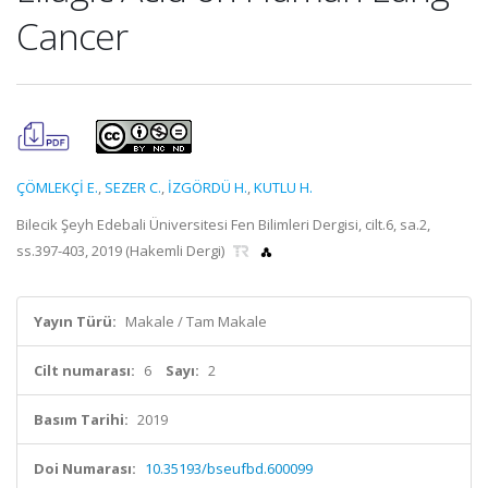
Cancer
ÇÖMLEKÇİ E.
,
SEZER C.
,
İZGÖRDÜ H.
,
KUTLU H.
Bilecik Şeyh Edebali Üniversitesi Fen Bilimleri Dergisi, cilt.6, sa.2,
ss.397-403, 2019 (Hakemli Dergi)
Yayın Türü:
Makale / Tam Makale
Cilt numarası:
6
Sayı:
2
Basım Tarihi:
2019
Doi Numarası:
10.35193/bseufbd.600099