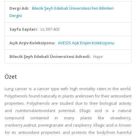
Dergi Adı:
Bilecik Şeyh Edebali Üniversitesi Fen Bilimleri
Dergisi
Sayfa Sayıları:
ss.397-403
Açık Arşiv Koleksiyonu:
AVESİS Açık Erişim Koleksiyonu
Bilecik Şeyh Edebali Üniversitesi Adresli:
Hayır
Özet
Lung cancer is a cancer type with high mortality rates in the world.
Polyphenols found naturally in plants areknown for their antioxidant
properties. Polyphenols are studied due to their biological activity
and nutritionalantioxidant potential. Ellagic acid is a natural
compound contained in many plants like strawberry,
cranberry,walnut, pomegranate and raspberry. Ellagic acid is known
for its antioxidant properties and protects the bodyfrom harmful