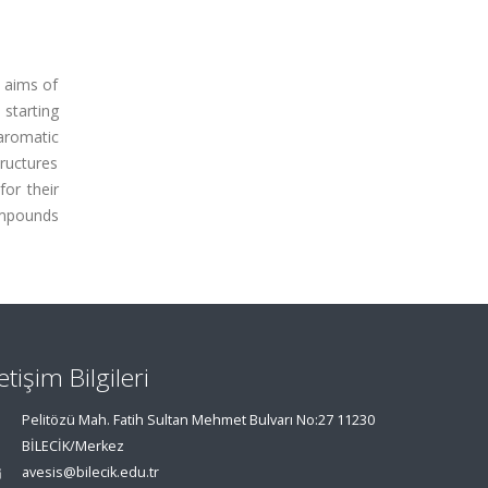
e aims of
 starting
aromatic
ructures
or their
compounds
letişim Bilgileri
Pelitözü Mah. Fatih Sultan Mehmet Bulvarı No:27 11230
BİLECİK/Merkez
avesis@bilecik.edu.tr