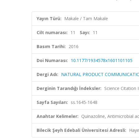
Yayın Türü:
Makale / Tam Makale
Cilt numarası:
11
Sayı:
11
Basım Tarihi:
2016
Doi Numarası:
10.1177/1934578x1601101105
Dergi Adı:
NATURAL PRODUCT COMMUNICATI
Derginin Tarandığı İndeksler:
Science Citation
Sayfa Sayıları:
ss.1645-1648
Anahtar Kelimeler:
Quinazoline, Antimicrobial 
Bilecik Şeyh Edebali Üniversitesi Adresli:
Hayı