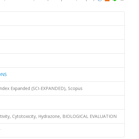
ONS
 Index Expanded (SCI-EXPANDED), Scopus
activity, Cytotoxicity, Hydrazone, BIOLOGICAL EVALUATION
r