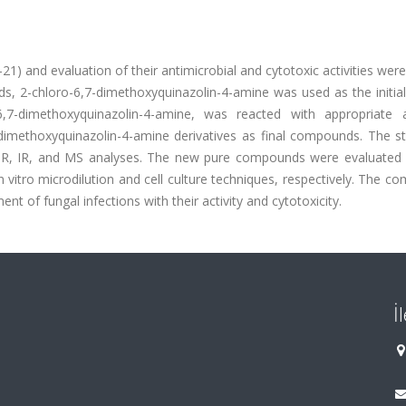
21) and evaluation of their antimicrobial and cytotoxic activities wer
s, 2-chloro-6,7-dimethoxyquinazolin-4-amine was used as the initial
-6,7-dimethoxyquinazolin-4-amine, was reacted with appropriate 
-dimethoxyquinazolin-4-amine derivatives as final compounds. The st
, IR, and MS analyses. The new pure compounds were evaluated f
 in vitro microdilution and cell culture techniques, respectively. The 
t of fungal infections with their activity and cytotoxicity.
İ