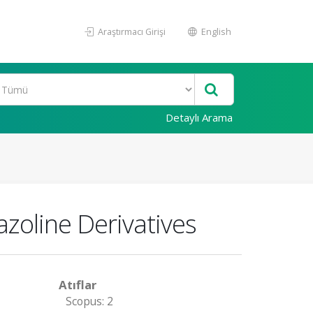
Araştırmacı Girişi
English
Detaylı Arama
azoline Derivatives
Atıflar
Scopus: 2