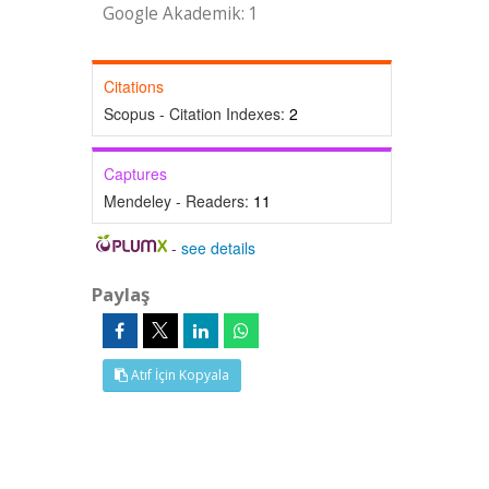
Google Akademik: 1
Citations
Scopus - Citation Indexes:
2
Captures
Mendeley - Readers:
11
-
see details
Paylaş
Atıf İçin Kopyala