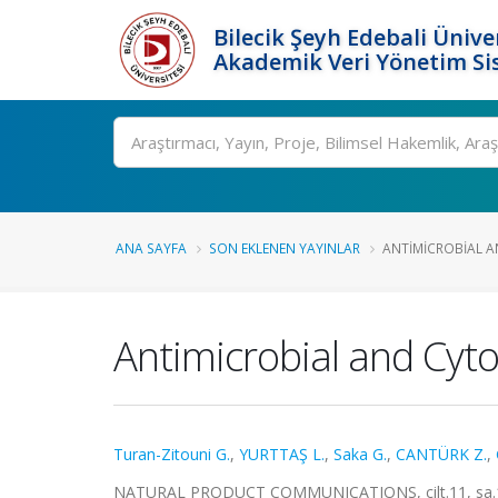
Bilecik Şeyh Edebali Ünive
Akademik Veri Yönetim Si
Ara
ANA SAYFA
SON EKLENEN YAYINLAR
ANTIMICROBIAL A
Antimicrobial and Cyto
Turan-Zitouni G.
,
YURTTAŞ L.
,
Saka G.
,
CANTÜRK Z.
,
NATURAL PRODUCT COMMUNICATIONS, cilt.11, sa.11,