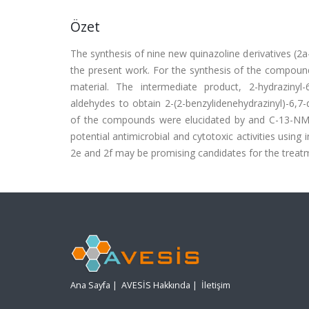
Özet
The synthesis of nine new quinazoline derivatives (2a-
the present work. For the synthesis of the compound
material. The intermediate product, 2-hydrazinyl
aldehydes to obtain 2-(2-benzylidenehydrazinyl)-6,7
of the compounds were elucidated by and C-13-NMR
potential antimicrobial and cytotoxic activities using
2e and 2f may be promising candidates for the treatmen
Ana Sayfa
|
AVESİS Hakkında
|
İletişim