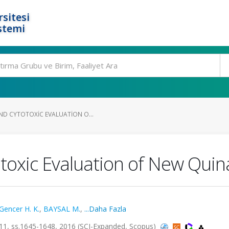
rsitesi
stemi
ND CYTOTOXIC EVALUATION O...
toxic Evaluation of New Quin
Gencer H. K.
,
BAYSAL M.
,
...Daha Fazla
 ss.1645-1648, 2016 (SCI-Expanded, Scopus)