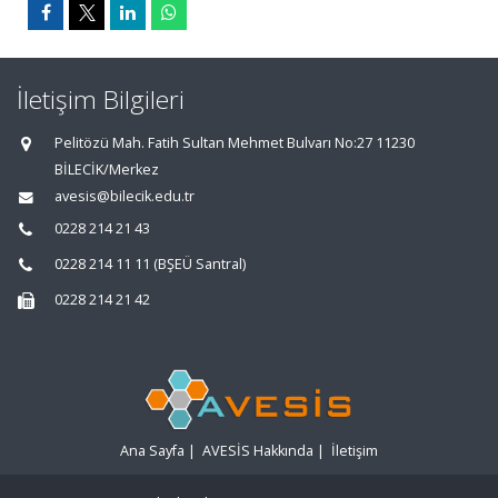
İletişim Bilgileri
Pelitözü Mah. Fatih Sultan Mehmet Bulvarı No:27 11230
BİLECİK/Merkez
avesis@bilecik.edu.tr
0228 214 21 43
0228 214 11 11 (BŞEÜ Santral)
0228 214 21 42
Ana Sayfa
|
AVESİS Hakkında
|
İletişim