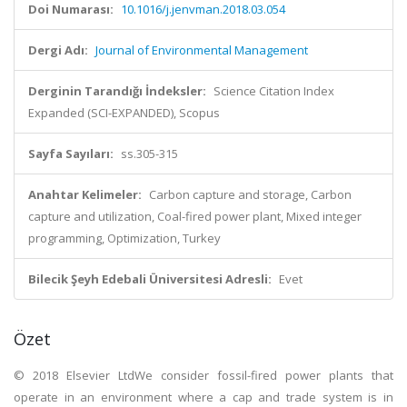
Doi Numarası:
10.1016/j.jenvman.2018.03.054
Dergi Adı:
Journal of Environmental Management
Derginin Tarandığı İndeksler:
Science Citation Index
Expanded (SCI-EXPANDED), Scopus
Sayfa Sayıları:
ss.305-315
Anahtar Kelimeler:
Carbon capture and storage, Carbon
capture and utilization, Coal-fired power plant, Mixed integer
programming, Optimization, Turkey
Bilecik Şeyh Edebali Üniversitesi Adresli:
Evet
Özet
© 2018 Elsevier LtdWe consider fossil-fired power plants that
operate in an environment where a cap and trade system is in