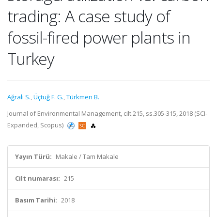
trading: A case study of
fossil-fired power plants in
Turkey
Ağralı S.
,
Üçtuğ F. G.
,
Türkmen B.
Journal of Environmental Management, cilt.215, ss.305-315, 2018 (SCI-
Expanded, Scopus)
Yayın Türü:
Makale / Tam Makale
Cilt numarası:
215
Basım Tarihi:
2018