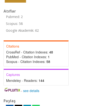
Atıflar
Pubmed: 2
Scopus: 58
Google Akademik: 62
Citations
CrossRef - Citation Indexes:
48
PubMed - Citation Indexes:
1
Scopus - Citation Indexes:
58
Captures
Mendeley - Readers:
144
-
see details
Paylaş