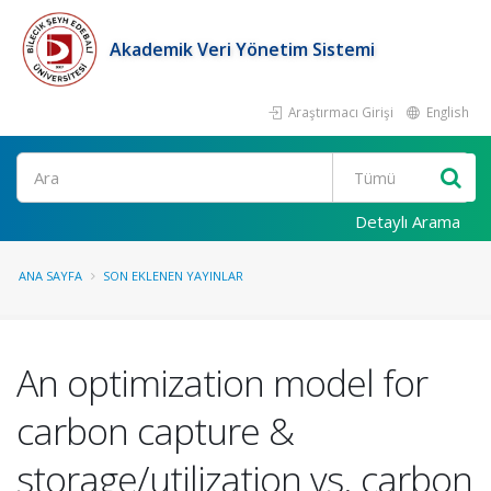
Akademik Veri Yönetim Sistemi
Araştırmacı Girişi
English
Ara
Detaylı Arama
ANA SAYFA
SON EKLENEN YAYINLAR
An optimization model for
carbon capture &
storage/utilization vs. carbon