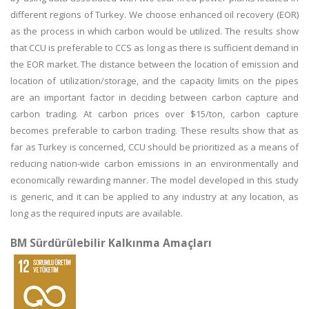
different regions of Turkey. We choose enhanced oil recovery (EOR)
as the process in which carbon would be utilized. The results show
that CCU is preferable to CCS as long as there is sufficient demand in
the EOR market. The distance between the location of emission and
location of utilization/storage, and the capacity limits on the pipes
are an important factor in deciding between carbon capture and
carbon trading. At carbon prices over $15/ton, carbon capture
becomes preferable to carbon trading. These results show that as
far as Turkey is concerned, CCU should be prioritized as a means of
reducing nation-wide carbon emissions in an environmentally and
economically rewarding manner. The model developed in this study
is generic, and it can be applied to any industry at any location, as
long as the required inputs are available.
BM Sürdürülebilir Kalkınma Amaçları