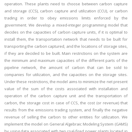
operation. These plants need to choose between carbon capture
and storage (CCS), carbon capture and utilization (CCU), or carbon
trading in order to obey emissions limits enforced by the
government. We develop a mixed-integer programming model that
decides on the capacities of carbon capture units, if it is optimal to
install them, the transportation network that needs to be built for
transporting the carbon captured, and the locations of storage sites,
if they are decided to be built. Main restrictions on the system are
the minimum and maximum capacities of the different parts of the
pipeline network, the amount of carbon that can be sold to
companies for utilization, and the capacities on the storage sites.
Under these restrictions, the model aims to minimize the net present
value of the sum of the costs associated with installation and
operation of the carbon capture unit and the transportation of
carbon, the storage cost in case of CCS, the cost (or revenue) that
results from the emissions trading system, and finally the negative
revenue of selling the carbon to other entities for utilization. We
implement the model on General Algebraic Modeling System (GAMS)
by using data associated with two coal-fired power plants located in