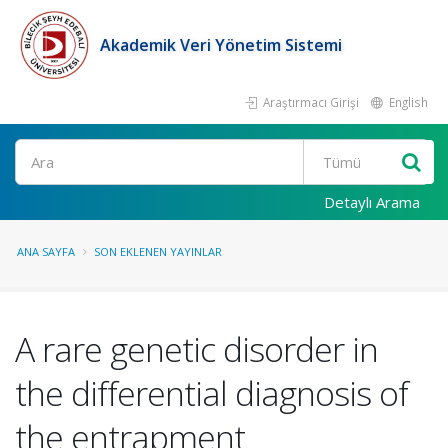
Akademik Veri Yönetim Sistemi
Araştırmacı Girişi
English
Ara
Detaylı Arama
ANA SAYFA
SON EKLENEN YAYINLAR
A rare genetic disorder in
the differential diagnosis of
the entrapment