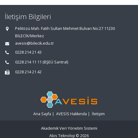
İletişim Bilgileri
Pelitözü Mah. Fatih Sultan Mehmet Bulvarı No:27 11230
BİLECİK/Merkez
avesis@bilecik.edu.tr
0228 214 21 43
0228 214 11 11 (BŞEÜ Santral)
0228 214 21 42
Ana Sayfa
|
AVESİS Hakkında
|
İletişim
Akademik Veri Yönetim Sistemi
Abis Teknoloji
© 2026