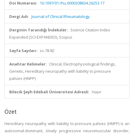
Doi Numarası:
10.1097/01.rhu.0000208634.26253.17
Dergi Adı:
Journal of Clinical Rheumatology
Derginin Tarandığı İndeksler:
Science Citation Index
Expanded (SCI-EXPANDED), Scopus
Sayfa Sayıları:
ss.78-82
Anahtar Kelimeler:
Clinical, Electrophysiological findings,
Genetic, Hereditary neuropathy with liability to pressure
palsies (HNPP)
Bilecik Şeyh Edebali Üniversitesi Adresli:
Hayır
Özet
Hereditary neuropathy with liability to pressure palsies (HNPP) is an
autosomal-dominant, slowly progressive neuromuscular disorder,