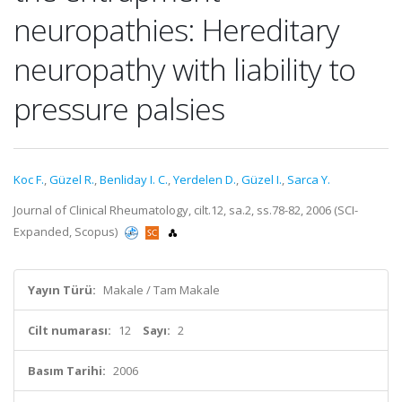
neuropathies: Hereditary
neuropathy with liability to
pressure palsies
Koc F.
,
Güzel R.
,
Benliday I. C.
,
Yerdelen D.
,
Güzel I.
,
Sarca Y.
Journal of Clinical Rheumatology, cilt.12, sa.2, ss.78-82, 2006 (SCI-
Expanded, Scopus)
Yayın Türü:
Makale / Tam Makale
Cilt numarası:
12
Sayı:
2
Basım Tarihi:
2006