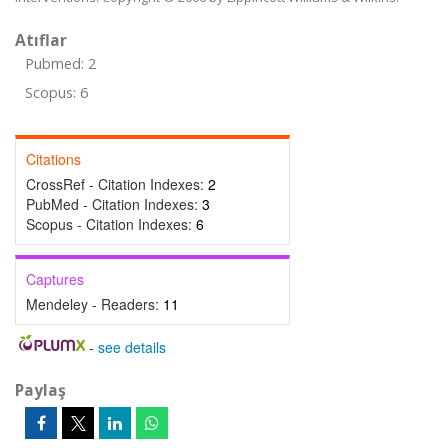
Atıflar
Pubmed: 2
Scopus: 6
Citations
CrossRef - Citation Indexes:
2
PubMed - Citation Indexes:
3
Scopus - Citation Indexes:
6
Captures
Mendeley - Readers:
11
-
see details
Paylaş