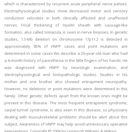
which is characterized by recurrent acute peripheral nerve palsies.
Electrophysiological studies show decreased motor and sensory
conduction velocities in both clinically affected and unaffected
nerves. Focal thickening of myelin sheath with sausage-like
formation, also called tomacula, is seen in nerve biopsies. In genetic
studies, 1.5-Mb deletion on chromosome 17p11.2 is detected in
approximately 85% of HNPP cases and point mutations are
determined in some cases.We describe a 26-year-old man who had
a 6-month history of paresthesia in the little fingers of his hands. He
was diagnosed with HNPP by neurologic examination, and
electrophysiological and histopathologic studies. Studies in his
mother and one brother also showed entrapment neuropathy.
However, no deletions or point mutations were determined in this
family. Other genetic defects apart from the known ones might be
present in this disease. The most frequent entrapment syndrome,
carpal tunnel syndrome, is also seen in this disease, so physicians
dealing with musculoskeletal problems should be alert about this
subject. Awareness of HNPP may help avoid unnecessary operative
interventions. Copyright © 2006 by Lippincott Williams & Wilkins.