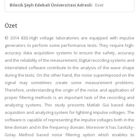
Bilecik Şeyh Edebali Üniversitesi Adresli:
Evet
Özet
© 2014 IEEE.High voltage laboratories are equipped with impulse
generators to perform some performance tests. They require high-
accuracy data acquisition systems to ensure the safety, accuracy
and the reliability of the measurement, Digital recording systems and
interrelated software contribute to the analysis of the wave shape
during the tests. On the other hand, the noise superimposed on the
signal may sometimes create some measurement problems.
Therefore, understanding the origin of the noise and application of
proper filtering methods is an important task of the recording and
analyzing systems. This study presents Matlab Gui based data
acquisition and analyzing system for lightning impulse voltages. The
software is capable of representing the impulse voltages both in the
time domain and in the frequency domain. Moreover it has Savitzky-
Golay Method based noise filtering option which enables to