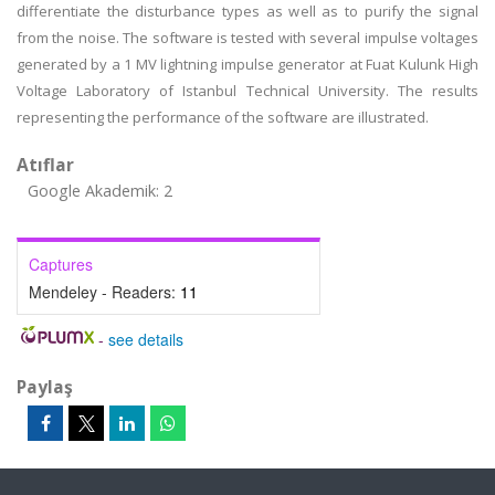
differentiate the disturbance types as well as to purify the signal
from the noise. The software is tested with several impulse voltages
generated by a 1 MV lightning impulse generator at Fuat Kulunk High
Voltage Laboratory of Istanbul Technical University. The results
representing the performance of the software are illustrated.
Atıflar
Google Akademik: 2
Captures
Mendeley - Readers:
11
-
see details
Paylaş