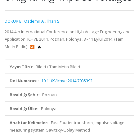
DOKUR E.
,
Özdemir A.
,
İlhan S.
2014 4th International Conference on High Voltage Engineering and
Application, ICHVE 2014, Poznan, Polonya, 8 - 11 Eylül 2014, (Tam
Metin Bildiri)
Yayın Türü:
Bildiri / Tam Metin Bildiri
Doi Numarası:
10.1109/ichve.2014.7035392
Basıldığı Şehir:
Poznan
Basıldığı Ülke:
Polonya
Anahtar Kelimeler:
Fast Fourier transform, Impulse voltage
measuring system, Savitzky-Golay Method