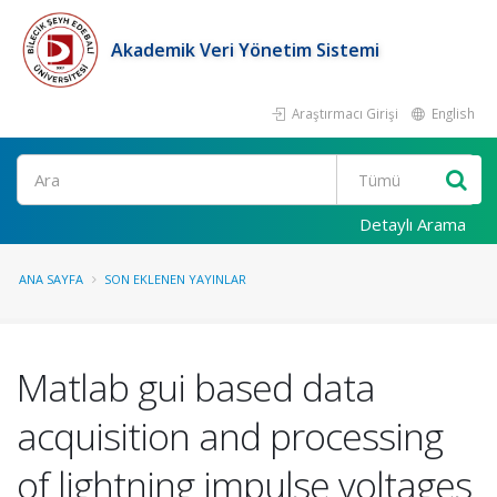
Akademik Veri Yönetim Sistemi
Araştırmacı Girişi
English
Ara
Detaylı Arama
ANA SAYFA
SON EKLENEN YAYINLAR
Matlab gui based data
acquisition and processing
of lightning impulse voltages