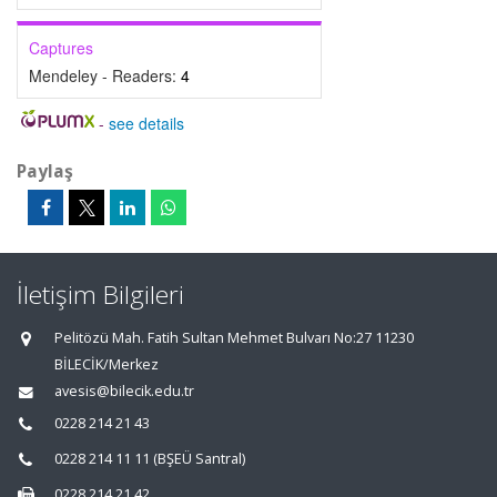
Captures
Mendeley - Readers:
4
-
see details
Paylaş
İletişim Bilgileri
Pelitözü Mah. Fatih Sultan Mehmet Bulvarı No:27 11230
BİLECİK/Merkez
avesis@bilecik.edu.tr
0228 214 21 43
0228 214 11 11 (BŞEÜ Santral)
0228 214 21 42