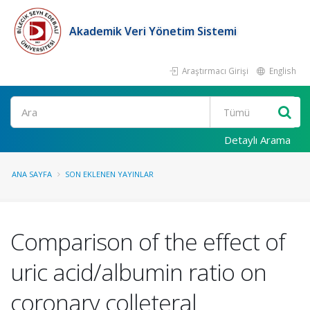
Akademik Veri Yönetim Sistemi
Araştırmacı Girişi
English
Ara
Detaylı Arama
ANA SAYFA
SON EKLENEN YAYINLAR
Comparison of the effect of
uric acid/albumin ratio on
coronary colleteral