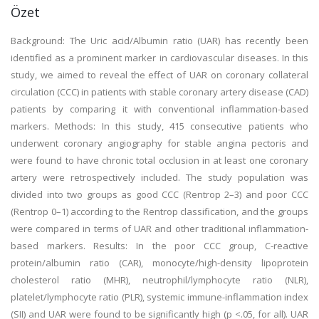
Özet
Background: The Uric acid/Albumin ratio (UAR) has recently been
identified as a prominent marker in cardiovascular diseases. In this
study, we aimed to reveal the effect of UAR on coronary collateral
circulation (CCC) in patients with stable coronary artery disease (CAD)
patients by comparing it with conventional inflammation-based
markers. Methods: In this study, 415 consecutive patients who
underwent coronary angiography for stable angina pectoris and
were found to have chronic total occlusion in at least one coronary
artery were retrospectively included. The study population was
divided into two groups as good CCC (Rentrop 2–3) and poor CCC
(Rentrop 0–1) according to the Rentrop classification, and the groups
were compared in terms of UAR and other traditional inflammation-
based markers. Results: In the poor CCC group, C-reactive
protein/albumin ratio (CAR), monocyte/high-density lipoprotein
cholesterol ratio (MHR), neutrophil/lymphocyte ratio (NLR),
platelet/lymphocyte ratio (PLR), systemic immune-inflammation index
(SII) and UAR were found to be significantly high (p <.05, for all). UAR