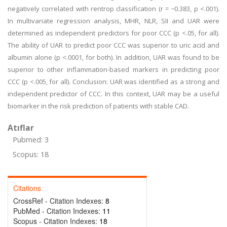
negatively correlated with rentrop classification (r = −0.383, p <.001).
In multivariate regression analysis, MHR, NLR, SII and UAR were
determined as independent predictors for poor CCC (p <.05, for all).
The ability of UAR to predict poor CCC was superior to uric acid and
albumin alone (p <.0001, for both). In addition, UAR was found to be
superior to other inflammation-based markers in predicting poor
CCC (p <.005, for all). Conclusion: UAR was identified as a strong and
independent predictor of CCC. In this context, UAR may be a useful
biomarker in the risk prediction of patients with stable CAD.
Atıflar
Pubmed: 3
Scopus: 18
Citations
CrossRef - Citation Indexes:
8
PubMed - Citation Indexes:
11
Scopus - Citation Indexes:
18