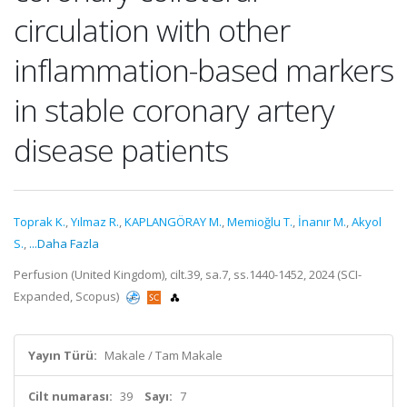
circulation with other
inflammation-based markers
in stable coronary artery
disease patients
Toprak K.
,
Yılmaz R.
,
KAPLANGÖRAY M.
,
Memioğlu T.
,
İnanır M.
,
Akyol
S.
,
...Daha Fazla
Perfusion (United Kingdom), cilt.39, sa.7, ss.1440-1452, 2024 (SCI-
Expanded, Scopus)
Yayın Türü:
Makale / Tam Makale
Cilt numarası:
39
Sayı:
7