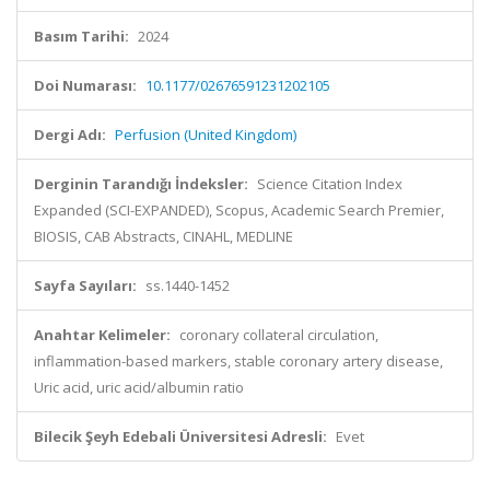
Basım Tarihi:
2024
Doi Numarası:
10.1177/02676591231202105
Dergi Adı:
Perfusion (United Kingdom)
Derginin Tarandığı İndeksler:
Science Citation Index
Expanded (SCI-EXPANDED), Scopus, Academic Search Premier,
BIOSIS, CAB Abstracts, CINAHL, MEDLINE
Sayfa Sayıları:
ss.1440-1452
Anahtar Kelimeler:
coronary collateral circulation,
inflammation-based markers, stable coronary artery disease,
Uric acid, uric acid/albumin ratio
Bilecik Şeyh Edebali Üniversitesi Adresli:
Evet