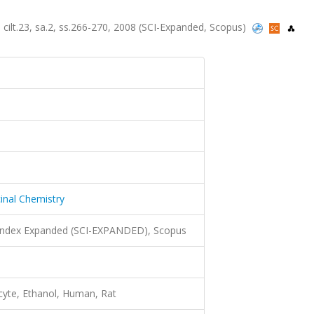
 cilt.23, sa.2, ss.266-270, 2008 (SCI-Expanded, Scopus)
inal Chemistry
 Index Expanded (SCI-EXPANDED), Scopus
cyte, Ethanol, Human, Rat