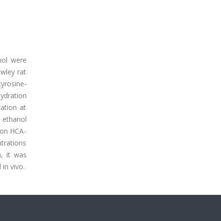
nol were
wley rat
tyrosine-
ydration
ation at
e ethanol
s on HCA-
trations
, it was
in vivo.