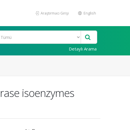
Araştırmacı Girişi
English
Detaylı Arama
ydrase isoenzymes