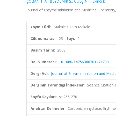
ÇOBAN T. A.
,
BEYDEMİR Ş.
,
GÜLÇİN İ.
,
Ekinci D.
Journal of Enzyme Inhibition and Medicinal Chemistry,
Yayın Türü:
Makale / Tam Makale
Cilt numarası:
23
Sayı:
2
Basım Tarihi:
2008
Doi Numarası:
10.1080/14756360701474780
Dergi Adı:
Journal of Enzyme Inhibition and Medic
Derginin Tarandığı İndeksler:
Science Citation
Sayfa Sayıları:
ss.266-270
Anahtar Kelimeler:
Carbonic anhydrase, Erythro