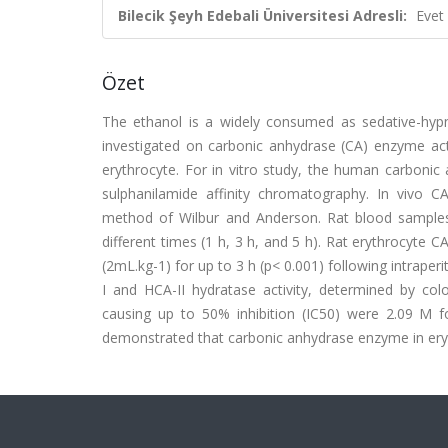
Bilecik Şeyh Edebali Üniversitesi Adresli:
Evet
Özet
The ethanol is a widely consumed as sedative-hypno
investigated on carbonic anhydrase (CA) enzyme acti
erythrocyte. For in vitro study, the human carbonic 
sulphanilamide affinity chromatography. In vivo C
method of Wilbur and Anderson. Rat blood samples
different times (1 h, 3 h, and 5 h). Rat erythrocyte C
(2mL.kg-1) for up to 3 h (p< 0.001) following intraper
I and HCA-II hydratase activity, determined by col
causing up to 50% inhibition (IC50) were 2.09 M fo
demonstrated that carbonic anhydrase enzyme in erythro