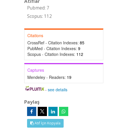
Atıflar
Pubmed: 7
Scopus: 112
Citations
CrossRef - Citation Indexes:
85
PubMed - Citation Indexes:
9
Scopus - Citation Indexes:
112
Captures
Mendeley - Readers:
19
-
see details
Paylaş
Atıf İçin Kopyala