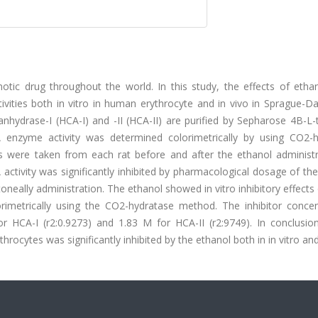
tic drug throughout the world. In this study, the effects of etha
vities both in vitro in human erythrocyte and in vivo in Sprague-Da
anhydrase-I (HCA-I) and -II (HCA-II) are purified by Sepharose 4B-L-
A enzyme activity was determined colorimetrically by using CO2-h
 were taken from each rat before and after the ethanol administr
A activity was significantly inhibited by pharmacological dosage of th
itoneally administration. The ethanol showed in vitro inhibitory effect
orimetrically using the CO2-hydratase method. The inhibitor concen
r HCA-I (r2:0.9273) and 1.83 M for HCA-II (r2:9749). In conclusion
cytes was significantly inhibited by the ethanol both in in vitro and 