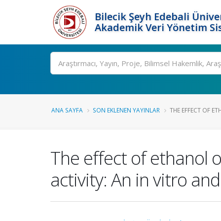
Bilecik Şeyh Edebali Ünive
Akademik Veri Yönetim Si
Ara
ANA SAYFA
SON EKLENEN YAYINLAR
THE EFFECT OF ET
The effect of ethanol
activity: An in vitro an