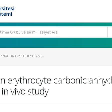
rsitesi
stemi
HANOL ON ERYTHROCYTE CAR...
 on erythrocyte carbonic anh
d in vivo study