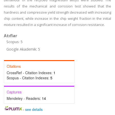
behaviour of the recycled magnesium alloys were studied. The
results of the mechanical and corrosion test showed that the
hardness and compressive yield strength decreased with increasing
chip content, while increase in the chip weight fraction in the initial
mixture resulted in a significant increase of corrosion resistance.
Atıflar
Scopus: 5
Google Akademik: 5
Citations
CrossRef - Citation Indexes:
1
Scopus - Citation Indexes:
5
Captures
Mendeley - Readers:
14
-
see details