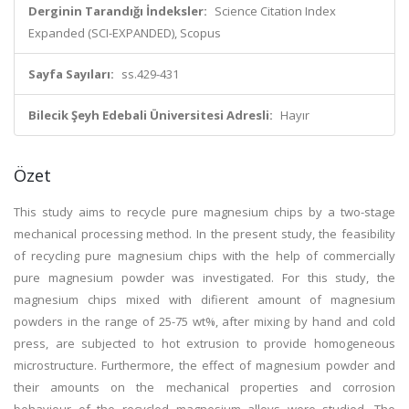
Derginin Tarandığı İndeksler:
Science Citation Index
Expanded (SCI-EXPANDED), Scopus
Sayfa Sayıları:
ss.429-431
Bilecik Şeyh Edebali Üniversitesi Adresli:
Hayır
Özet
This study aims to recycle pure magnesium chips by a two-stage
mechanical processing method. In the present study, the feasibility
of recycling pure magnesium chips with the help of commercially
pure magnesium powder was investigated. For this study, the
magnesium chips mixed with difierent amount of magnesium
powders in the range of 25-75 wt%, after mixing by hand and cold
press, are subjected to hot extrusion to provide homogeneous
microstructure. Furthermore, the effect of magnesium powder and
their amounts on the mechanical properties and corrosion