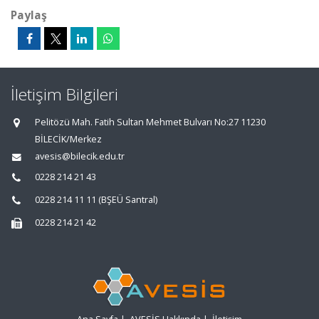
Paylaş
İletişim Bilgileri
Pelitözü Mah. Fatih Sultan Mehmet Bulvarı No:27 11230
BİLECİK/Merkez
avesis@bilecik.edu.tr
0228 214 21 43
0228 214 11 11 (BŞEÜ Santral)
0228 214 21 42