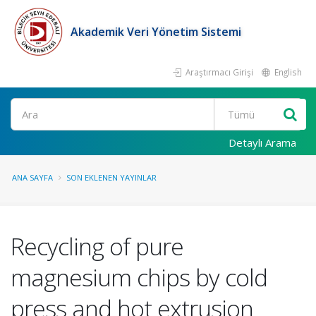
Akademik Veri Yönetim Sistemi
Araştırmacı Girişi
English
Ara
Detaylı Arama
ANA SAYFA
SON EKLENEN YAYINLAR
Recycling of pure
magnesium chips by cold
press and hot extrusion