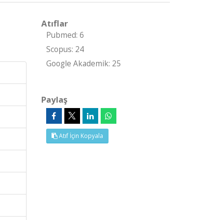
Atıflar
Pubmed: 6
Scopus: 24
Google Akademik: 25
Paylaş
Atıf İçin Kopyala