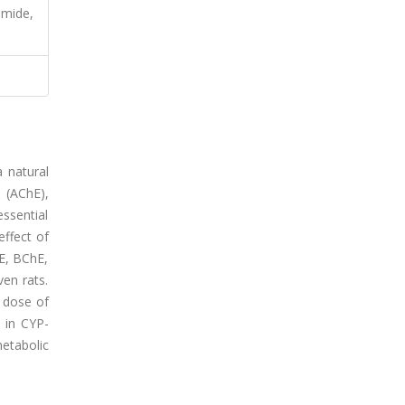
amide,
 natural
 (AChE),
essential
effect of
hE, BChE,
ven rats.
e dose of
s in CYP-
etabolic