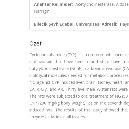
Anahtar Kelimeler:
Acetylcholinesterase, Aldos
Naringin
Bilecik Şeyh Edebali Üniversitesi Adresli:
Hayı
Özet
Cyclophosphamide (CYP) is a common anticancer drug
bioflavonoid that have been reported to have man
butyrylcholinesterase (BChE), carbonic anhydrase (CA
biological molecules needed for metabolic processes in 
NG against CYP-induced liver, brain, kidney, heart, 
CA, α-Gly, and AR. Thirty-five male Wistar rats were
The rats were subjected to oral treatment of NG (50
CYP (200 mg/kg body weight, i.p) on the seventh day
induced rats. The results of this study showed th
enzyme activities in all tissues.