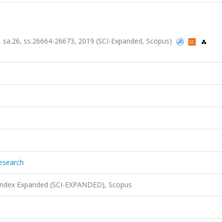
6, sa.26, ss.26664-26673, 2019 (SCI-Expanded, Scopus)
Research
 Index Expanded (SCI-EXPANDED), Scopus