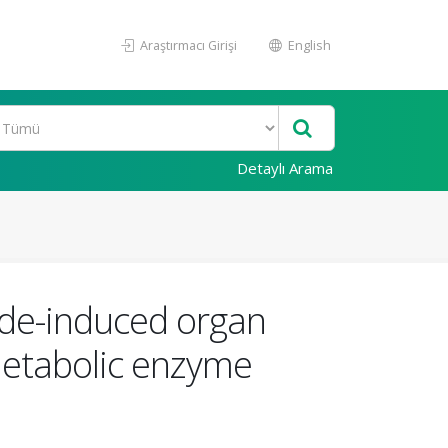
Araştırmacı Girişi
English
Detaylı Arama
ide-induced organ
 metabolic enzyme