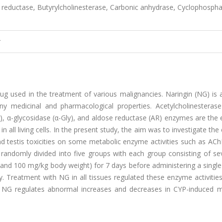
e reductase, Butyrylcholinesterase, Carbonic anhydrase, Cyclophosph
r
 used in the treatment of various malignancies. Naringin (NG) is a
y medicinal and pharmacological properties. Acetylcholinesterase
), α-glycosidase (α-Gly), and aldose reductase (AR) enzymes are the 
all living cells. In the present study, the aim was to investigate the 
and testis toxicities on some metabolic enzyme activities such as AC
 randomly divided into five groups with each group consisting of se
 and 100 mg/kg body weight) for 7 days before administering a singl
. Treatment with NG in all tissues regulated these enzyme activitie
at NG regulates abnormal increases and decreases in CYP-induced m