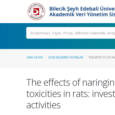
Bilecik Şeyh Edebali Ünive
Akademik Veri Yönetim Si
Ara
ANA SAYFA
SON EKLENEN YAYINLAR
THE EFFECTS OF N
The effects of naring
toxicities in rats: in
activities