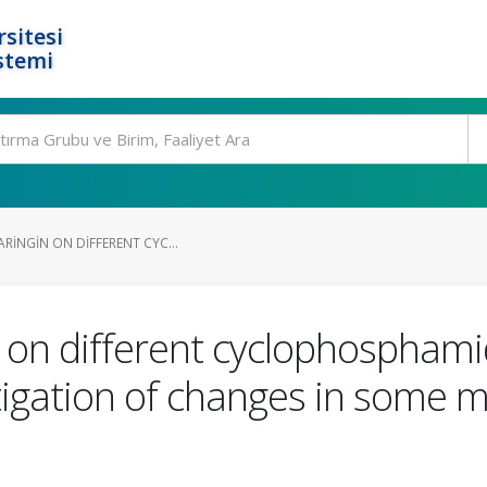
rsitesi
stemi
ARINGIN ON DIFFERENT CYC...
in on different cyclophospham
vestigation of changes in some