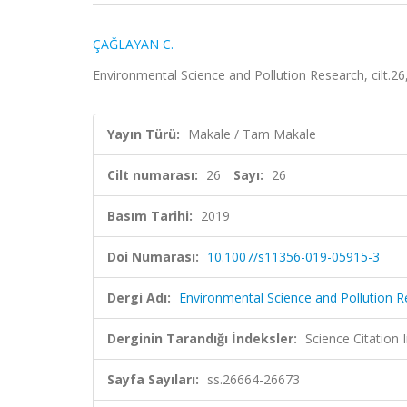
ÇAĞLAYAN C.
Environmental Science and Pollution Research, cilt.2
Yayın Türü:
Makale / Tam Makale
Cilt numarası:
26
Sayı:
26
Basım Tarihi:
2019
Doi Numarası:
10.1007/s11356-019-05915-3
Dergi Adı:
Environmental Science and Pollution 
Derginin Tarandığı İndeksler:
Science Citation
Sayfa Sayıları:
ss.26664-26673